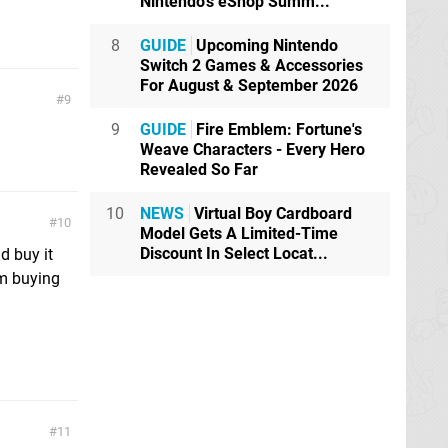
Nintendo's eShop Summ...
8
GUIDE
Upcoming Nintendo
Switch 2 Games & Accessories
For August & September 2026
9
9
GUIDE
Fire Emblem: Fortune's
Weave Characters - Every Hero
Revealed So Far
10
NEWS
Virtual Boy Cardboard
10
Model Gets A Limited-Time
Discount In Select Locat...
d buy it
rm buying
11