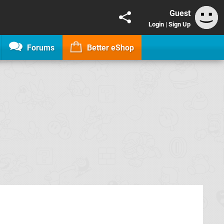
Guest
Login
|
Sign Up
Forums
Better eShop