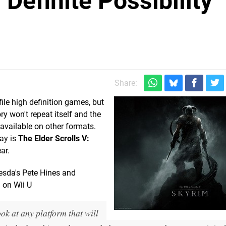
"Definite Possibility"
Share:
le high definition games, but
y won't repeat itself and the
 available on other formats.
ay is
The Elder Scrolls V:
ar.
esda's Pete Hines and
 on Wii U
look at any platform that will