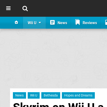
Wii U
News
Reviews
News
Wii U
Bethesda
Hopes and Dreams