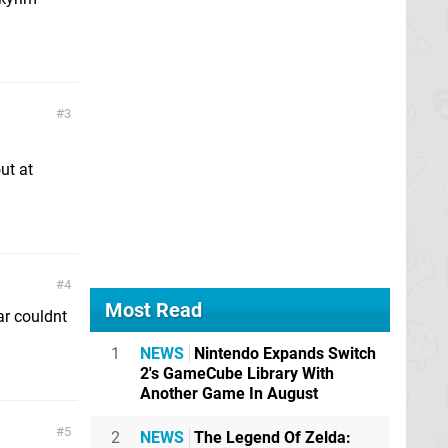
3
ut at
4
Most Read
ar couldnt
1
NEWS
Nintendo Expands Switch
2's GameCube Library With
Another Game In August
5
2
NEWS
The Legend Of Zelda: