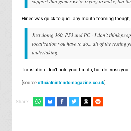
support that games we're trying to make, but tha
Hines was quick to quell any mouth-foaming though, o
Just doing 360, PS3 and PC - I don't think peop
localisation you have to do... all of the testing 
undertaking.
Translation: don't hold your breath, but do cross your 
[source
officialnintendomagazine.co.uk
]
Share: