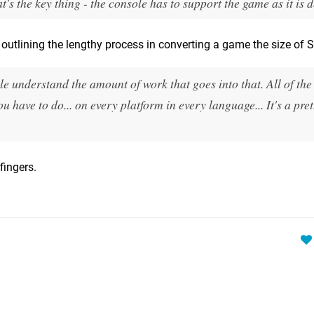
t's the key thing - the console has to support the game as it is 
utlining the lengthy process in converting a game the size of 
le understand the amount of work that goes into that. All of the
you have to do... on every platform in every language... It's a pre
fingers.