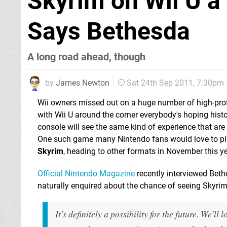
Skyrim on Wii U a 
Says Bethesda
A long road ahead, though
by
James Newton
Sat 24th Sep 2011, 7:30pm
Wii owners missed out on a huge number of high-profi
with Wii U around the corner everybody's hoping histor
console will see the same kind of experience that are
One such game many Nintendo fans would love to pl
Skyrim
, heading to other formats in November this ye
Official Nintendo Magazine
recently interviewed Beth
naturally enquired about the chance of seeing Skyrim
It's definitely a possibility for the future. We'll 