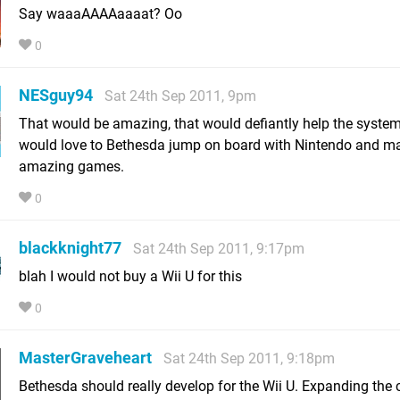
Say waaaAAAAaaaat? Oo
0
NESguy94
Sat 24th Sep 2011, 9pm
That would be amazing, that would defiantly help the system 
would love to Bethesda jump on board with Nintendo and 
amazing games.
0
blackknight77
Sat 24th Sep 2011, 9:17pm
blah I would not buy a Wii U for this
0
MasterGraveheart
Sat 24th Sep 2011, 9:18pm
Bethesda should really develop for the Wii U. Expanding the