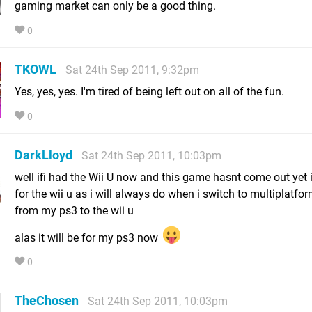
gaming market can only be a good thing.
0
TKOWL
Sat 24th Sep 2011, 9:32pm
Yes, yes, yes. I'm tired of being left out on all of the fun.
0
DarkLloyd
Sat 24th Sep 2011, 10:03pm
well ifi had the Wii U now and this game hasnt come out yet i
for the wii u as i will always do when i switch to multiplatfo
from my ps3 to the wii u
alas it will be for my ps3 now
0
TheChosen
Sat 24th Sep 2011, 10:03pm