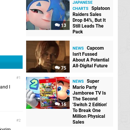
JAPANESE
Splatoon
CHARTS
Raiders Sales
Drop 84%, But It
13
Still Leads The
Pack
Capcom
NEWS
Isn't Fussed
About A Potential
All-Digital Future
75
1
Super
NEWS
and I
Mario Party
Jamboree TV Is
The Second
16
'Switch 2 Edition'
To Break One
Million Physical
2
Sales
Skyrim