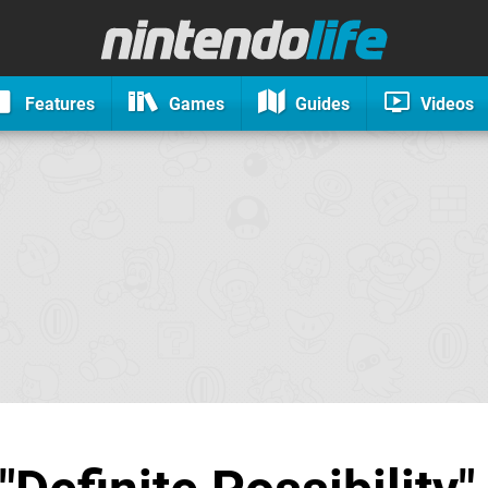
Features
Games
Guides
Videos