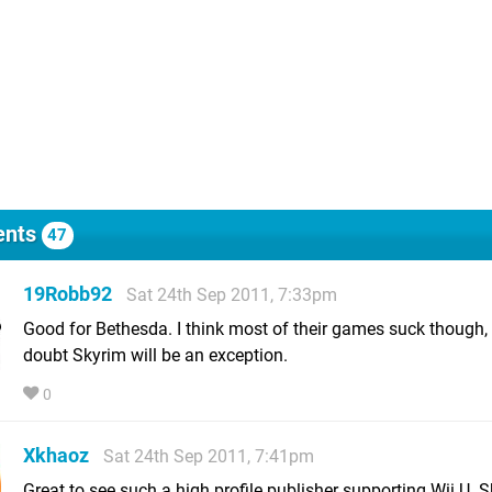
nts
47
19Robb92
Sat 24th Sep 2011, 7:33pm
Good for Bethesda. I think most of their games suck though, 
doubt Skyrim will be an exception.
0
Xkhaoz
Sat 24th Sep 2011, 7:41pm
Great to see such a high profile publisher supporting Wii U. 