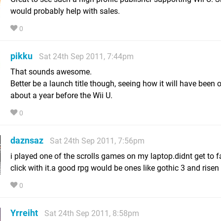
would probably help with sales.
0
pikku
Sat 24th Sep 2011, 7:44pm
That sounds awesome.
Better be a launch title though, seeing how it will have been o
about a year before the Wii U.
0
daznsaz
Sat 24th Sep 2011, 7:56pm
i played one of the scrolls games on my laptop.didnt get to f
click with it.a good rpg would be ones like gothic 3 and risen
0
Yrreiht
Sat 24th Sep 2011, 8:58pm