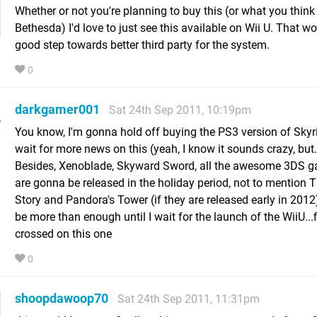
Whether or not you're planning to buy this (or what you think
Bethesda) I'd love to just see this available on Wii U. That w
good step towards better third party for the system.
0
darkgamer001
Sat 24th Sep 2011, 10:19pm
You know, I'm gonna hold off buying the PS3 version of Sky
wait for more news on this (yeah, I know it sounds crazy, but..
Besides, Xenoblade, Skyward Sword, all the awesome 3DS g
are gonna be released in the holiday period, not to mention 
Story and Pandora's Tower (if they are released early in 2012
be more than enough until I wait for the launch of the WiiU...
crossed on this one
0
shoopdawoop70
Sat 24th Sep 2011, 11:31pm