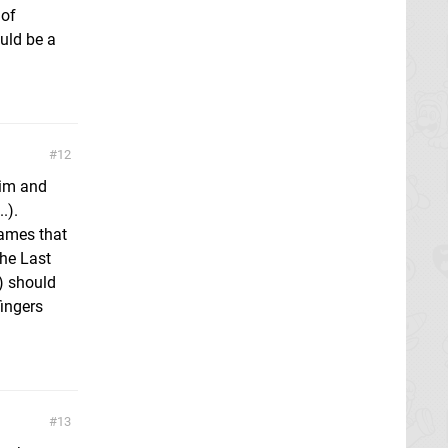
 of
ould be a
12
rim and
.).
ames that
The Last
) should
fingers
13