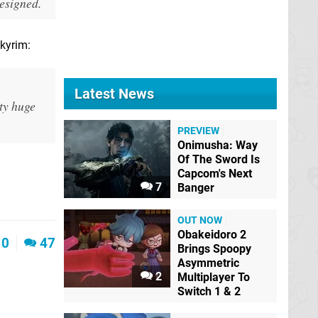
designed.
Skyrim:
Latest News
tty huge
PREVIEW
Onimusha: Way
Of The Sword Is
Capcom's Next
7
Banger
OUT NOW
Obakeidoro 2
0
47
Brings Spoopy
Asymmetric
2
Multiplayer To
Switch 1 & 2