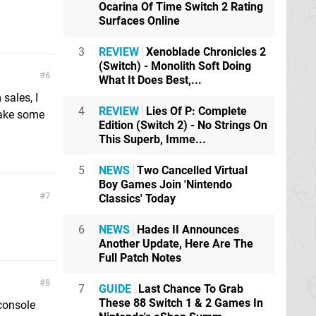
Ocarina Of Time Switch 2 Rating
Surfaces Online
3
REVIEW
Xenoblade Chronicles 2
(Switch) - Monolith Soft Doing
6
What It Does Best,...
sales, I
4
REVIEW
Lies Of P: Complete
make some
Edition (Switch 2) - No Strings On
This Superb, Imme...
5
NEWS
Two Cancelled Virtual
Boy Games Join 'Nintendo
7
Classics' Today
6
NEWS
Hades II Announces
Another Update, Here Are The
Full Patch Notes
8
7
GUIDE
Last Chance To Grab
These 88 Switch 1 & 2 Games In
 console