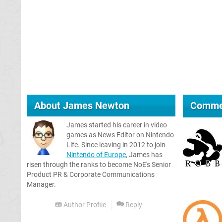
About
James Newton
Comme
James started his career in video
games as News Editor on Nintendo
Life. Since leaving in 2012 to join
Nintendo of Europe
, James has
risen through the ranks to become NoE's Senior
Product PR & Corporate Communications
Manager.
Author Profile
Reply