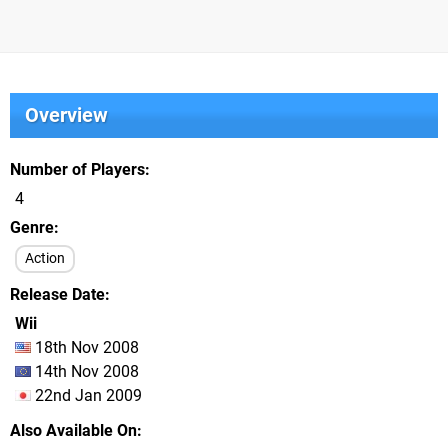
Overview
Number of Players
4
Genre
Action
Release Date
Wii
18th Nov 2008
14th Nov 2008
22nd Jan 2009
Also Available On