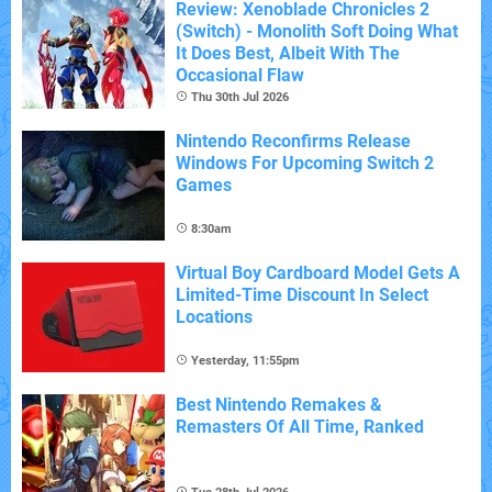
Review: Xenoblade Chronicles 2
(Switch) - Monolith Soft Doing What
It Does Best, Albeit With The
Occasional Flaw
Thu 30th Jul 2026
Nintendo Reconfirms Release
Windows For Upcoming Switch 2
Games
8:30am
Virtual Boy Cardboard Model Gets A
Limited-Time Discount In Select
Locations
Yesterday, 11:55pm
Best Nintendo Remakes &
Remasters Of All Time, Ranked