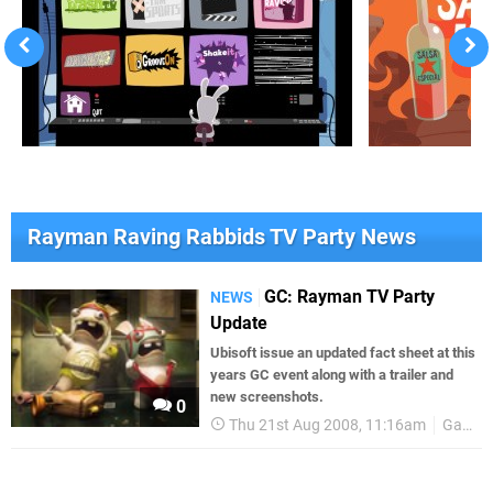
Rayman Raving Rabbids TV Party News
GC: Rayman TV Party
NEWS
Update
Ubisoft issue an updated fact sheet at this
years GC event along with a trailer and
new screenshots.
0
Thu 21st Aug 2008, 11:16am
Games