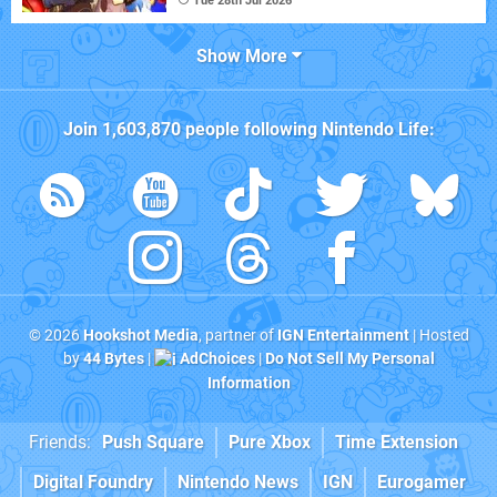
Tue 28th Jul 2026
Show More
Join
1,603,870
people following
Nintendo Life
:
© 2026
Hookshot Media
, partner of
IGN Entertainment
| Hosted
by
44 Bytes
|
AdChoices
|
Do Not Sell My Personal
Information
Friends:
Push Square
Pure Xbox
Time Extension
Digital Foundry
Nintendo News
IGN
Eurogamer