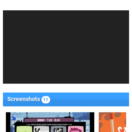
Screenshots
11