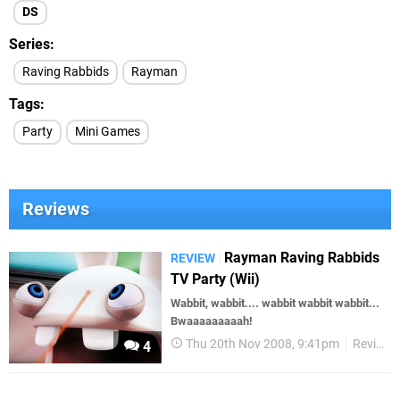
DS
Series
Raving Rabbids
Rayman
Tags
Party
Mini Games
Reviews
Rayman Raving Rabbids
REVIEW
TV Party (Wii)
Wabbit, wabbit.... wabbit wabbit wabbit...
Bwaaaaaaaaah!
Thu 20th Nov 2008, 9:41pm
Reviews
4