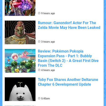
9 hours ago
Rumour: Ganondorf Actor For The
Zelda Movie May Have Been Leaked
3 hours ago
Review: Pokémon Pokopia
Expansion Pass - Part 1: Bubbly
Basin (Switch 2) - A Great First Dive
From The DLC
4 hours ago
Toby Fox Shares Another Deltarune
Chapter 6 Development Update
5:45am