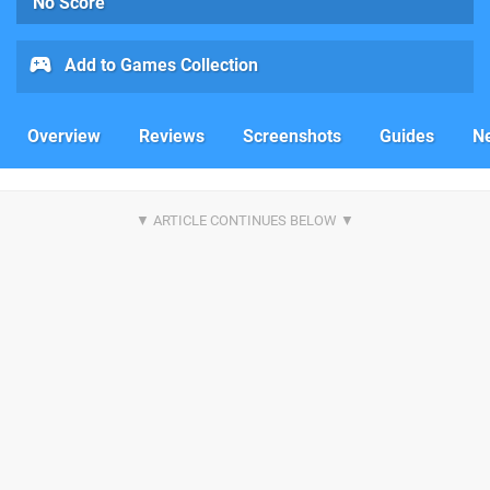
No Score
Add to Games Collection
Overview
Reviews
Screenshots
Guides
N