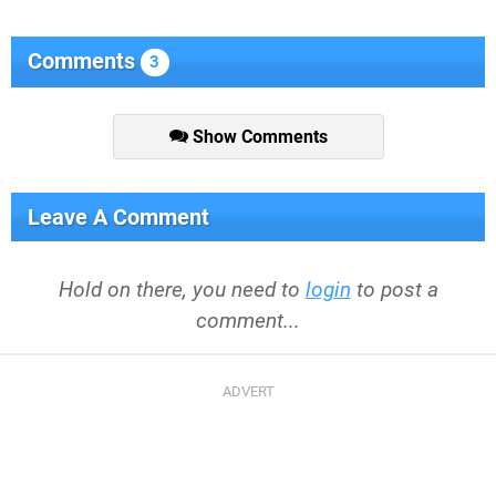
Comments
3
Show Comments
Leave A Comment
Hold on there, you need to
login
to post a
comment...