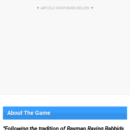
About The Game
Following the tradition of Rayman Raving Rabbids