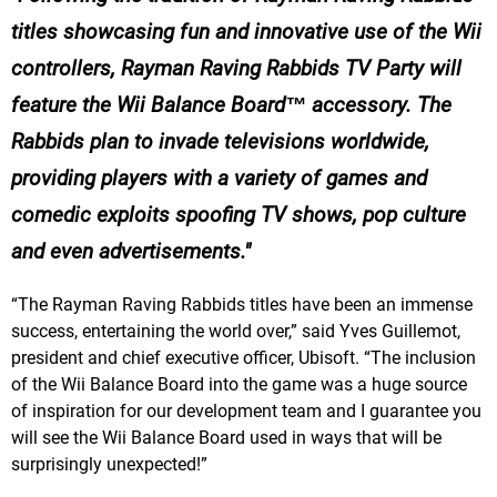
titles showcasing fun and innovative use of the Wii
controllers, Rayman Raving Rabbids TV Party will
feature the Wii Balance Board™ accessory. The
Rabbids plan to invade televisions worldwide,
providing players with a variety of games and
comedic exploits spoofing TV shows, pop culture
and even advertisements.
“The Rayman Raving Rabbids titles have been an immense
success, entertaining the world over,” said Yves Guillemot,
president and chief executive officer, Ubisoft. “The inclusion
of the Wii Balance Board into the game was a huge source
of inspiration for our development team and I guarantee you
will see the Wii Balance Board used in ways that will be
surprisingly unexpected!”