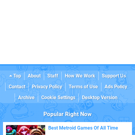
Top
About
Staff
How We Work
Support Us
Contact
Privacy Policy
Terms of Use
Ads Policy
Archive
Cookie Settings
Desktop Version
Popular Right Now
Best Metroid Games Of All Time