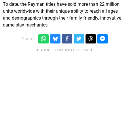
To date, the Rayman titles have sold more than 22 million
units worldwide with their unique ability to reach all ages
and demographics through their family friendly, innovative
game play mechanics.
Share: