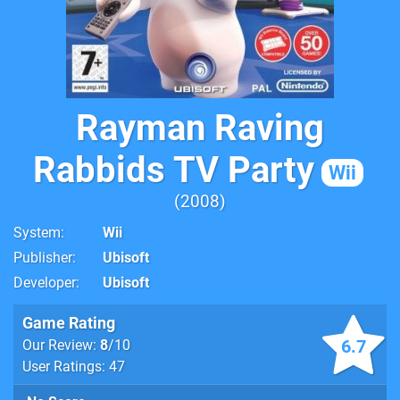
Rayman Raving
Rabbids TV Party
Wii
2008
System
Wii
Publisher
Ubisoft
Developer
Ubisoft
Game Rating
6.7
Our Review:
8
/10
User Ratings: 47