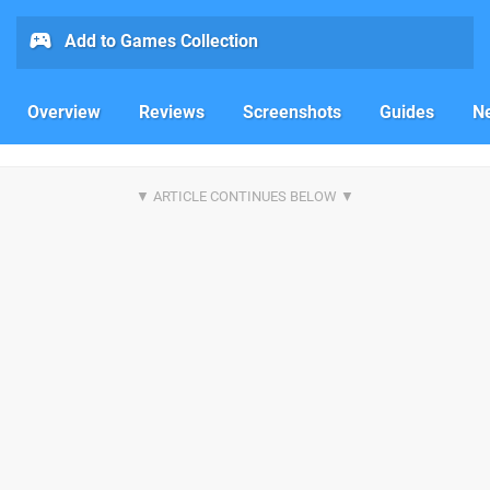
Add to Games Collection
Overview
Reviews
Screenshots
Guides
N