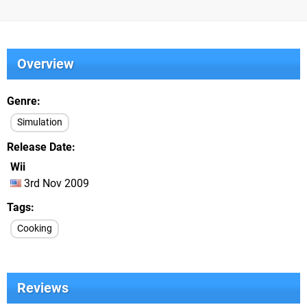
Overview
Genre
Simulation
Release Date
Wii
3rd Nov 2009
Tags
Cooking
Reviews