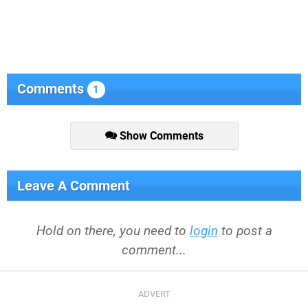
Comments
1
Show Comments
Leave A Comment
Hold on there, you need to
login
to post a
comment...