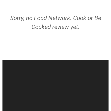
Sorry, no Food Network: Cook or Be
Cooked review yet.