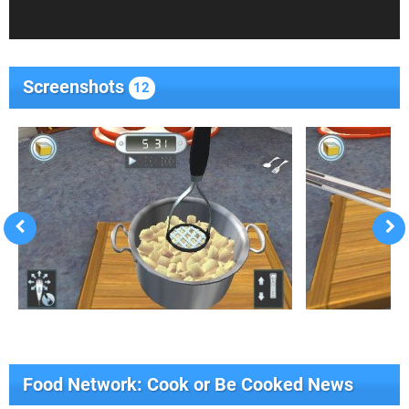
Screenshots
12
Food Network: Cook or Be Cooked News