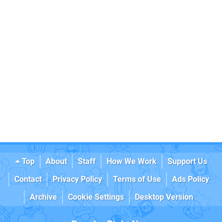
Top
About
Staff
How We Work
Support Us
Contact
Privacy Policy
Terms of Use
Ads Policy
Archive
Cookie Settings
Desktop Version