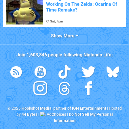
Working On The Zelda: Ocarina Of
Time Remake?
Sat, 4pm
Show More
Join
1,603,846
people following
Nintendo Life
:
© 2026
Hookshot Media
, partner of
IGN Entertainment
| Hosted
by
44 Bytes
|
AdChoices
|
Do Not Sell My Personal
Information