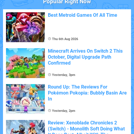
Popular Right Now
Best Metroid Games Of All Time
Thu 6th Aug 2026
Minecraft Arrives On Switch 2 This
October, Digital Upgrade Path
Confirmed
Yesterday, 3pm
Round Up: The Reviews For
Pokémon Pokopia: Bubbly Basin Are
In
Yesterday, 2pm
Review: Xenoblade Chronicles 2
(Switch) - Monolith Soft Doing What