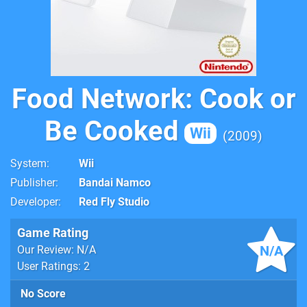
Food Network: Cook or
Be Cooked
Wii
2009
System
Wii
Publisher
Bandai Namco
Developer
Red Fly Studio
Game Rating
N/A
Our Review: N/A
User Ratings: 2
No Score