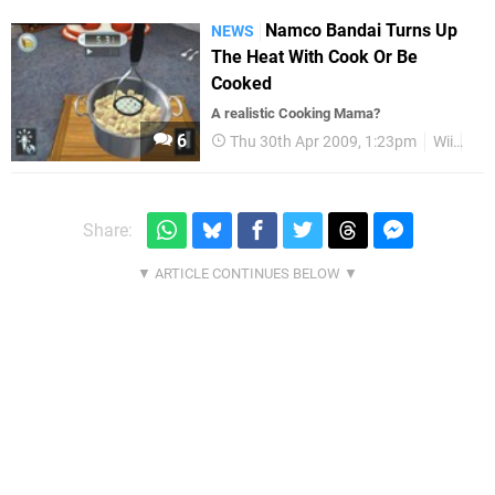
Namco Bandai Turns Up
NEWS
The Heat With Cook Or Be
Cooked
A realistic Cooking Mama?
6
Thu 30th Apr 2009, 1:23pm
Wii
Wii
Share: