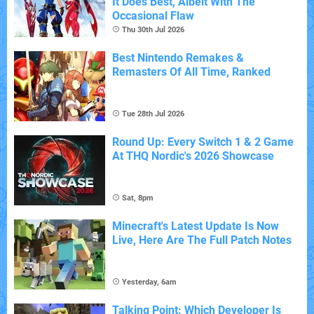
It Does Best, Albeit With The
Occasional Flaw
Thu 30th Jul 2026
Best Nintendo Remakes &
Remasters Of All Time, Ranked
Tue 28th Jul 2026
Round Up: Every Switch 1 & 2 Game
At THQ Nordic's 2026 Showcase
Sat, 8pm
Minecraft's Latest Update Is Now
Live, Here Are The Full Patch Notes
Yesterday, 6am
Talking Point: Which Developer Is