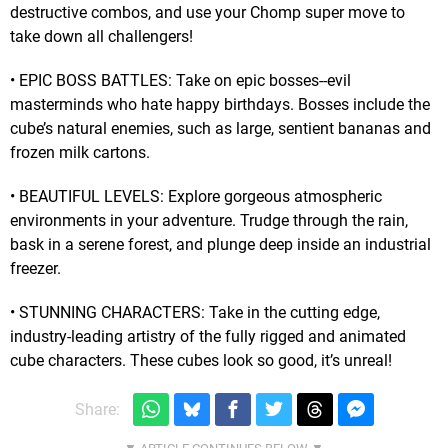
destructive combos, and use your Chomp super move to
take down all challengers!
• EPIC BOSS BATTLES: Take on epic bosses--evil
masterminds who hate happy birthdays. Bosses include the
cube’s natural enemies, such as large, sentient bananas and
frozen milk cartons.
• BEAUTIFUL LEVELS: Explore gorgeous atmospheric
environments in your adventure. Trudge through the rain,
bask in a serene forest, and plunge deep inside an industrial
freezer.
• STUNNING CHARACTERS: Take in the cutting edge,
industry-leading artistry of the fully rigged and animated
cube characters. These cubes look so good, it’s unreal!
Share: