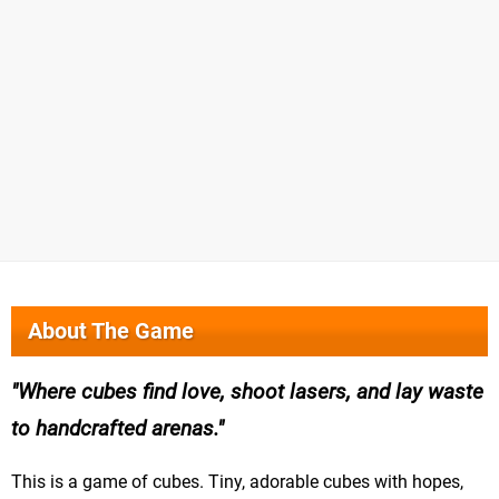
About The Game
Where cubes find love, shoot lasers, and lay waste
to handcrafted arenas.
This is a game of cubes. Tiny, adorable cubes with hopes,