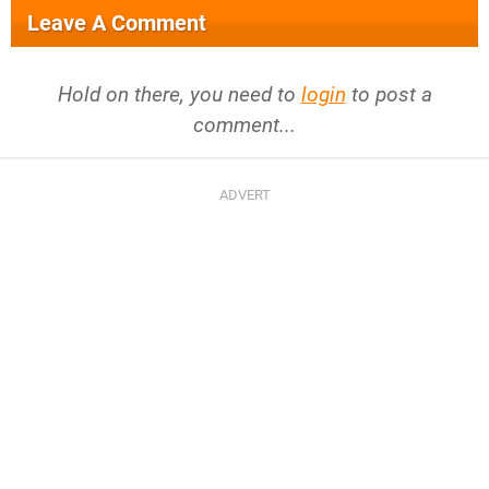
Leave A Comment
Hold on there, you need to
login
to post a
comment...