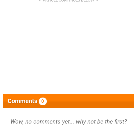
Comments
0
Wow, no comments yet... why not be the first?