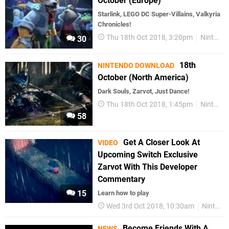
October (Europe)
Starlink, LEGO DC Super-Villains, Valkyria
Chronicles!
Thu 18th Oct 2018, 3:20pm
Nintendo Download
30
18th
NINTENDO DOWNLOAD
October (North America)
Dark Souls, Zarvot, Just Dance!
Thu 18th Oct 2018, 1:45pm
Nintendo Download
58
Get A Closer Look At
VIDEO
Upcoming Switch Exclusive
Zarvot With This Developer
Commentary
15
Learn how to play
Wed 3rd Oct 2018, 10:30am
Nintendo Switch
Become Friends With A
NEWS