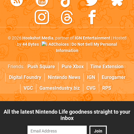
© 2026
Hookshot Media
, partner of
IGN Entertainment
| Hosted
by
44 Bytes
|
AdChoices
|
Do Not Sell My Personal
Information
Friends:
Push Square
Pure Xbox
Time Extension
Digital Foundry
Nintendo News
IGN
Eurogamer
VGC
GamesIndustry.biz
CVG
RPS
All the latest Nintendo Life goodness straight to your
inbox