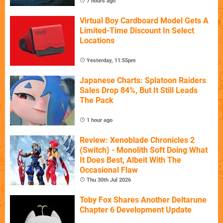
7 hours ago
Virtual Boy Cardboard Model Gets A
Limited-Time Discount In Select
Locations
Yesterday, 11:55pm
Japanese Charts: Splatoon Raiders
Sales Drop 84%, But It Still Leads
The Pack
1 hour ago
Review: Xenoblade Chronicles 2
(Switch) - Monolith Soft Doing What
It Does Best, Albeit With The
Occasional Flaw
Thu 30th Jul 2026
Toby Fox Shares Another Deltarune
Chapter 6 Development Update