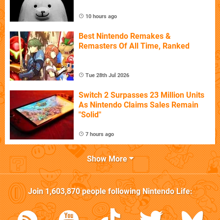
10 hours ago
Best Nintendo Remakes &
Remasters Of All Time, Ranked
Tue 28th Jul 2026
Switch 2 Surpasses 23 Million Units
As Nintendo Claims Sales Remain
"Solid"
7 hours ago
Show More
Join
1,603,870
people following
Nintendo Life
: