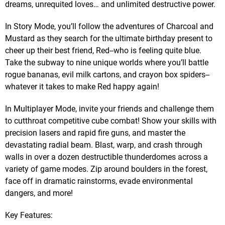
dreams, unrequited loves… and unlimited destructive power.
In Story Mode, you’ll follow the adventures of Charcoal and
Mustard as they search for the ultimate birthday present to
cheer up their best friend, Red--who is feeling quite blue.
Take the subway to nine unique worlds where you’ll battle
rogue bananas, evil milk cartons, and crayon box spiders--
whatever it takes to make Red happy again!
In Multiplayer Mode, invite your friends and challenge them
to cutthroat competitive cube combat! Show your skills with
precision lasers and rapid fire guns, and master the
devastating radial beam. Blast, warp, and crash through
walls in over a dozen destructible thunderdomes across a
variety of game modes. Zip around boulders in the forest,
face off in dramatic rainstorms, evade environmental
dangers, and more!
Key Features: