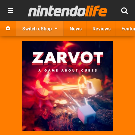
Switch eShop
News
Reviews
Featu