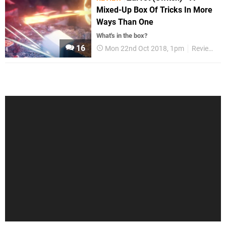
Mixed-Up Box Of Tricks In More
Ways Than One
What's in the box?
16
Mon 22nd Oct 2018, 1pm
Reviews