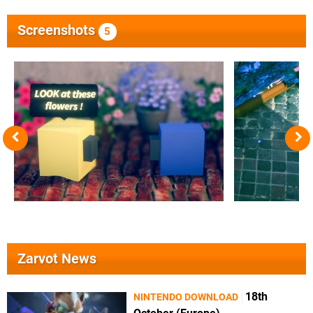
Screenshots
5
Zarvot News
18th
NINTENDO DOWNLOAD