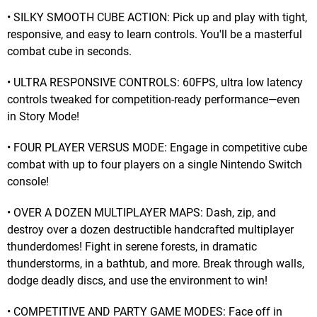
• SILKY SMOOTH CUBE ACTION: Pick up and play with tight,
responsive, and easy to learn controls. You'll be a masterful
combat cube in seconds.
• ULTRA RESPONSIVE CONTROLS: 60FPS, ultra low latency
controls tweaked for competition-ready performance—even
in Story Mode!
• FOUR PLAYER VERSUS MODE: Engage in competitive cube
combat with up to four players on a single Nintendo Switch
console!
• OVER A DOZEN MULTIPLAYER MAPS: Dash, zip, and
destroy over a dozen destructible handcrafted multiplayer
thunderdomes! Fight in serene forests, in dramatic
thunderstorms, in a bathtub, and more. Break through walls,
dodge deadly discs, and use the environment to win!
• COMPETITIVE AND PARTY GAME MODES: Face off in