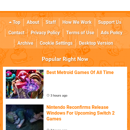
Top
About
Staff
How We Work
Support Us
Contact
Privacy Policy
Terms of Use
Ads Policy
Archive
Cookie Settings
Desktop Version
Popular Right Now
Best Metroid Games Of All Time
3 hours ago
Nintendo Reconfirms Release
Windows For Upcoming Switch 2
Games