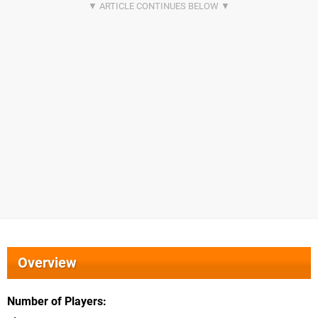
Overview
Number of Players