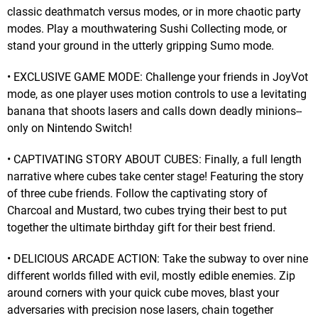
classic deathmatch versus modes, or in more chaotic party
modes. Play a mouthwatering Sushi Collecting mode, or
stand your ground in the utterly gripping Sumo mode.
• EXCLUSIVE GAME MODE: Challenge your friends in JoyVot
mode, as one player uses motion controls to use a levitating
banana that shoots lasers and calls down deadly minions--
only on Nintendo Switch!
• CAPTIVATING STORY ABOUT CUBES: Finally, a full length
narrative where cubes take center stage! Featuring the story
of three cube friends. Follow the captivating story of
Charcoal and Mustard, two cubes trying their best to put
together the ultimate birthday gift for their best friend.
• DELICIOUS ARCADE ACTION: Take the subway to over nine
different worlds filled with evil, mostly edible enemies. Zip
around corners with your quick cube moves, blast your
adversaries with precision nose lasers, chain together