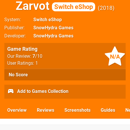
Zarvot
Switch eShop
2018
System
Switch eShop
Publisher
SnowHydra Games
Developer
SnowHydra Games
Game Rating
N/A
Our Review:
7
/10
User Ratings: 1
No Score
Add to Games Collection
Overview
Reviews
Screenshots
Guides
N