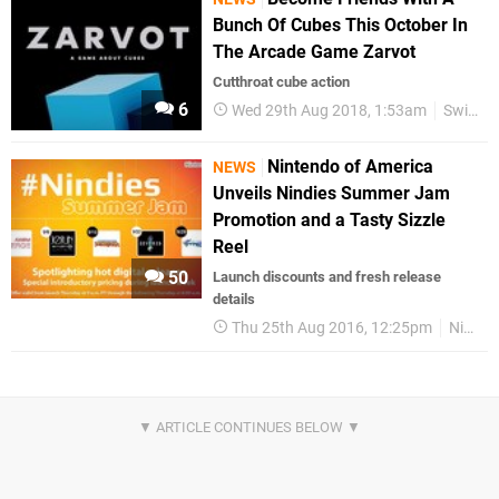
Bunch Of Cubes This October In
The Arcade Game Zarvot
Cutthroat cube action
6
Wed 29th Aug 2018, 1:53am
Switch eShop
Nintendo of America
NEWS
Unveils Nindies Summer Jam
Promotion and a Tasty Sizzle
Reel
50
Launch discounts and fresh release
details
Thu 25th Aug 2016, 12:25pm
Nindies