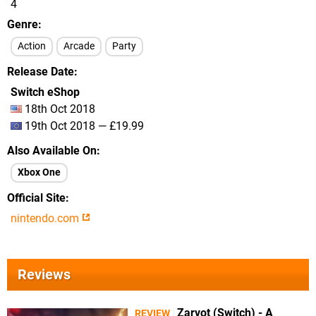
4
Genre
Action
Arcade
Party
Release Date
Switch eShop
18th Oct 2018
19th Oct 2018 — £19.99
Also Available On
Xbox One
Official Site
nintendo.com
Reviews
Zarvot (Switch) - A
REVIEW