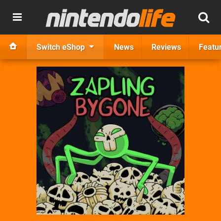
Switch eShop
News
Reviews
Featu