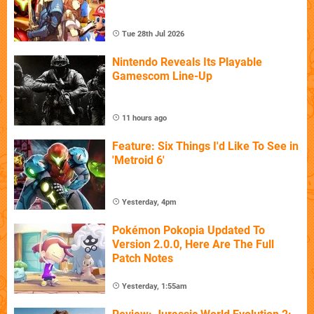
Tue 28th Jul 2026
Nintendo Reveals Its Playable
Gamescom Line-Up
11 hours ago
Feature: Six Things I'd Like To See in
'Metroid 6'
Yesterday, 4pm
Pokémon Pokopia Updated To
Version 2.0.0, Here Are The Full
Patch Notes
Yesterday, 1:55am