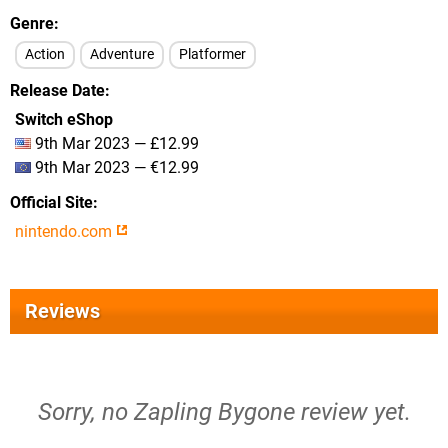
Genre
Action
Adventure
Platformer
Release Date
Switch eShop
9th Mar 2023 — £12.99
9th Mar 2023 — €12.99
Official Site
nintendo.com
Reviews
Sorry, no Zapling Bygone review yet.