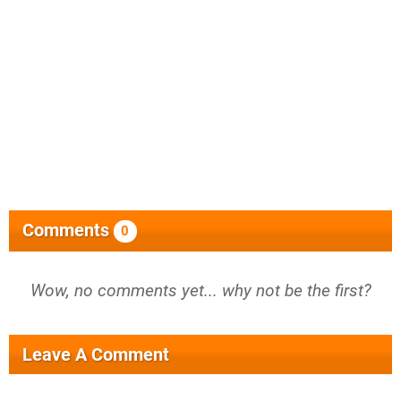
Comments
0
Wow, no comments yet... why not be the first?
Leave A Comment