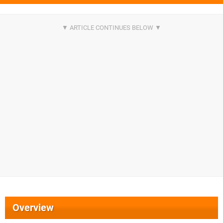
Overview