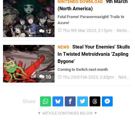
9th March
NINTENDO DOWNLOAD
(North America)
Fatal Frame! Paranormasight! Trails to
Azure!
Thu 9th Mar 2023, 3:15pm
Nintendo Download
12
Steal Your Enemies' Skulls
NEWS
In Twisted Metroidvania 'Zapling
Bygone'
Coming to Switch next month
10
Thu 23rd Feb 2023, 2:45pm
Nintendo Switch
Share: