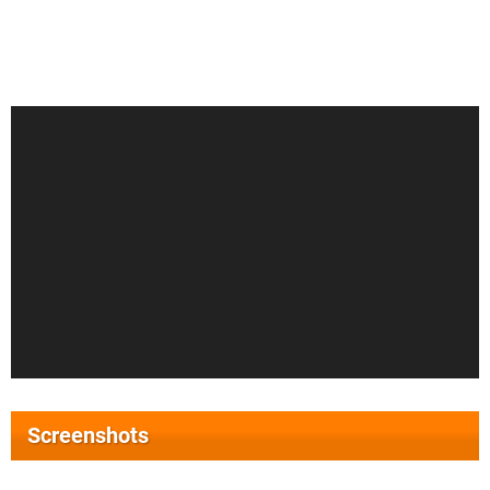
Screenshots