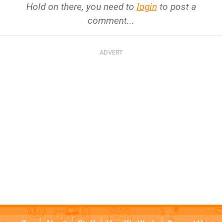
Hold on there, you need to
login
to post a
comment...