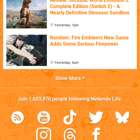
Review: Jurassic World Evolution 2:
Complete Edition (Switch 2) - A
Nearly Definitive Dinosaur Sandbox
Yesterday, 1pm
Random: Fire Emblem's New Game
Adds Some Serious Firepower
Yesterday, 6am
Show More
Join
1,603,870
people following
Nintendo Life
: