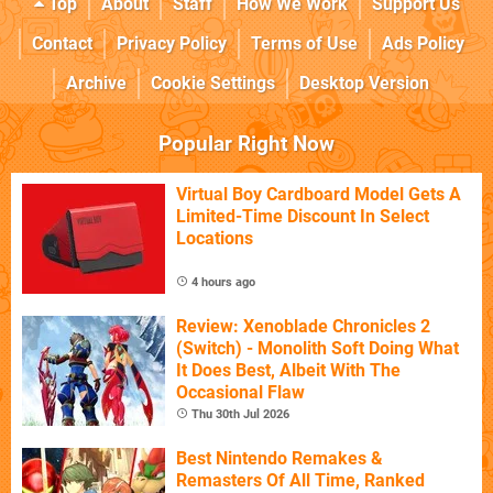
Top
About
Staff
How We Work
Support Us
Contact
Privacy Policy
Terms of Use
Ads Policy
Archive
Cookie Settings
Desktop Version
Popular Right Now
Virtual Boy Cardboard Model Gets A
Limited-Time Discount In Select
Locations
4 hours ago
Review: Xenoblade Chronicles 2
(Switch) - Monolith Soft Doing What
It Does Best, Albeit With The
Occasional Flaw
Thu 30th Jul 2026
Best Nintendo Remakes &
Remasters Of All Time, Ranked