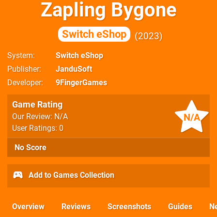
Zapling Bygone
Switch eShop
2023
System
Switch eShop
Publisher
JanduSoft
Developer
9FingerGames
Game Rating
N/A
Our Review: N/A
User Ratings: 0
No Score
Add to Games Collection
Overview
Reviews
Screenshots
Guides
N