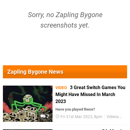
Sorry, no Zapling Bygone
screenshots yet.
Zapling Bygone News
3 Great Switch Games You
VIDEO
Might Have Missed In March
2023
Have you played these?
7
Fri 31st Mar 2023, 8pm
Videos
Nin