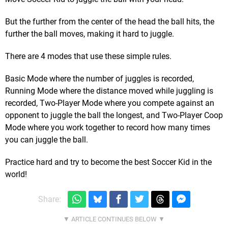
But the further from the center of the head the ball hits, the
further the ball moves, making it hard to juggle.
There are 4 modes that use these simple rules.
Basic Mode where the number of juggles is recorded,
Running Mode where the distance moved while juggling is
recorded, Two-Player Mode where you compete against an
opponent to juggle the ball the longest, and Two-Player Coop
Mode where you work together to record how many times
you can juggle the ball.
Practice hard and try to become the best Soccer Kid in the
world!
Share: