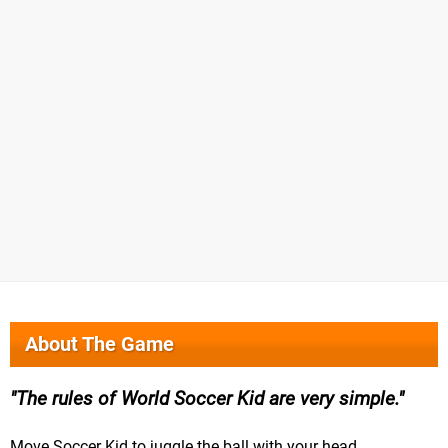
About The Game
The rules of World Soccer Kid are very simple.
Move Soccer Kid to juggle the ball with your head.