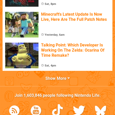
Sat, 8pm
Minecraft's Latest Update Is Now
Live, Here Are The Full Patch Notes
Yesterday, 6am
Talking Point: Which Developer Is
Working On The Zelda: Ocarina Of
Time Remake?
Sat, 4pm
Show More
Join
1,603,846
people following
Nintendo Life
: