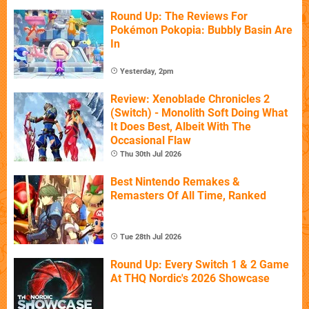
Round Up: The Reviews For
Pokémon Pokopia: Bubbly Basin Are
In
Yesterday, 2pm
Review: Xenoblade Chronicles 2
(Switch) - Monolith Soft Doing What
It Does Best, Albeit With The
Occasional Flaw
Thu 30th Jul 2026
Best Nintendo Remakes &
Remasters Of All Time, Ranked
Tue 28th Jul 2026
Round Up: Every Switch 1 & 2 Game
At THQ Nordic's 2026 Showcase