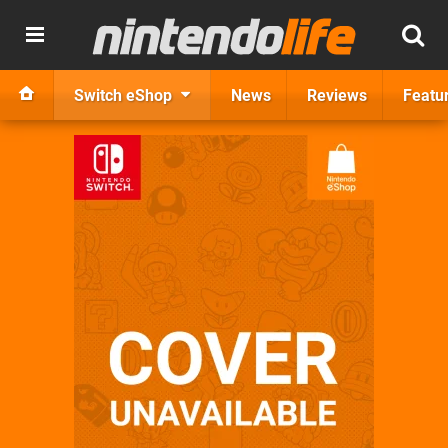
Switch eShop
News
Reviews
Featu