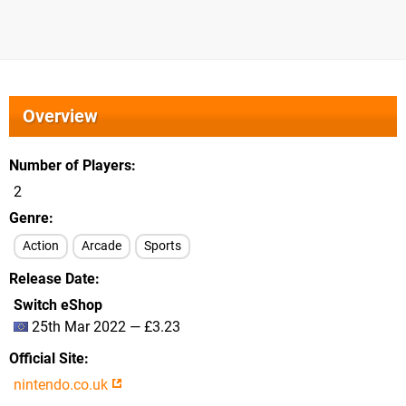
Overview
Number of Players
2
Genre
Action
Arcade
Sports
Release Date
Switch eShop
25th Mar 2022 — £3.23
Official Site
nintendo.co.uk