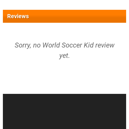
Reviews
Sorry, no World Soccer Kid review
yet.