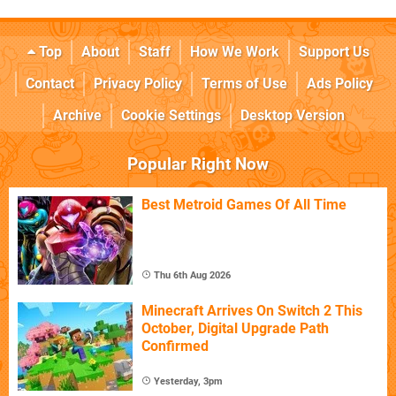
Top
About
Staff
How We Work
Support Us
Contact
Privacy Policy
Terms of Use
Ads Policy
Archive
Cookie Settings
Desktop Version
Popular Right Now
Best Metroid Games Of All Time
Thu 6th Aug 2026
Minecraft Arrives On Switch 2 This
October, Digital Upgrade Path
Confirmed
Yesterday, 3pm