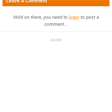
Leave A Comment
Hold on there, you need to
login
to post a
comment...