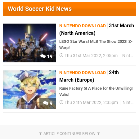
World Soccer Kid News
31st March
NINTENDO DOWNLOAD
(North America)
LEGO Star Wars! MLB The Show 2022! Z-
Warp!
Thu 31st Mar 2022, 2:05pm
Nintendo Download
19
24th
NINTENDO DOWNLOAD
March (Europe)
Rune Factory 5! A Place for the Unwilling!
Valis!
Thu 24th Mar 2022, 2:35pm
Nintendo Download
9