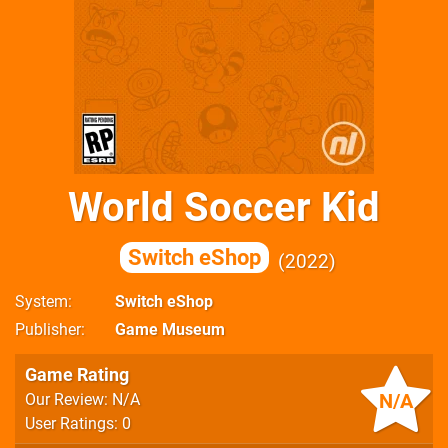
World Soccer Kid
Switch eShop
2022
System
Switch eShop
Publisher
Game Museum
Game Rating
N/A
Our Review: N/A
User Ratings: 0