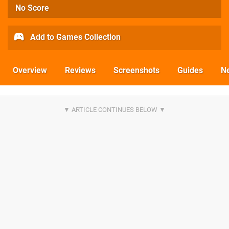
No Score
Add to Games Collection
Overview
Reviews
Screenshots
Guides
N