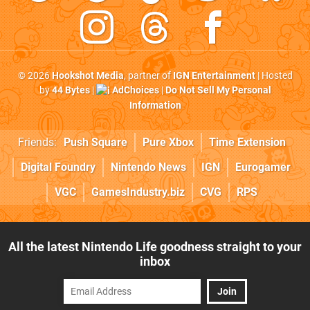
© 2026
Hookshot Media
, partner of
IGN Entertainment
| Hosted
by
44 Bytes
|
AdChoices
|
Do Not Sell My Personal
Information
Friends:
Push Square
Pure Xbox
Time Extension
Digital Foundry
Nintendo News
IGN
Eurogamer
VGC
GamesIndustry.biz
CVG
RPS
All the latest Nintendo Life goodness straight to your
inbox