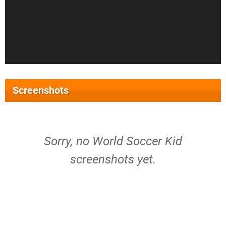
Screenshots
Sorry, no World Soccer Kid
screenshots yet.