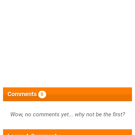
Comments
0
Wow, no comments yet... why not be the first?