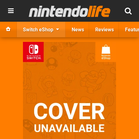
Switch eShop
News
Reviews
Featu