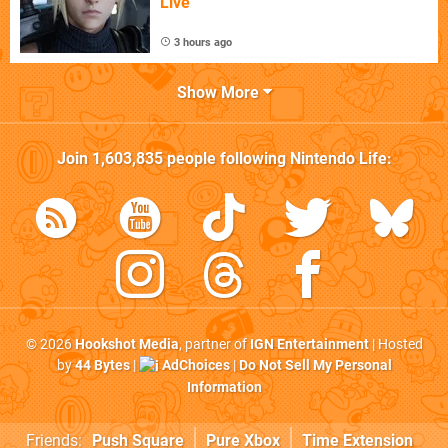
Live
3 hours ago
Show More
Join
1,603,835
people following
Nintendo Life
:
© 2026
Hookshot Media
, partner of
IGN Entertainment
| Hosted
by
44 Bytes
|
AdChoices
|
Do Not Sell My Personal
Information
Friends:
Push Square
Pure Xbox
Time Extension