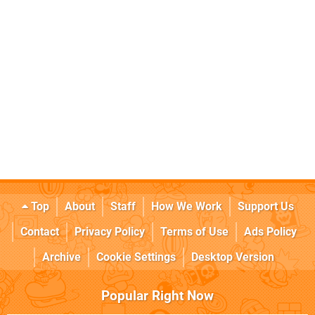
Top
About
Staff
How We Work
Support Us
Contact
Privacy Policy
Terms of Use
Ads Policy
Archive
Cookie Settings
Desktop Version
Popular Right Now