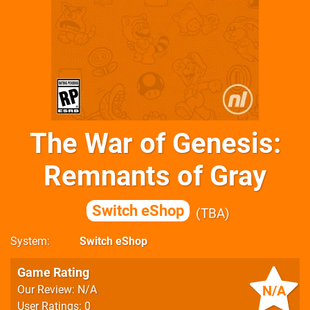
The War of Genesis:
Remnants of Gray
Switch eShop
TBA
System
Switch eShop
Game Rating
N/A
Our Review: N/A
User Ratings: 0