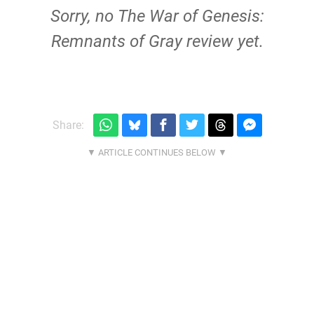
Sorry, no The War of Genesis:
Remnants of Gray review yet.
Share: