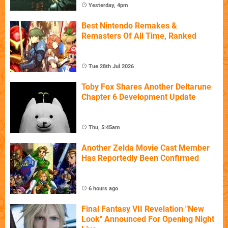
Yesterday, 4pm
Best Nintendo Remakes &
Remasters Of All Time, Ranked
Tue 28th Jul 2026
Toby Fox Shares Another Deltarune
Chapter 6 Development Update
Thu, 5:45am
Another Zelda Movie Cast Member
Has Reportedly Been Confirmed
6 hours ago
Final Fantasy VII Revelation "New
Look" Announced For Opening Night