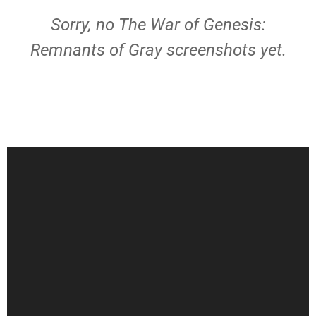
Sorry, no The War of Genesis:
Remnants of Gray screenshots yet.