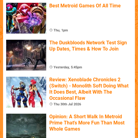
Best Metroid Games Of All Time
Thu, 1pm
The Duskbloods Network Test Sign
Up Dates, Times & How To Join
Yesterday, 5:45pm
Review: Xenoblade Chronicles 2
(Switch) - Monolith Soft Doing What
It Does Best, Albeit With The
Occasional Flaw
Thu 30th Jul 2026
Opinion: A Short Walk In Metroid
Prime That's More Fun Than Most
Whole Games