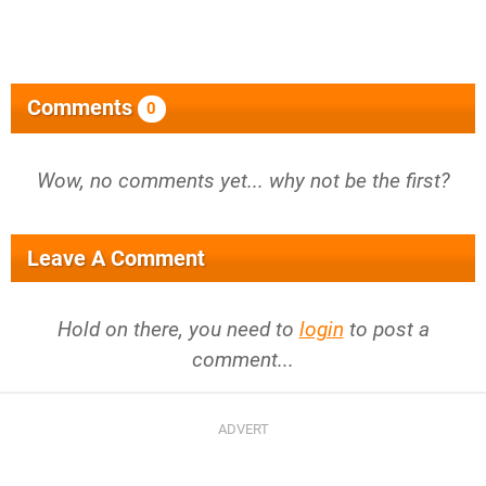
Comments
0
Wow, no comments yet... why not be the first?
Leave A Comment
Hold on there, you need to
login
to post a
comment...