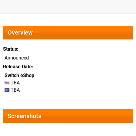
Overview
Status
Announced
Release Date
Switch eShop
TBA
TBA
Screenshots