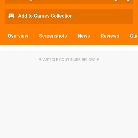
Add to Games Collection
Overview
Screenshots
News
Reviews
Gui