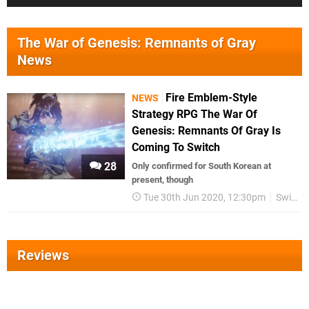
The War of Genesis: Remnants of Gray
News
Fire Emblem-Style
NEWS
Strategy RPG The War Of
Genesis: Remnants Of Gray Is
Coming To Switch
28
Only confirmed for South Korean at
present, though
Tue 30th Jun 2020, 12:30pm
Switch eShop
Reviews