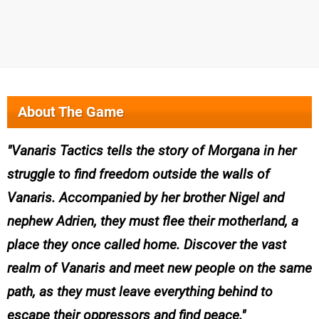
About The Game
Vanaris Tactics tells the story of Morgana in her
struggle to find freedom outside the walls of
Vanaris. Accompanied by her brother Nigel and
nephew Adrien, they must flee their motherland, a
place they once called home. Discover the vast
realm of Vanaris and meet new people on the same
path, as they must leave everything behind to
escape their oppressors and find peace.