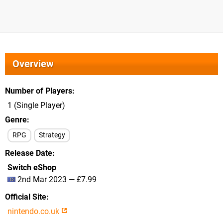
Overview
Number of Players
1 (Single Player)
Genre
RPG
Strategy
Release Date
Switch eShop
2nd Mar 2023 — £7.99
Official Site
nintendo.co.uk