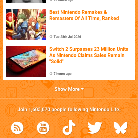
Best Nintendo Remakes &
Remasters Of All Time, Ranked
Tue 28th Jul 2026
Switch 2 Surpasses 23 Million Units
As Nintendo Claims Sales Remain
"Solid"
7 hours ago
Show More
Join
1,603,870
people following
Nintendo Life
: