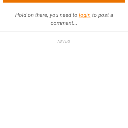
Hold on there, you need to
login
to post a
comment...