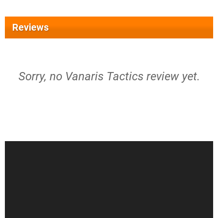
Reviews
Sorry, no Vanaris Tactics review yet.