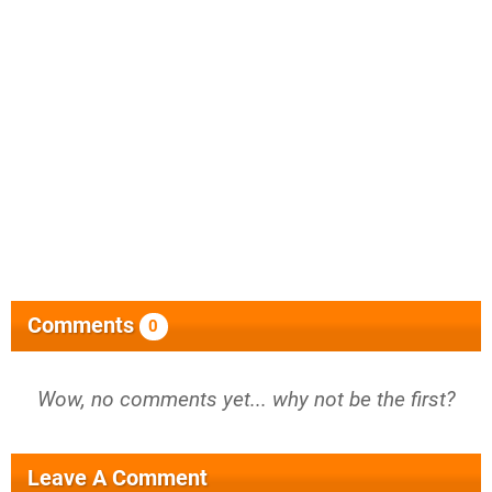
Comments
0
Wow, no comments yet... why not be the first?
Leave A Comment