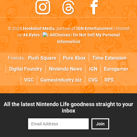
© 2026
Hookshot Media
, partner of
IGN Entertainment
| Hosted
by
44 Bytes
|
AdChoices
|
Do Not Sell My Personal
Information
Friends:
Push Square
Pure Xbox
Time Extension
Digital Foundry
Nintendo News
IGN
Eurogamer
VGC
GamesIndustry.biz
CVG
RPS
All the latest Nintendo Life goodness straight to your
inbox