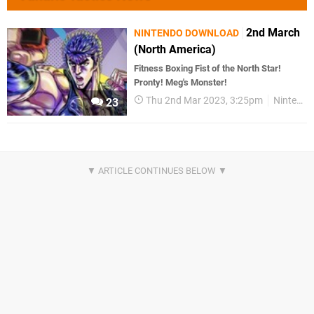
2nd March
NINTENDO DOWNLOAD
(North America)
Fitness Boxing Fist of the North Star!
Pronty! Meg's Monster!
Thu 2nd Mar 2023, 3:25pm
Nintendo Download
23