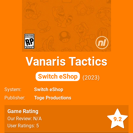
Vanaris Tactics
Switch eShop
2023
System
Switch eShop
Publisher
Toge Productions
Game Rating
9.2
Our Review: N/A
User Ratings: 5