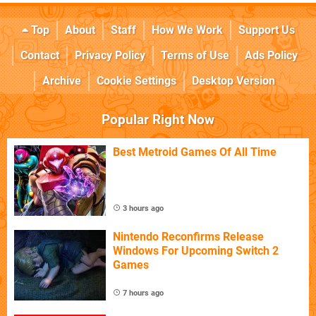
Top
About
Staff
How We Work
Support Us
Contact
Privacy Policy
Terms of Use
Ads Policy
Archive
Cookie Settings
Desktop Version
Popular Right Now
Best Metroid Games Of All Time
3 hours ago
Nintendo Reconfirms Release
Windows For Upcoming Switch 2
Games
7 hours ago