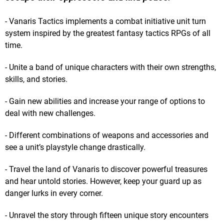
- Vanaris Tactics implements a combat initiative unit turn
system inspired by the greatest fantasy tactics RPGs of all
time.
- Unite a band of unique characters with their own strengths,
skills, and stories.
- Gain new abilities and increase your range of options to
deal with new challenges.
- Different combinations of weapons and accessories and
see a unit’s playstyle change drastically.
- Travel the land of Vanaris to discover powerful treasures
and hear untold stories. However, keep your guard up as
danger lurks in every corner.
- Unravel the story through fifteen unique story encounters