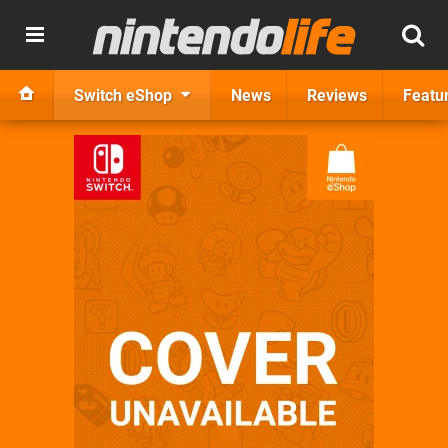
Switch eShop
News
Reviews
Featu