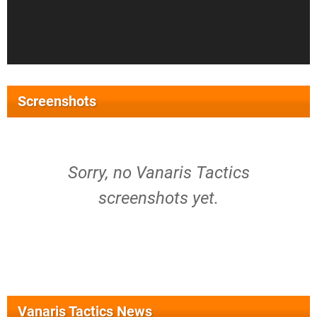
Screenshots
Sorry, no Vanaris Tactics
screenshots yet.
Vanaris Tactics News