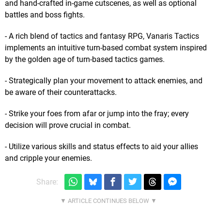
and hand-crafted in-game cutscenes, as well as optional
battles and boss fights.
- A rich blend of tactics and fantasy RPG, Vanaris Tactics
implements an intuitive turn-based combat system inspired
by the golden age of turn-based tactics games.
- Strategically plan your movement to attack enemies, and
be aware of their counterattacks.
- Strike your foes from afar or jump into the fray; every
decision will prove crucial in combat.
- Utilize various skills and status effects to aid your allies
and cripple your enemies.
Share: