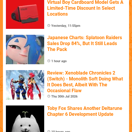
Virtual Boy Cardboard Model Gets A
Limited-Time Discount In Select
Locations
Yesterday, 11:55pm
Japanese Charts: Splatoon Raiders
Sales Drop 84%, But It Still Leads
The Pack
1 hour ago
Review: Xenoblade Chronicles 2
(Switch) - Monolith Soft Doing What
It Does Best, Albeit With The
Occasional Flaw
Thu 30th Jul 2026
Toby Fox Shares Another Deltarune
Chapter 6 Development Update
10 hours ago