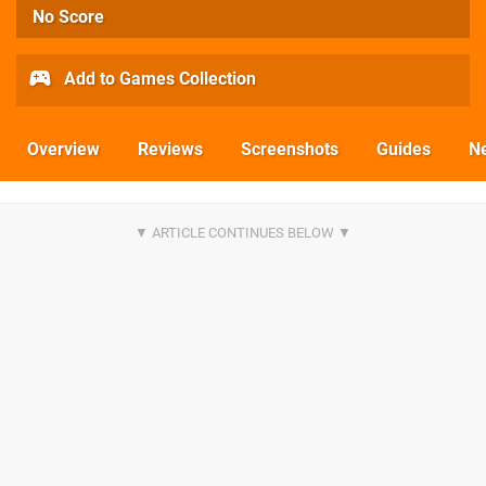
No Score
Add to Games Collection
Overview
Reviews
Screenshots
Guides
N