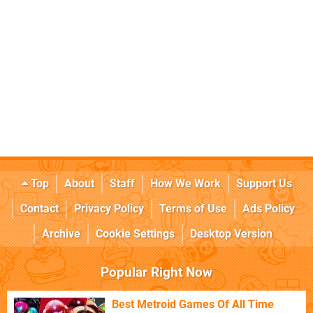
Top
About
Staff
How We Work
Support Us
Contact
Privacy Policy
Terms of Use
Ads Policy
Archive
Cookie Settings
Desktop Version
Popular Right Now
Best Metroid Games Of All Time