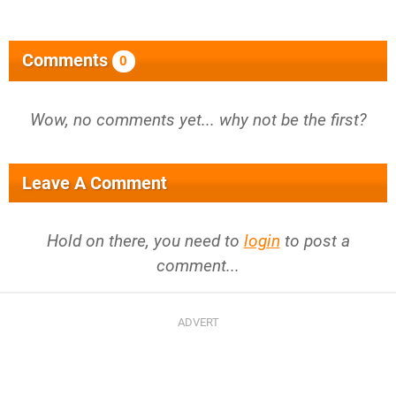
Comments
0
Wow, no comments yet... why not be the first?
Leave A Comment
Hold on there, you need to
login
to post a
comment...