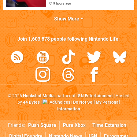
9 hours ago
Show More
Join
1,603,878
people following
Nintendo Life
:
© 2026
Hookshot Media
, partner of
IGN Entertainment
| Hosted
by
44 Bytes
|
AdChoices
|
Do Not Sell My Personal
Information
Friends:
Push Square
Pure Xbox
Time Extension
Digital Foundry
Nintendo News
IGN
Eurogamer