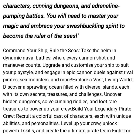
characters, cunning dungeons, and adrenaline-
pumping battles. You will need to master your
magic and embrace your swashbuckling spirit to
become the ruler of the seas!
Command Your Ship, Rule the Seas: Take the helm in
dynamic naval battles, where every cannon shot and
maneuver counts. Upgrade and customise your ship to suit
your playstyle, and engage in epic cannon duels against rival
pirates, sea monsters, and more!Explore a Vast, Living World:
Discover a sprawling ocean filled with diverse islands, each
with its own secrets, treasures, and challenges. Uncover
hidden dungeons, solve cunning riddles, and loot rare
treasures to power up your crew.Build Your Legendary Pirate
Crew: Recruit a colorful cast of characters, each with unique
abilities, and personalities. Level up your crew, unlock
powerful skills, and create the ultimate pirate team.Fight for