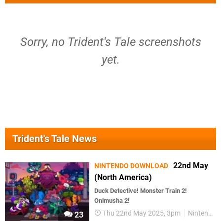
Sorry, no Trident's Tale screenshots
yet.
Trident's Tale News
22nd May
NINTENDO DOWNLOAD
(North America)
Duck Detective! Monster Train 2!
Onimusha 2!
Thu 22nd May 2025, 3pm
Nintendo Download
23