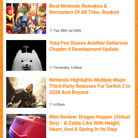
Best Nintendo Remakes &
Remasters Of All Time, Ranked
Tue 28th Jul 2026
Toby Fox Shares Another Deltarune
Chapter 6 Development Update
Yesterday, 5:45am
Nintendo Highlights Multiple Major
Third-Party Releases For Switch 2 In
2026 And Beyond
6:55am
Mini Review: Dragon Hopper (Virtual
Boy) - A Zelda-Like With Height,
Heart, And A Spring In Its Step