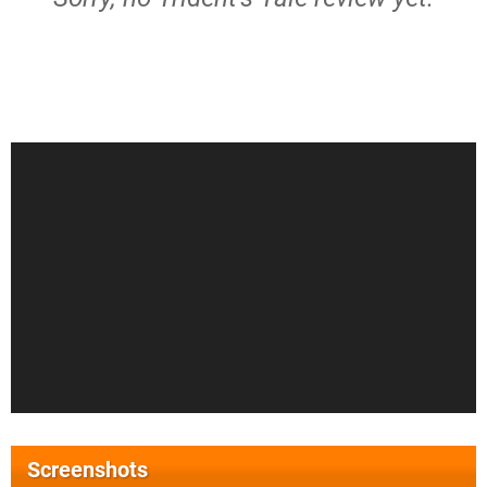
Screenshots