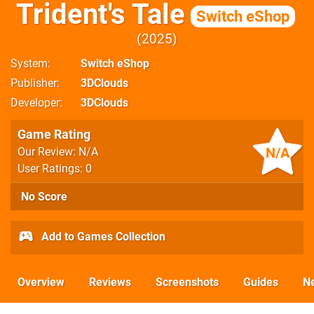
Trident's Tale
Switch eShop
2025
System
Switch eShop
Publisher
3DClouds
Developer
3DClouds
Game Rating
N/A
Our Review: N/A
User Ratings: 0
No Score
Add to Games Collection
Overview
Reviews
Screenshots
Guides
N