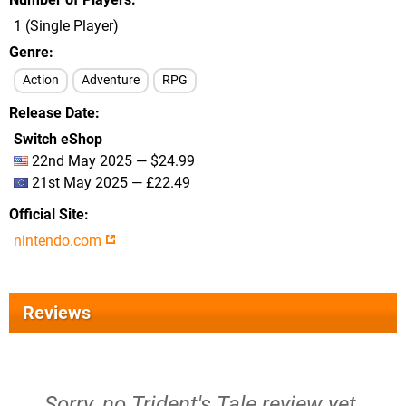
1 (Single Player)
Genre
Action
Adventure
RPG
Release Date
Switch eShop
22nd May 2025 — $24.99
21st May 2025 — £22.49
Official Site
nintendo.com
Reviews
Sorry, no Trident's Tale review yet.