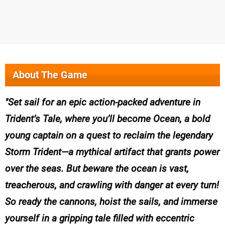
About The Game
Set sail for an epic action-packed adventure in
Trident’s Tale, where you’ll become Ocean, a bold
young captain on a quest to reclaim the legendary
Storm Trident—a mythical artifact that grants power
over the seas. But beware the ocean is vast,
treacherous, and crawling with danger at every turn!
So ready the cannons, hoist the sails, and immerse
yourself in a gripping tale filled with eccentric