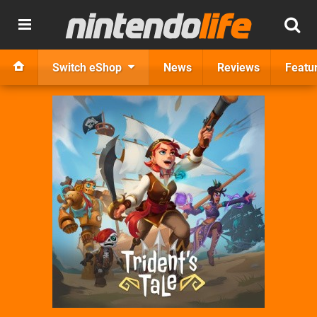
Switch eShop
News
Reviews
Featu