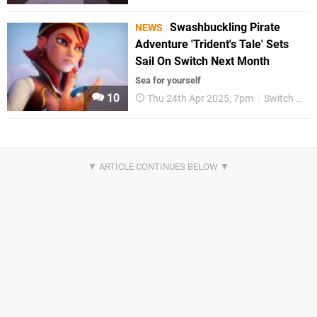
Swashbuckling Pirate
NEWS
Adventure 'Trident's Tale' Sets
Sail On Switch Next Month
Sea for yourself
10
Thu 24th Apr 2025, 7pm
Switch eShop