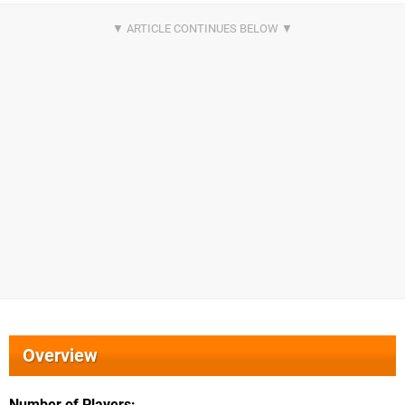
Overview
Number of Players