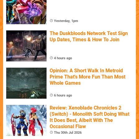
Yesterday, 1pm
The Duskbloods Network Test Sign
Up Dates, Times & How To Join
4 hours ago
Opinion: A Short Walk In Metroid
Prime That's More Fun Than Most
Whole Games
6 hours ago
Review: Xenoblade Chronicles 2
(Switch) - Monolith Soft Doing What
It Does Best, Albeit With The
Occasional Flaw
Thu 30th Jul 2026