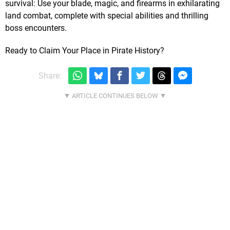
survival: Use your blade, magic, and firearms in exhilarating
land combat, complete with special abilities and thrilling
boss encounters.
Ready to Claim Your Place in Pirate History?
Share: