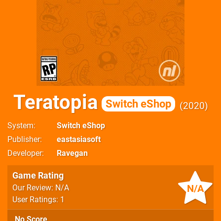
Teratopia
Switch eShop
2020
System
Switch eShop
Publisher
eastasiasoft
Developer
Ravegan
Game Rating
N/A
Our Review: N/A
User Ratings: 1
No Score