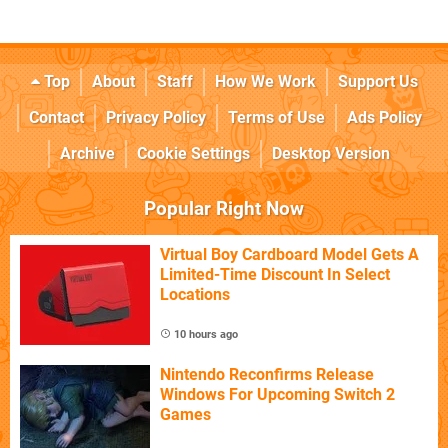
Top
About
Staff
How We Work
Support Us
Contact
Privacy Policy
Terms of Use
Ads Policy
Archive
Cookie Settings
Desktop Version
Popular Right Now
Virtual Boy Cardboard Model Gets A
Limited-Time Discount In Select
Locations
10 hours ago
Nintendo Reconfirms Release
Windows For Upcoming Switch 2
Games