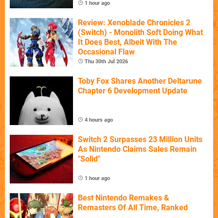
1 hour ago
Review: Xenoblade Chronicles 2
(Switch) - Monolith Soft Doing What
It Does Best, Albeit With The
Occasional Flaw
Thu 30th Jul 2026
Toby Fox Shares Another Deltarune
Chapter 6 Development Update
4 hours ago
Switch 2 Surpasses 23 Million Units
As Nintendo Claims Sales Remain
"Solid"
1 hour ago
Best Nintendo Remakes &
Remasters Of All Time, Ranked