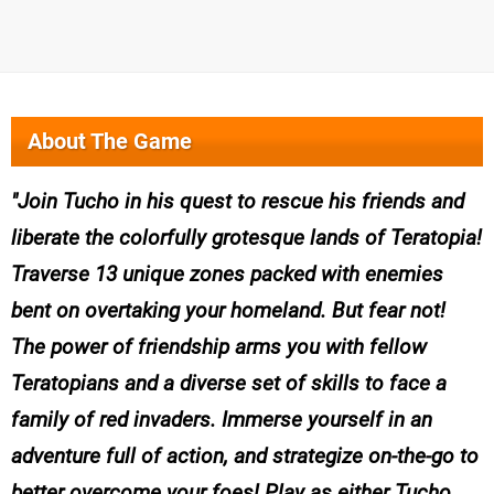
About The Game
Join Tucho in his quest to rescue his friends and
liberate the colorfully grotesque lands of Teratopia!
Traverse 13 unique zones packed with enemies
bent on overtaking your homeland. But fear not!
The power of friendship arms you with fellow
Teratopians and a diverse set of skills to face a
family of red invaders. Immerse yourself in an
adventure full of action, and strategize on-the-go to
better overcome your foes! Play as either Tucho