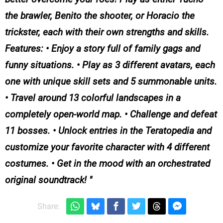
the brawler, Benito the shooter, or Horacio the
trickster, each with their own strengths and skills.
Features: • Enjoy a story full of family gags and
funny situations. • Play as 3 different avatars, each
one with unique skill sets and 5 summonable units.
• Travel around 13 colorful landscapes in a
completely open-world map. • Challenge and defeat
11 bosses. • Unlock entries in the Teratopedia and
customize your favorite character with 4 different
costumes. • Get in the mood with an orchestrated
original soundtrack!
Share: