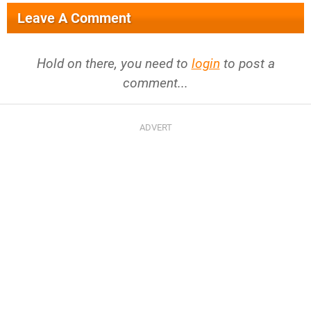
Leave A Comment
Hold on there, you need to
login
to post a
comment...