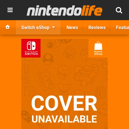
Switch eShop
News
Reviews
Featu