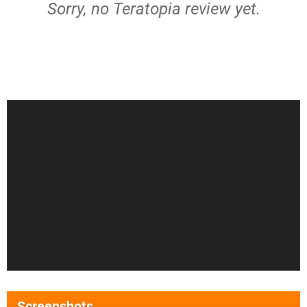
Sorry, no Teratopia review yet.
Screenshots