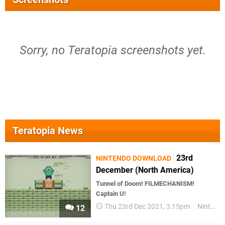
Sorry, no Teratopia screenshots yet.
Teratopia News
23rd
NINTENDO DOWNLOAD
December (North America)
Tunnel of Doom! FILMECHANISM!
Captain U!
Thu 23rd Dec 2021, 3:15pm
Nintendo Download
12