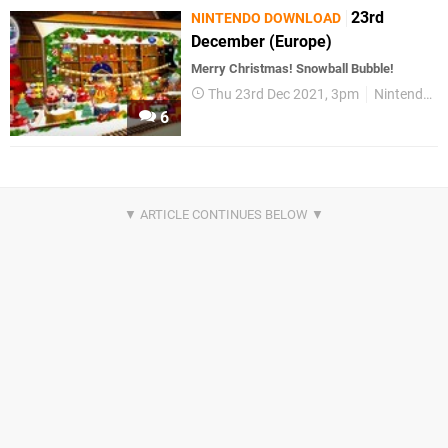
23rd
NINTENDO DOWNLOAD
December (Europe)
Merry Christmas! Snowball Bubble!
Thu 23rd Dec 2021, 3pm
Nintendo Download
6