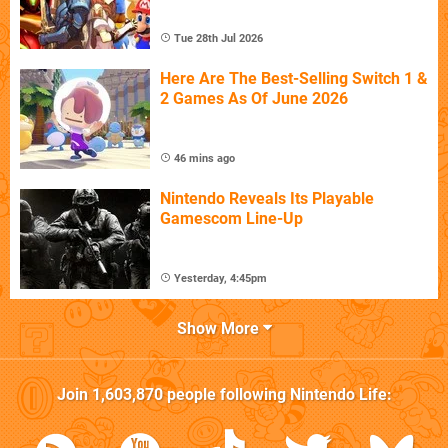
Tue 28th Jul 2026
Here Are The Best-Selling Switch 1 &
2 Games As Of June 2026
46 mins ago
Nintendo Reveals Its Playable
Gamescom Line-Up
Yesterday, 4:45pm
Show More
Join
1,603,870
people following
Nintendo Life
: