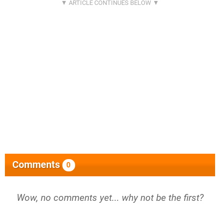
Comments
0
Wow, no comments yet... why not be the first?