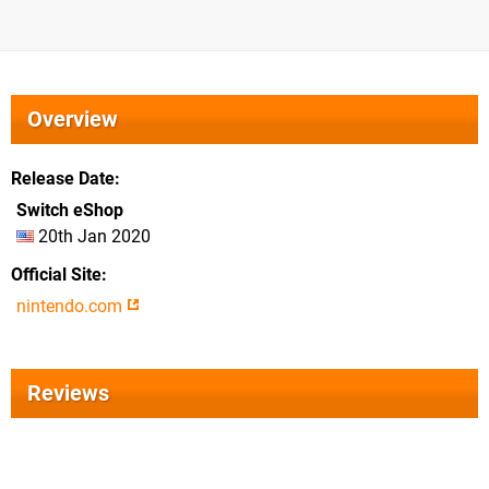
Overview
Release Date
Switch eShop
20th Jan 2020
Official Site
nintendo.com
Reviews