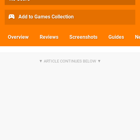
Add to Games Collection
Overview
Reviews
Screenshots
Guides
N