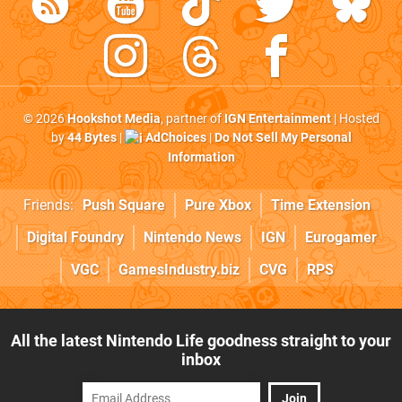
© 2026
Hookshot Media
, partner of
IGN Entertainment
| Hosted
by
44 Bytes
|
AdChoices
|
Do Not Sell My Personal
Information
Friends:
Push Square
Pure Xbox
Time Extension
Digital Foundry
Nintendo News
IGN
Eurogamer
VGC
GamesIndustry.biz
CVG
RPS
All the latest Nintendo Life goodness straight to your
inbox