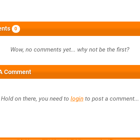
nts
0
 A Comment
Hold on there, you need to
login
to post a comment...