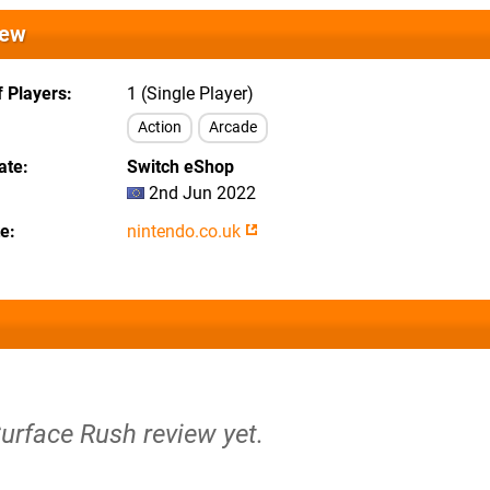
iew
 Players
1 (Single Player)
Action
Arcade
ate
Switch eShop
2nd Jun 2022
te
nintendo.co.uk
Surface Rush review yet.