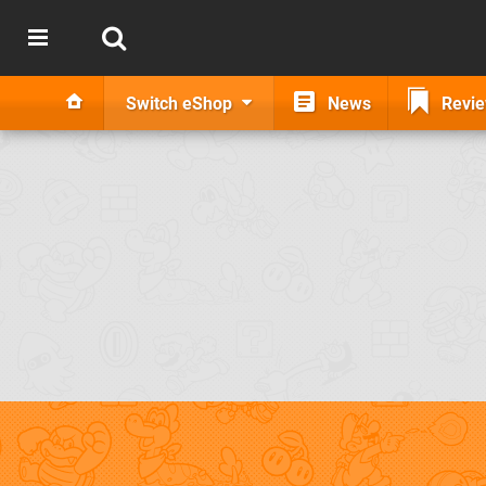
Switch eShop
News
Revi