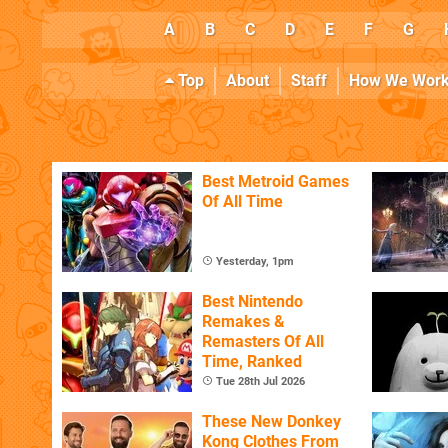
A
B
C
D
E
F
G
Top
About
Staff
How We Wor
Best Metroid Games
Of All Time
Yesterday, 1pm
Best Nintendo
Remakes &
Remasters Of All
Time, Ranked
Tue 28th Jul 2026
These New Donkey
Kong Clothes From