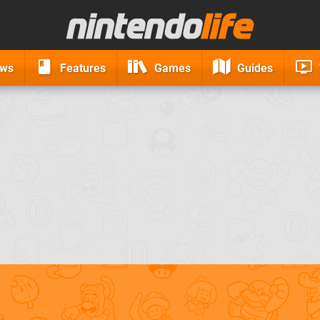
ews
Features
Games
Guides