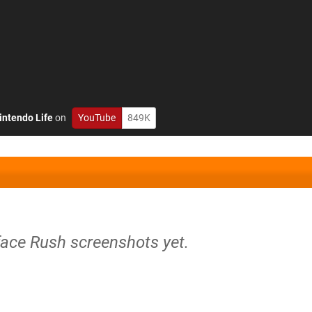
intendo Life
on
YouTube
849K
face Rush screenshots yet.