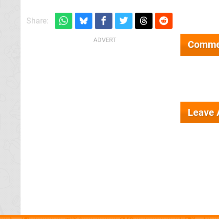
Share:
Comme
Leave