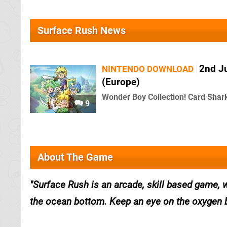
Surface Rush News
2nd J
NINTENDO DOWNLOAD
(Europe)
Wonder Boy Collection! Card Shark!
9
About The Game
Surface Rush is an arcade, skill based gam
the ocean bottom. Keep an eye on the oxygen 