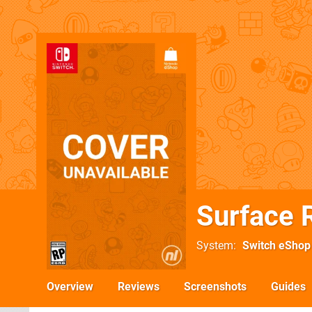
Surface 
System
Switch eShop
Overview
Reviews
Screenshots
Guides