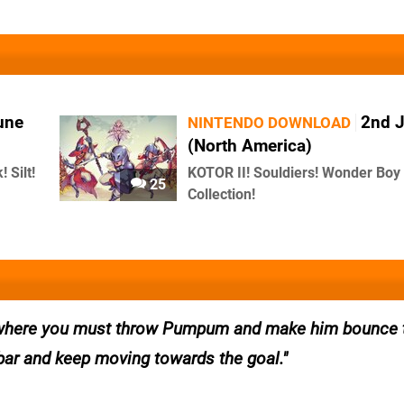
une
2nd 
NINTENDO DOWNLOAD
(North America)
 Silt!
KOTOR II! Souldiers! Wonder Boy
25
Collection!
e, where you must throw Pumpum and make him bounce 
bar and keep moving towards the goal.