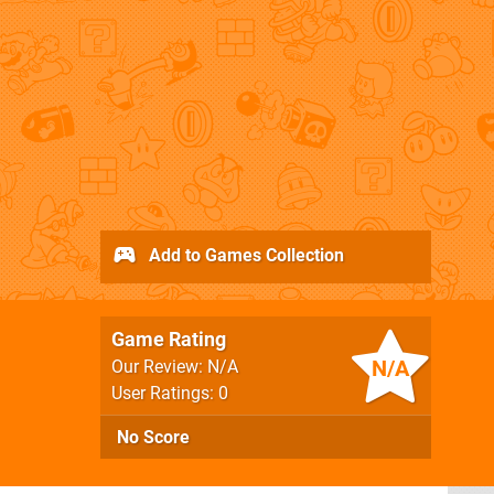
Add to Games Collection
Game Rating
N/A
Our Review: N/A
User Ratings: 0
No Score