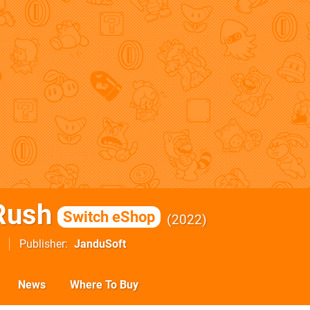
Rush
Switch eShop
2022
Publisher
JanduSoft
News
Where To Buy