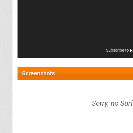
Subscribe to
N
Screenshots
Sorry, no Sur