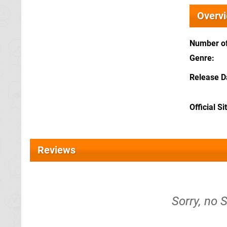
Overv
Number of
Genre
Release D
Official Si
Reviews
Sorry, no 