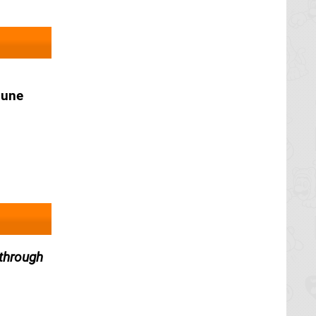
June
through