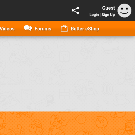
Guest
Login
|
Sign Up
Videos
Forums
Better eShop