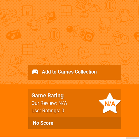
Add to Games Collection
Game Rating
N/A
Our Review: N/A
User Ratings: 0
No Score