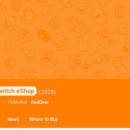
witch eShop
2025
Publisher
RedDeer
News
Where To Buy