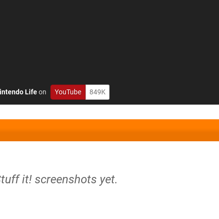
intendo Life
on
YouTube
849K
tuff it! screenshots yet.