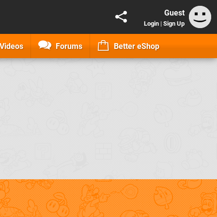
Guest
Login
|
Sign Up
Videos
Forums
Better eShop