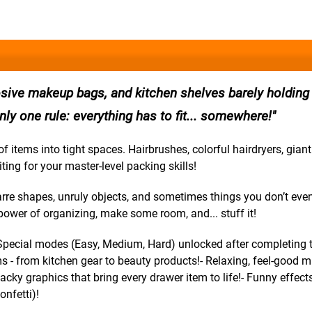
osive makeup bags, and kitchen shelves barely holding
only one rule: everything has to fit... somewhere!
tems into tight spaces. Hairbrushes, colorful hairdryers, giant 
ting for your master-level packing skills!
zarre shapes, unruly objects, and sometimes things you don’t eve
ower of organizing, make some room, and... stuff it!
- Special modes (Easy, Medium, Hard) unlocked after completing 
ms - from kitchen gear to beauty products!- Relaxing, feel-good m
acky graphics that bring every drawer item to life!- Funny effect
onfetti)!