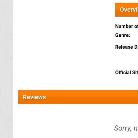
Overv
Number of
Genre
Release D
Official Si
Reviews
Sorry, n