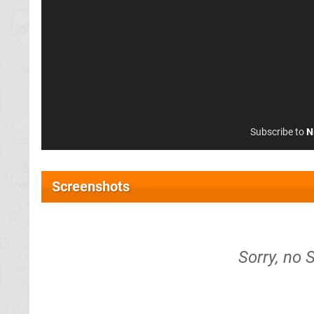
Subscribe to
N
Screenshots
Sorry, no S