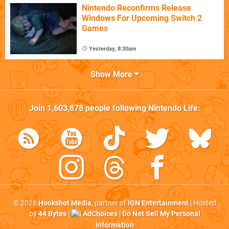
Nintendo Reconfirms Release
Windows For Upcoming Switch 2
Games
Yesterday, 8:30am
Show More
Join
1,603,878
people following
Nintendo Life
:
© 2026
Hookshot Media
, partner of
IGN Entertainment
| Hosted
by
44 Bytes
|
AdChoices
|
Do Not Sell My Personal
Information