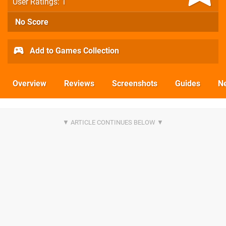
User Ratings: 1
No Score
Add to Games Collection
Overview
Reviews
Screenshots
Guides
N