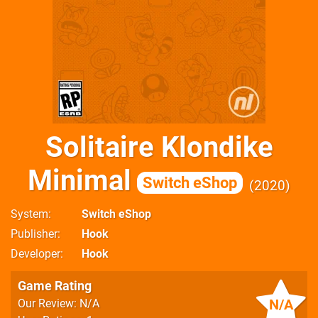
Solitaire Klondike
Minimal
Switch eShop
2020
System
Switch eShop
Publisher
Hook
Developer
Hook
Game Rating
N/A
Our Review: N/A