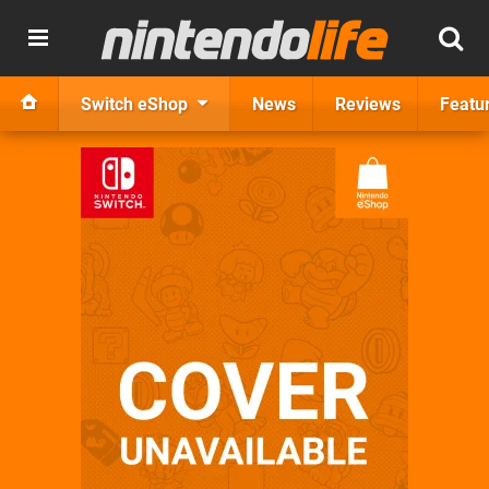
Switch eShop
News
Reviews
Featu