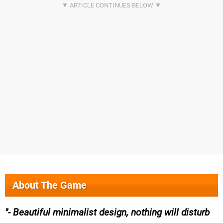
About The Game
- Beautiful minimalist design, nothing will disturb