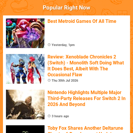
Popular Right Now
Best Metroid Games Of All Time
Yesterday, 1pm
Review: Xenoblade Chronicles 2
(Switch) - Monolith Soft Doing What
It Does Best, Albeit With The
Occasional Flaw
Thu 30th Jul 2026
Nintendo Highlights Multiple Major
Third-Party Releases For Switch 2 In
2026 And Beyond
3 hours ago
Toby Fox Shares Another Deltarune