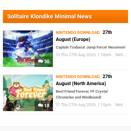
Solitaire Klondike Minimal News
27th
NINTENDO DOWNLOAD
August (Europe)
Captain Tsubasa! Jump Force! Nexomon!
Thu 27th Aug 2020, 1:18pm
Nintendo Download
30
27th
NINTENDO DOWNLOAD
August (North America)
Best Friend Forever, FF Crystal
Chronicles and Windbound!
Thu 27th Aug 2020, 1:10pm
Nintendo Download
18