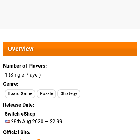
Overview
Number of Players
1 (Single Player)
Genre
Board Game
Puzzle
Strategy
Release Date
Switch eShop
28th Aug 2020 — $2.99
Official Site