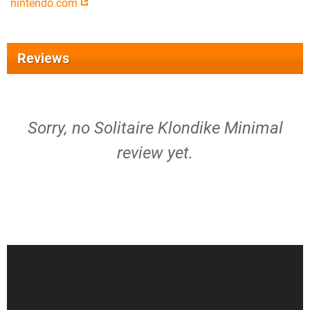
nintendo.com
Reviews
Sorry, no Solitaire Klondike Minimal
review yet.