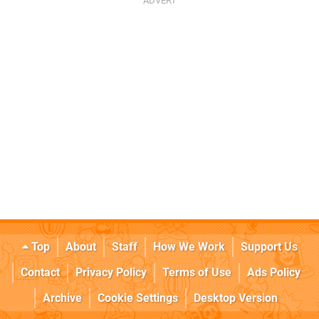
Top
About
Staff
How We Work
Support Us
Contact
Privacy Policy
Terms of Use
Ads Policy
Archive
Cookie Settings
Desktop Version