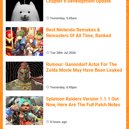
Chapter 6 Development Update
Yesterday, 5:45am
Best Nintendo Remakes &
Remasters Of All Time, Ranked
Tue 28th Jul 2026
Rumour: Ganondorf Actor For The
Zelda Movie May Have Been Leaked
Yesterday, 6:45pm
Splatoon Raiders Version 1.1.1 Out
Now, Here Are The Full Patch Notes
8 hours ago