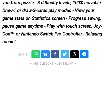
you from puzzle - 3 difficulty levels, 100% solvable -
Draw-1 or draw-3-cards play modes - View your
game stats on Statistics screen - Progress saving,
pause game anytime - Play with touch screen, Joy-
Con™ or Nintendo Switch Pro Controller - Relaxing
music
Share: