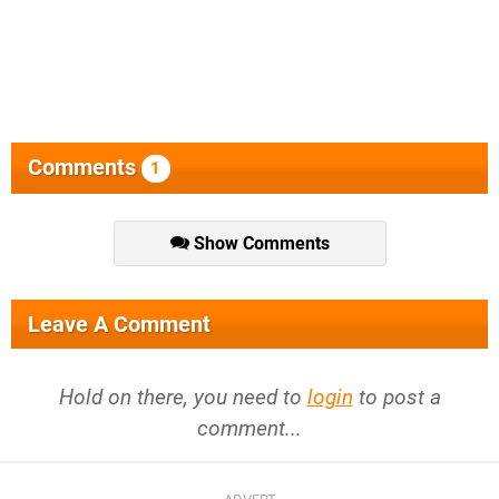
Comments
1
Show Comments
Leave A Comment
Hold on there, you need to
login
to post a
comment...