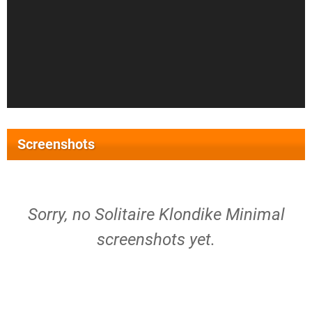
Screenshots
Sorry, no Solitaire Klondike Minimal
screenshots yet.