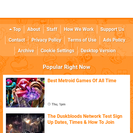
Top
About
Staff
How We Work
Support Us
Contact
Privacy Policy
Terms of Use
Ads Policy
Archive
Cookie Settings
Desktop Version
Popular Right Now
Best Metroid Games Of All Time
Thu, 1pm
The Duskbloods Network Test Sign
Up Dates, Times & How To Join