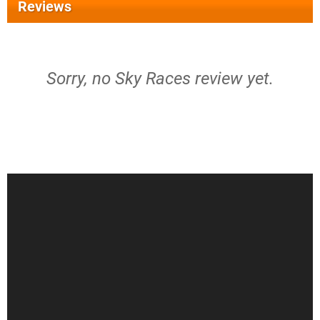
Reviews
Sorry, no Sky Races review yet.