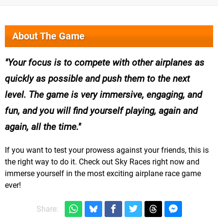
About The Game
Your focus is to compete with other airplanes as
quickly as possible and push them to the next
level. The game is very immersive, engaging, and
fun, and you will find yourself playing, again and
again, all the time.
If you want to test your prowess against your friends, this is
the right way to do it. Check out Sky Races right now and
immerse yourself in the most exciting airplane race game
ever!
Share: