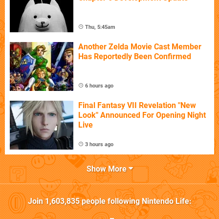
Thu, 5:45am
Another Zelda Movie Cast Member
Has Reportedly Been Confirmed
6 hours ago
Final Fantasy VII Revelation "New
Look" Announced For Opening Night
Live
3 hours ago
Show More
Join
1,603,835
people following
Nintendo Life
: