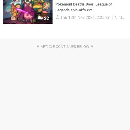
Pokemon! Death's Door! League of
Legends spin-offs x2!
Thu 18th Nov 2021, 2:25pm
Nintendo Download
22