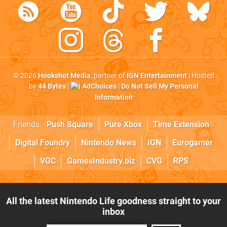
© 2026
Hookshot Media
, partner of
IGN Entertainment
| Hosted
by
44 Bytes
|
AdChoices
|
Do Not Sell My Personal
Information
Friends:
Push Square
Pure Xbox
Time Extension
Digital Foundry
Nintendo News
IGN
Eurogamer
VGC
GamesIndustry.biz
CVG
RPS
All the latest Nintendo Life goodness straight to your
inbox