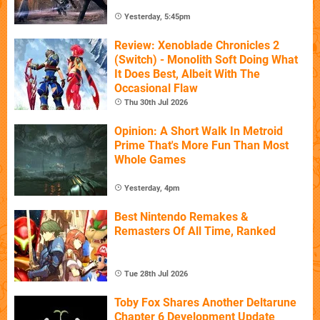
Yesterday, 5:45pm
Review: Xenoblade Chronicles 2
(Switch) - Monolith Soft Doing What
It Does Best, Albeit With The
Occasional Flaw
Thu 30th Jul 2026
Opinion: A Short Walk In Metroid
Prime That's More Fun Than Most
Whole Games
Yesterday, 4pm
Best Nintendo Remakes &
Remasters Of All Time, Ranked
Tue 28th Jul 2026
Toby Fox Shares Another Deltarune
Chapter 6 Development Update