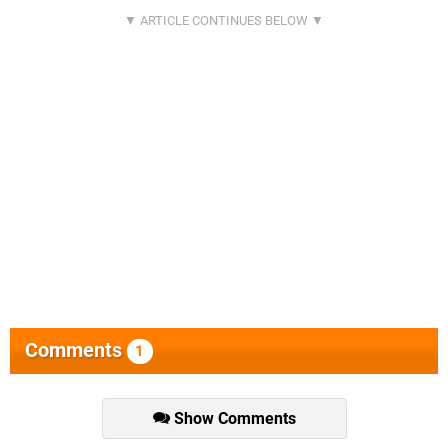
Comments
1
Show Comments