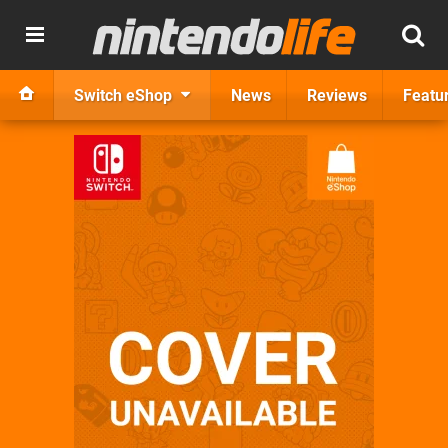
Switch eShop
News
Reviews
Featu