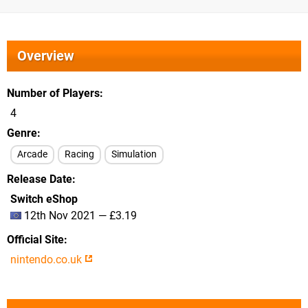
Overview
Number of Players
4
Genre
Arcade
Racing
Simulation
Release Date
Switch eShop
12th Nov 2021 — £3.19
Official Site
nintendo.co.uk