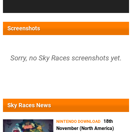
Screenshots
Sorry, no Sky Races screenshots yet.
Sky Races News
18th
NINTENDO DOWNLOAD
November (North America)