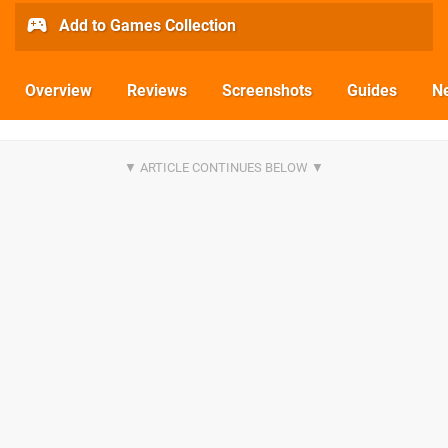
Add to Games Collection
Overview
Reviews
Screenshots
Guides
N