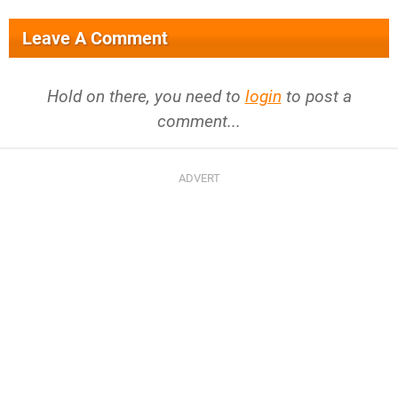
Leave A Comment
Hold on there, you need to
login
to post a
comment...