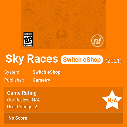
Sky Races
Switch eShop
2021
System
Switch eShop
Publisher
Gametry
Game Rating
N/A
Our Review: N/A
User Ratings: 2
No Score