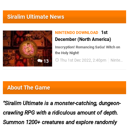
Siralim Ultimate News
1st
NINTENDO DOWNLOAD
December (North America)
Inscryption! Romancing SaGa! Witch on
the Holy Night!
Thu 1st Dec 2022, 2:40pm
Nintendo Download
13
About The Game
Siralim Ultimate is a monster-catching, dungeon-
crawling RPG with a ridiculous amount of depth.
Summon 1200+ creatures and explore randomly