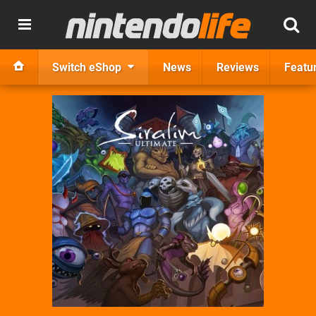
Switch eShop
News
Reviews
Featu