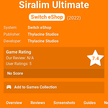
Siralim Ultimate
Switch eShop
2022
System
Switch eShop
Publisher
Thylacine Studios
Developer
Thylacine Studios
Game Rating
7.4
Our Review: N/A
User Ratings: 5
No Score
Add to Games Collection
Overview
Reviews
Screenshots
Guides
N