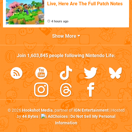
Live, Here Are The Full Patch Notes
4 hours ago
Show More
Join
1,603,845
people following
Nintendo Life
:
© 2026
Hookshot Media
, partner of
IGN Entertainment
| Hosted
by
44 Bytes
|
AdChoices
|
Do Not Sell My Personal
Information