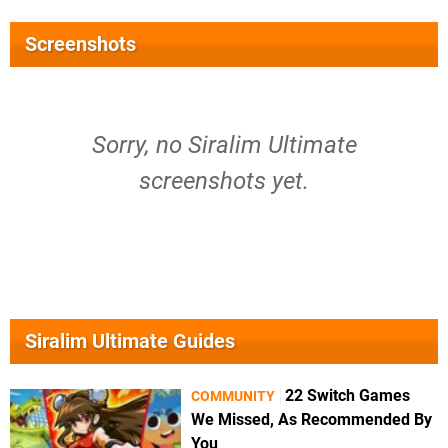
Screenshots
Sorry, no Siralim Ultimate
screenshots yet.
Siralim Ultimate Guides
22 Switch Games
COMMUNITY
We Missed, As Recommended By
You