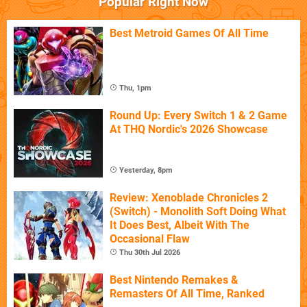
Popular Right Now
Best Metroid Games Of All Time
Thu, 1pm
Round Up: Every Switch 1 & 2 Game
At THQ Nordic's 2026 Showcase
Yesterday, 8pm
Review: Xenoblade Chronicles 2
(Switch) - Monolith Soft Doing What
It Does Best, Albeit With The
Occasional Flaw
Thu 30th Jul 2026
Best Nintendo Remakes &
Remasters Of All Time, Ranked