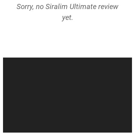
Sorry, no Siralim Ultimate review
yet.