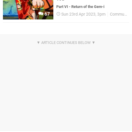
Part VI - Return of the Gem-i
67
Sun 23rd Apr 2023, 3pm
Community