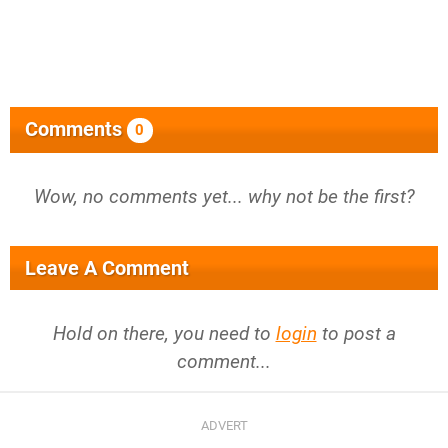
Comments
0
Wow, no comments yet... why not be the first?
Leave A Comment
Hold on there, you need to
login
to post a
comment...