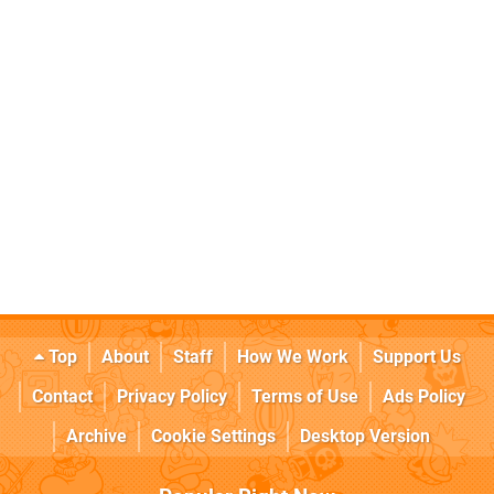
Top
About
Staff
How We Work
Support Us
Contact
Privacy Policy
Terms of Use
Ads Policy
Archive
Cookie Settings
Desktop Version