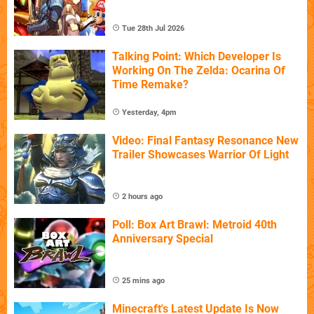
Tue 28th Jul 2026
Talking Point: Which Developer Is
Working On The Zelda: Ocarina Of
Time Remake?
Yesterday, 4pm
Video: Final Fantasy Resonance New
Trailer Showcases Warrior Of Light
2 hours ago
Poll: Box Art Brawl: Metroid 40th
Anniversary Special
25 mins ago
Minecraft's Latest Update Is Now