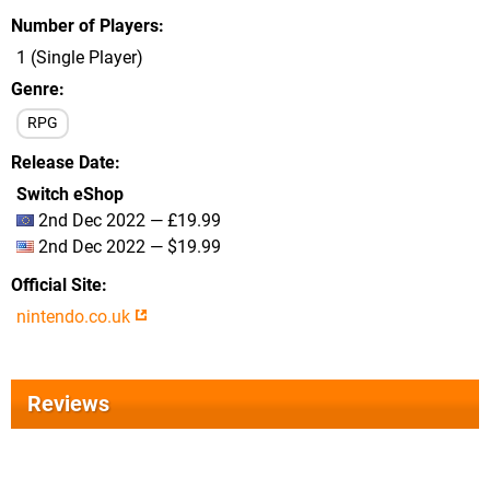
Number of Players
1 (Single Player)
Genre
RPG
Release Date
Switch eShop
2nd Dec 2022 — £19.99
2nd Dec 2022 — $19.99
Official Site
nintendo.co.uk
Reviews