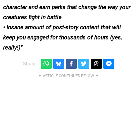
character and earn perks that change the way your
creatures fight in battle
• Insane amount of post-story content that will
keep you engaged for thousands of hours (yes,
really!)
Share: