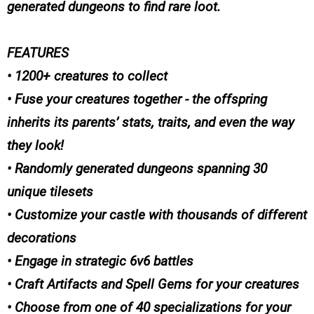
generated dungeons to find rare loot.
FEATURES
• 1200+ creatures to collect
• Fuse your creatures together - the offspring
inherits its parents’ stats, traits, and even the way
they look!
• Randomly generated dungeons spanning 30
unique tilesets
• Customize your castle with thousands of different
decorations
• Engage in strategic 6v6 battles
• Craft Artifacts and Spell Gems for your creatures
• Choose from one of 40 specializations for your