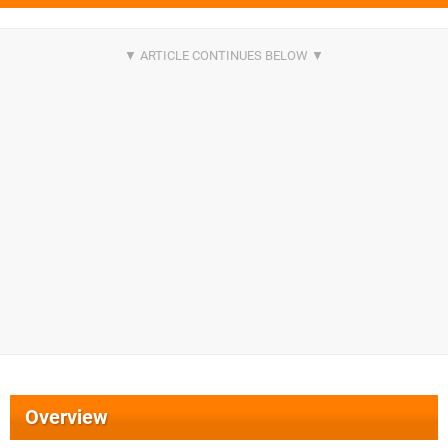
Overview