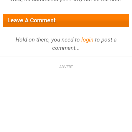
Leave A Comment
Hold on there, you need to
login
to post a
comment...