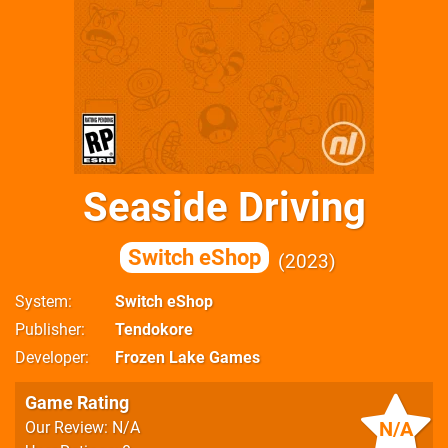
Seaside Driving
Switch eShop
2023
System
Switch eShop
Publisher
Tendokore
Developer
Frozen Lake Games
Game Rating
N/A
Our Review: N/A