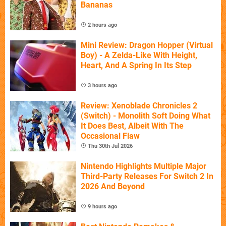
Bananas
2 hours ago
Mini Review: Dragon Hopper (Virtual
Boy) - A Zelda-Like With Height,
Heart, And A Spring In Its Step
3 hours ago
Review: Xenoblade Chronicles 2
(Switch) - Monolith Soft Doing What
It Does Best, Albeit With The
Occasional Flaw
Thu 30th Jul 2026
Nintendo Highlights Multiple Major
Third-Party Releases For Switch 2 In
2026 And Beyond
9 hours ago