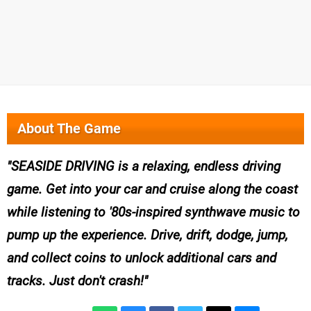
About The Game
SEASIDE DRIVING is a relaxing, endless driving
game. Get into your car and cruise along the coast
while listening to '80s-inspired synthwave music to
pump up the experience. Drive, drift, dodge, jump,
and collect coins to unlock additional cars and
tracks. Just don't crash!