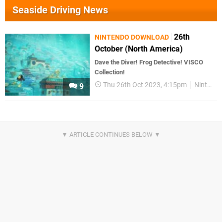
Seaside Driving News
26th
NINTENDO DOWNLOAD
October (North America)
Dave the Diver! Frog Detective! VISCO
Collection!
Thu 26th Oct 2023, 4:15pm
Nintendo Download
9