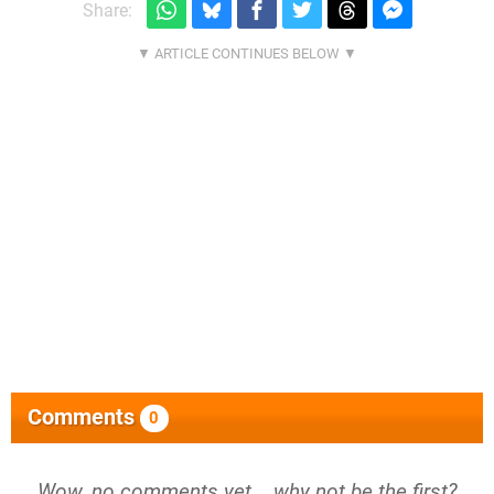
Share:
Comments
0
Wow, no comments yet... why not be the first?