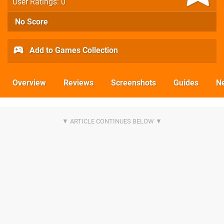
User Ratings: 0
No Score
Add to Games Collection
Overview
Reviews
Screenshots
Guides
N