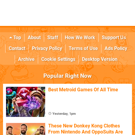
Top
About
Staff
How We Work
Support Us
Contact
Privacy Policy
Terms of Use
Ads Policy
Archive
Cookie Settings
Desktop Version
Popular Right Now
Best Metroid Games Of All Time
Yesterday, 1pm
These New Donkey Kong Clothes
From Nintendo And OppoSuits Are