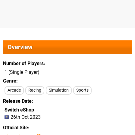
Overview
Number of Players
1 (Single Player)
Genre
Arcade
Racing
Simulation
Sports
Release Date
Switch eShop
26th Oct 2023
Official Site