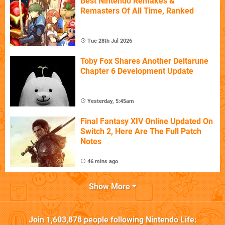
Best Nintendo Remakes &
Remasters Of All Time, Ranked
Tue 28th Jul 2026
Toby Fox Shares Another Deltarune
Chapter 6 Development Update
Yesterday, 5:45am
Final Fantasy XIV Online Updated On
Switch 2, Here Are The Full Patch
Notes
46 mins ago
Show More
Join
1,603,878
people following
Nintendo Life
: