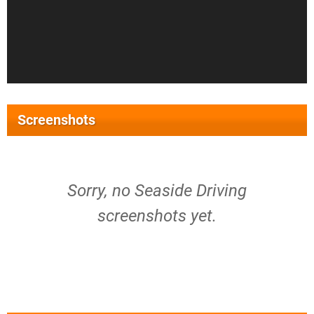
Screenshots
Sorry, no Seaside Driving
screenshots yet.