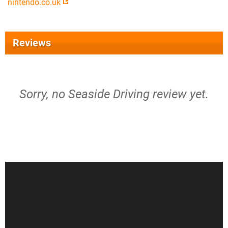
nintendo.co.uk
Reviews
Sorry, no Seaside Driving review yet.