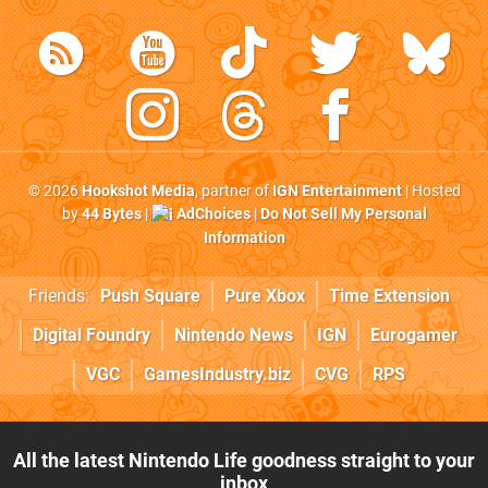
© 2026
Hookshot Media
, partner of
IGN Entertainment
| Hosted
by
44 Bytes
|
AdChoices
|
Do Not Sell My Personal
Information
Friends:
Push Square
Pure Xbox
Time Extension
Digital Foundry
Nintendo News
IGN
Eurogamer
VGC
GamesIndustry.biz
CVG
RPS
All the latest Nintendo Life goodness straight to your
inbox