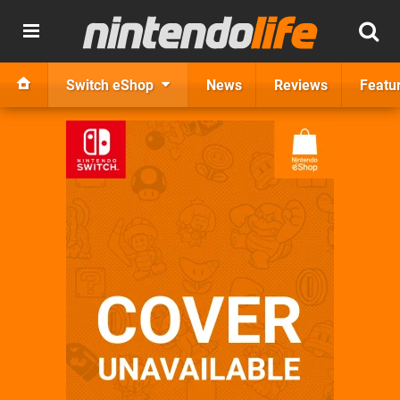
Switch eShop
News
Reviews
Featu