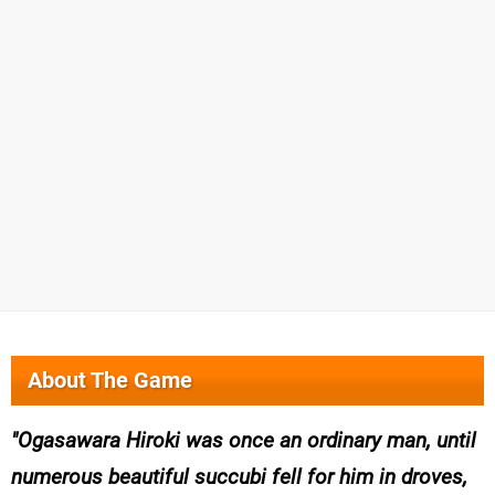
About The Game
Ogasawara Hiroki was once an ordinary man, until
numerous beautiful succubi fell for him in droves,