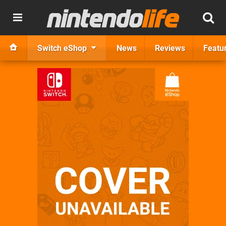
Switch eShop
News
Reviews
Featu