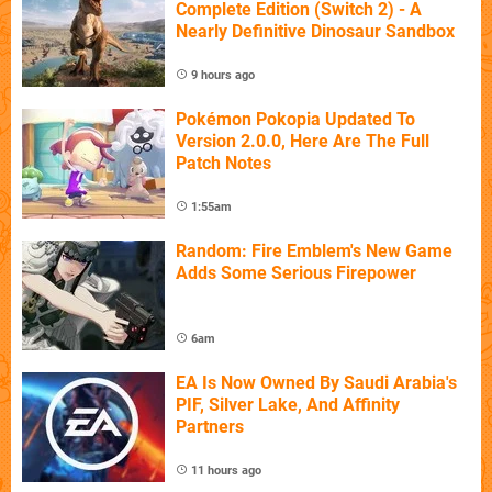
Complete Edition (Switch 2) - A
Nearly Definitive Dinosaur Sandbox
9 hours ago
Pokémon Pokopia Updated To
Version 2.0.0, Here Are The Full
Patch Notes
1:55am
Random: Fire Emblem's New Game
Adds Some Serious Firepower
6am
EA Is Now Owned By Saudi Arabia's
PIF, Silver Lake, And Affinity
Partners
11 hours ago