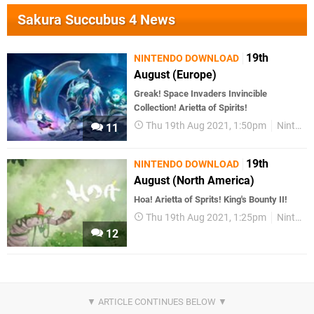
Sakura Succubus 4 News
19th
NINTENDO DOWNLOAD
August (Europe)
Greak! Space Invaders Invincible
Collection! Arietta of Spirits!
Thu 19th Aug 2021, 1:50pm
Nintendo Download
11
19th
NINTENDO DOWNLOAD
August (North America)
Hoa! Arietta of Sprits! King's Bounty II!
Thu 19th Aug 2021, 1:25pm
Nintendo Download
12