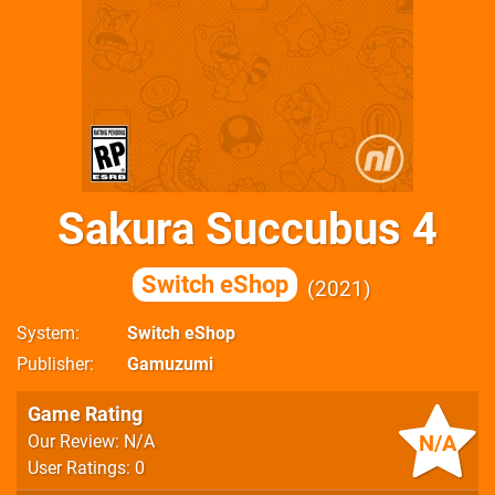
Sakura Succubus 4
Switch eShop
2021
System
Switch eShop
Publisher
Gamuzumi
Game Rating
N/A
Our Review: N/A
User Ratings: 0