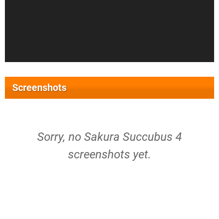
Screenshots
Sorry, no Sakura Succubus 4
screenshots yet.