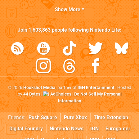
Show More
Join
1,603,863
people following
Nintendo Life
:
© 2026
Hookshot Media
, partner of
IGN Entertainment
| Hosted
by
44 Bytes
|
AdChoices
|
Do Not Sell My Personal
Information
Friends:
Push Square
Pure Xbox
Time Extension
Digital Foundry
Nintendo News
IGN
Eurogamer