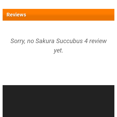
Reviews
Sorry, no Sakura Succubus 4 review
yet.