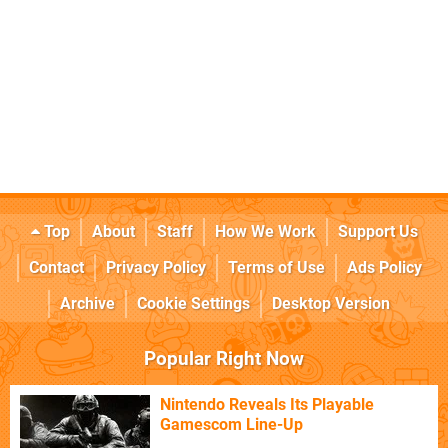
Top
About
Staff
How We Work
Support Us
Contact
Privacy Policy
Terms of Use
Ads Policy
Archive
Cookie Settings
Desktop Version
Popular Right Now
Nintendo Reveals Its Playable
Gamescom Line-Up