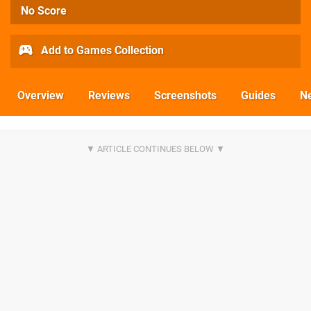
No Score
Add to Games Collection
Overview
Reviews
Screenshots
Guides
N