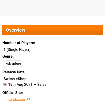
Overview
Number of Players
1 (Single Player)
Genre
Adventure
Release Date
Switch eShop
19th Aug 2021 — $9.99
Official Site
nintendo.com