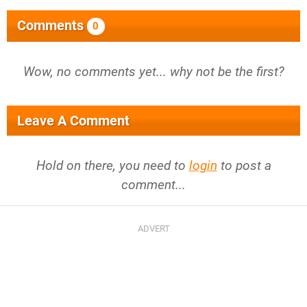
Comments
0
Wow, no comments yet... why not be the first?
Leave A Comment
Hold on there, you need to
login
to post a
comment...