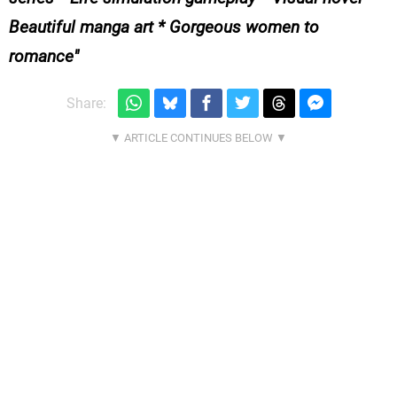
Beautiful manga art * Gorgeous women to
romance
Share: