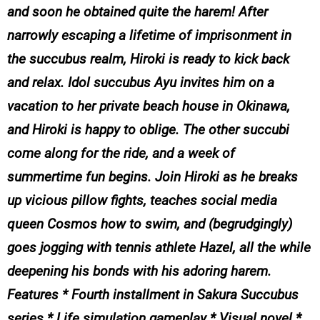
and soon he obtained quite the harem! After
narrowly escaping a lifetime of imprisonment in
the succubus realm, Hiroki is ready to kick back
and relax. Idol succubus Ayu invites him on a
vacation to her private beach house in Okinawa,
and Hiroki is happy to oblige. The other succubi
come along for the ride, and a week of
summertime fun begins. Join Hiroki as he breaks
up vicious pillow fights, teaches social media
queen Cosmos how to swim, and (begrudgingly)
goes jogging with tennis athlete Hazel, all the while
deepening his bonds with his adoring harem.
Features * Fourth installment in Sakura Succubus
series * Life simulation gameplay * Visual novel *