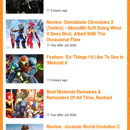
5 hours ago
Review: Xenoblade Chronicles 2
(Switch) - Monolith Soft Doing What
It Does Best, Albeit With The
Occasional Flaw
Thu 30th Jul 2026
Feature: Six Things I'd Like To See in
'Metroid 6'
6 hours ago
Best Nintendo Remakes &
Remasters Of All Time, Ranked
Tue 28th Jul 2026
Review: Jurassic World Evolution 2: