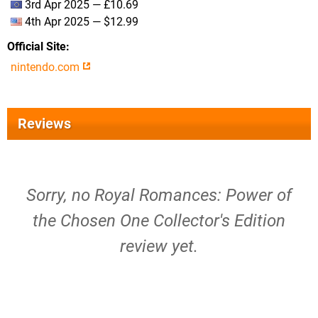
3rd Apr 2025 — £10.69
4th Apr 2025 — $12.99
Official Site
nintendo.com
Reviews
Sorry, no Royal Romances: Power of
the Chosen One Collector's Edition
review yet.