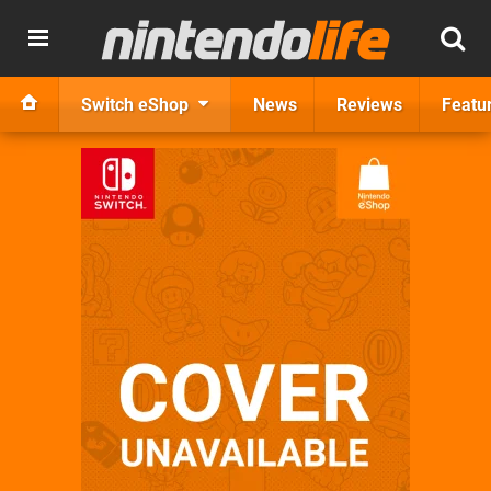
Switch eShop
News
Reviews
Featu