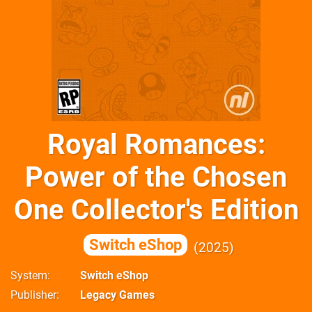
Royal Romances:
Power of the Chosen
One Collector's Edition
Switch eShop
2025
System
Switch eShop
Publisher
Legacy Games