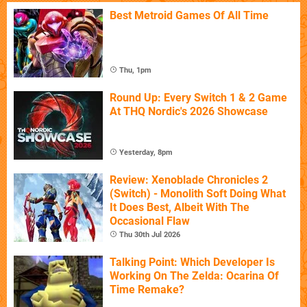
Best Metroid Games Of All Time
Thu, 1pm
Round Up: Every Switch 1 & 2 Game
At THQ Nordic's 2026 Showcase
Yesterday, 8pm
Review: Xenoblade Chronicles 2
(Switch) - Monolith Soft Doing What
It Does Best, Albeit With The
Occasional Flaw
Thu 30th Jul 2026
Talking Point: Which Developer Is
Working On The Zelda: Ocarina Of
Time Remake?