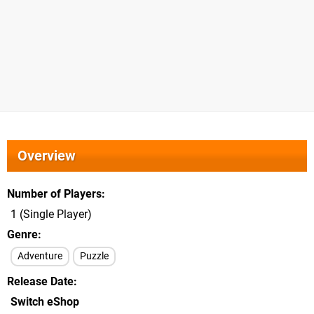
Overview
Number of Players
1 (Single Player)
Genre
Adventure
Puzzle
Release Date
Switch eShop