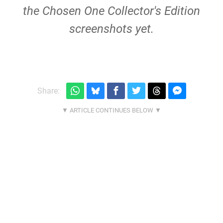
the Chosen One Collector's Edition
screenshots yet.
Share: