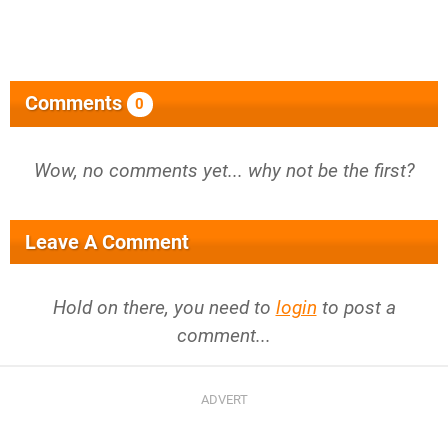
Comments
0
Wow, no comments yet... why not be the first?
Leave A Comment
Hold on there, you need to
login
to post a
comment...