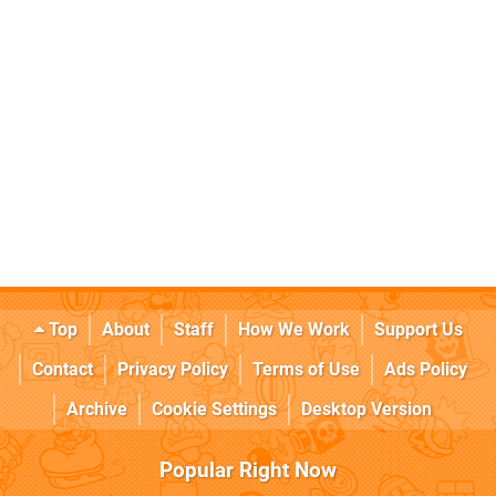
Top
About
Staff
How We Work
Support Us
Contact
Privacy Policy
Terms of Use
Ads Policy
Archive
Cookie Settings
Desktop Version
Popular Right Now