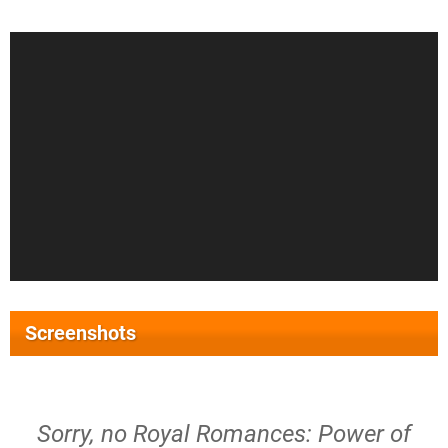
Screenshots
Sorry, no Royal Romances: Power of