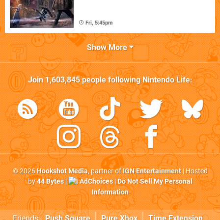
Fri, 5:45pm
Show More
Join
1,603,845
people following
Nintendo Life
:
© 2026
Hookshot Media
, partner of
IGN Entertainment
| Hosted
by
44 Bytes
|
AdChoices
|
Do Not Sell My Personal
Information
Friends:
Push Square
Pure Xbox
Time Extension