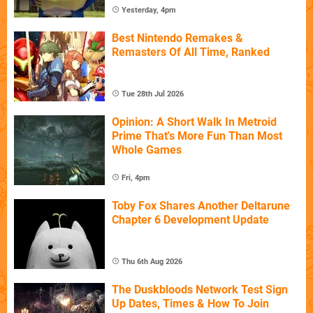
Yesterday, 4pm
Best Nintendo Remakes &
Remasters Of All Time, Ranked
Tue 28th Jul 2026
Opinion: A Short Walk In Metroid
Prime That's More Fun Than Most
Whole Games
Fri, 4pm
Toby Fox Shares Another Deltarune
Chapter 6 Development Update
Thu 6th Aug 2026
The Duskbloods Network Test Sign
Up Dates, Times & How To Join