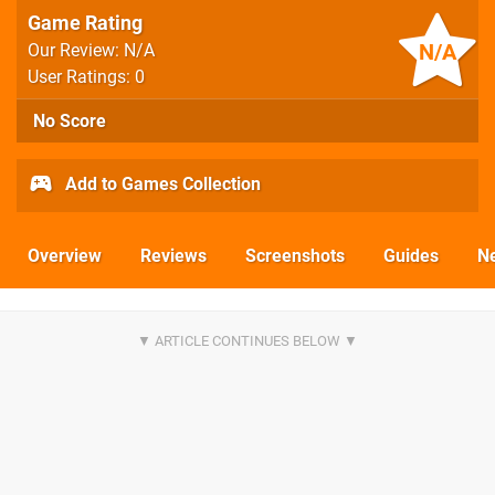
Game Rating
N/A
Our Review: N/A
User Ratings: 0
No Score
Add to Games Collection
Overview
Reviews
Screenshots
Guides
N