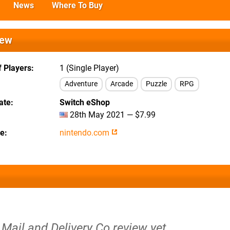
News
Where To Buy
iew
 Players
1 (Single Player)
Adventure
Arcade
Puzzle
RPG
ate
Switch eShop
28th May 2021 — $7.99
te
nintendo.com
Mail and Delivery Co review yet.