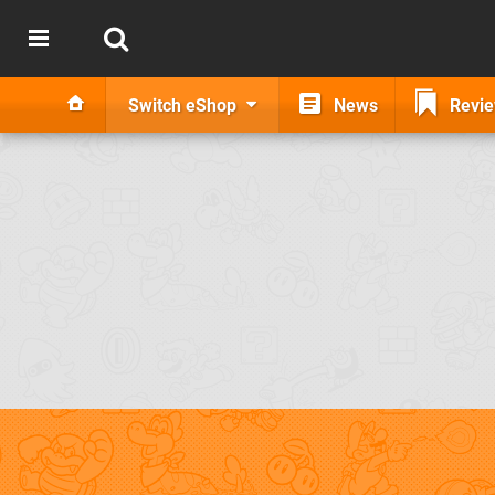
Switch eShop
News
Revi