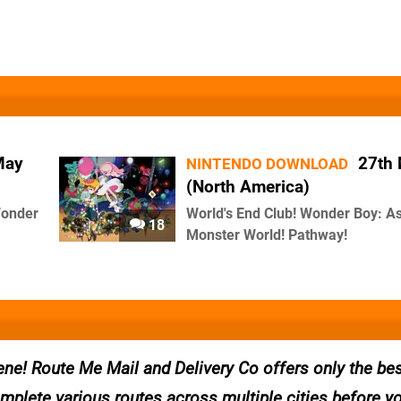
May
27th
NINTENDO DOWNLOAD
(North America)
Wonder
World's End Club! Wonder Boy: A
18
Monster World! Pathway!
ne! Route Me Mail and Delivery Co offers only the bes
omplete various routes across multiple cities before y