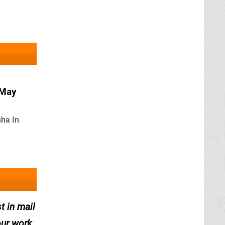
 May
sha In
t in mail
our work