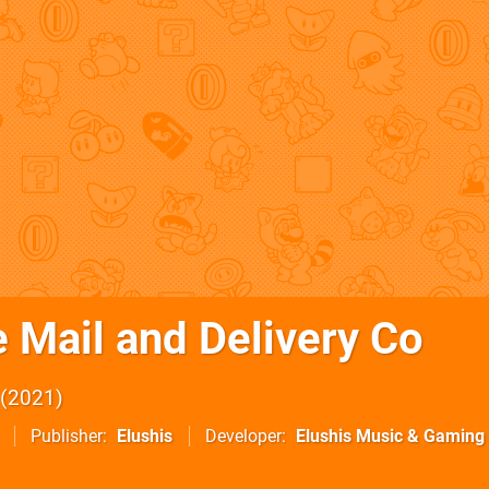
 Mail and Delivery Co
2021
Publisher
Elushis
Developer
Elushis Music & Gaming