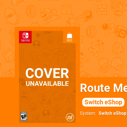
Route Me
Switch eShop
System
Switch eShop