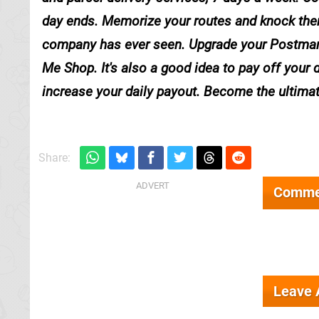
day ends. Memorize your routes and knock the
company has ever seen. Upgrade your Postman's
Me Shop. It's also a good idea to pay off your 
increase your daily payout. Become the ultima
Share:
Comme
Leave