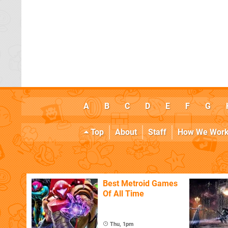
A
B
C
D
E
F
G
Top
About
Staff
How We Wor
Best Metroid Games
Of All Time
Thu, 1pm