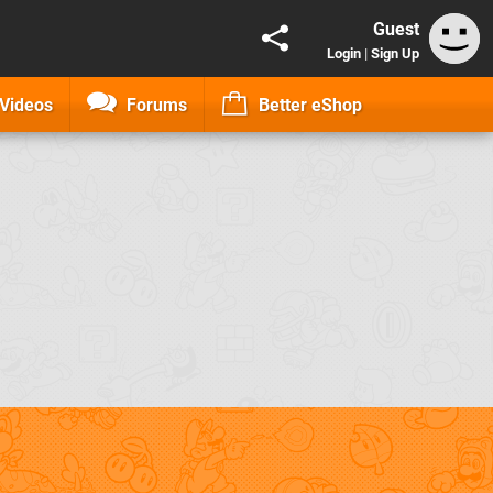
Guest
Login
|
Sign Up
Videos
Forums
Better eShop