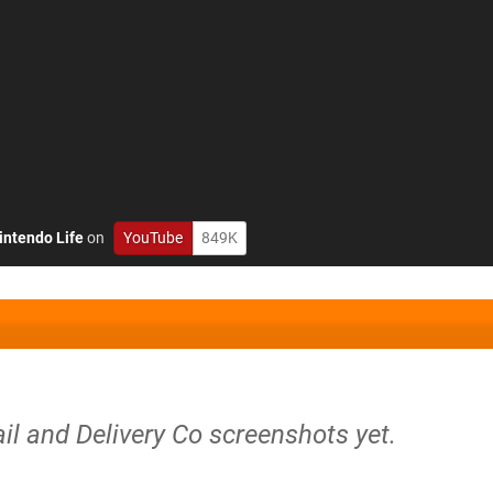
intendo Life
on
YouTube
849K
il and Delivery Co screenshots yet.