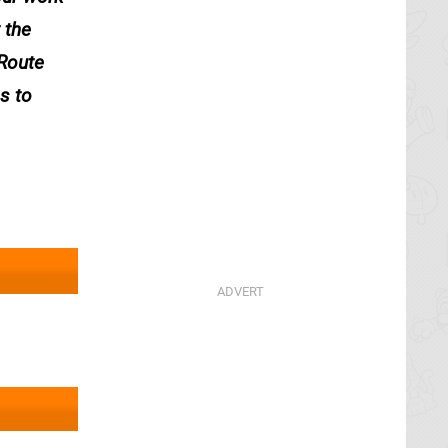
 the
 Route
s to