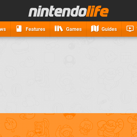
ews
Features
Games
Guides