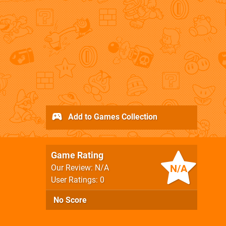
Add to Games Collection
Game Rating
N/A
Our Review: N/A
User Ratings: 0
No Score