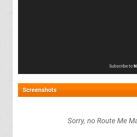
Subscribe to
N
Screenshots
Sorry, no Route Me Ma