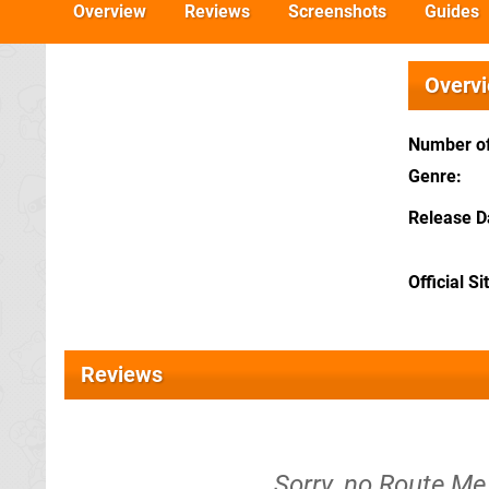
Overview
Reviews
Screenshots
Guides
Overv
Number of
Genre
Release D
Official Si
Reviews
Sorry, no Route Me 