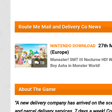
Route Me Mail and Delivery Co News
27th 
NINTENDO DOWNLOAD
(Europe)
Maneater! SMT III Nocturne HD! 
10
Boy Asha in Monster World!
About The Game
A new delivery company has arrived on the sce
and parcel delivery services, 7 days a week! C