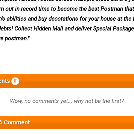
m out in record time to become the best Postman that
 abilities and buy decorations for your house at the
debts! Collect Hidden Mail and deliver Special Package
te postman.
nts
0
 A Comment