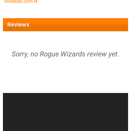
nintendo.com
Reviews
Sorry, no Rogue Wizards review yet.