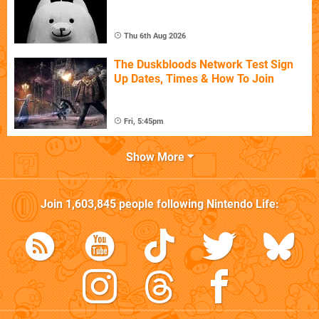
Thu 6th Aug 2026
The Duskbloods Network Test Sign
Up Dates, Times & How To Join
Fri, 5:45pm
Show More
Join
1,603,845
people following
Nintendo Life
: