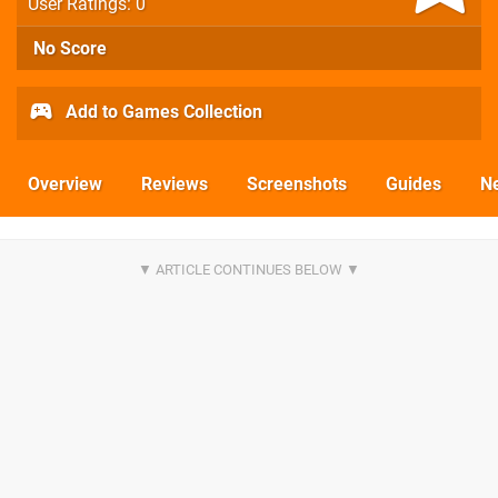
User Ratings: 0
No Score
Add to Games Collection
Overview
Reviews
Screenshots
Guides
N