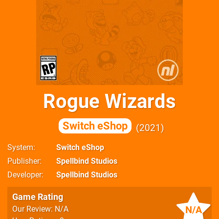
Rogue Wizards
Switch eShop
2021
System
Switch eShop
Publisher
Spellbind Studios
Developer
Spellbind Studios
Game Rating
N/A
Our Review: N/A