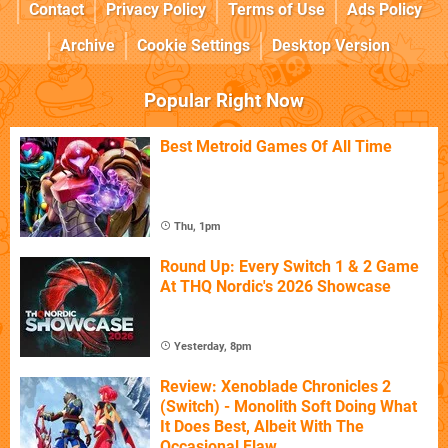
Contact
Privacy Policy
Terms of Use
Ads Policy
Archive
Cookie Settings
Desktop Version
Popular Right Now
Best Metroid Games Of All Time
Thu, 1pm
Round Up: Every Switch 1 & 2 Game
At THQ Nordic's 2026 Showcase
Yesterday, 8pm
Review: Xenoblade Chronicles 2
(Switch) - Monolith Soft Doing What
It Does Best, Albeit With The
Occasional Flaw