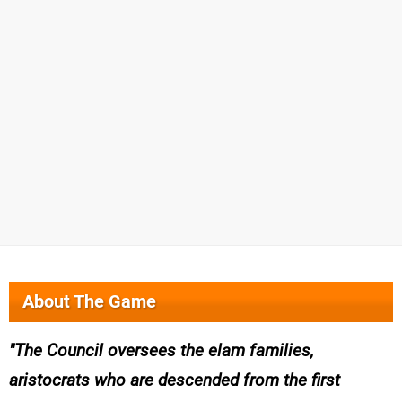
About The Game
The Council oversees the elam families,
aristocrats who are descended from the first