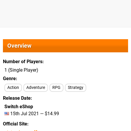
Overview
Number of Players
1 (Single Player)
Genre
Action
Adventure
RPG
Strategy
Release Date
Switch eShop
15th Jul 2021 — $14.99
Official Site