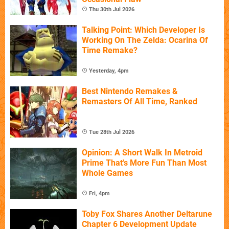
Thu 30th Jul 2026
Talking Point: Which Developer Is
Working On The Zelda: Ocarina Of
Time Remake?
Yesterday, 4pm
Best Nintendo Remakes &
Remasters Of All Time, Ranked
Tue 28th Jul 2026
Opinion: A Short Walk In Metroid
Prime That's More Fun Than Most
Whole Games
Fri, 4pm
Toby Fox Shares Another Deltarune
Chapter 6 Development Update