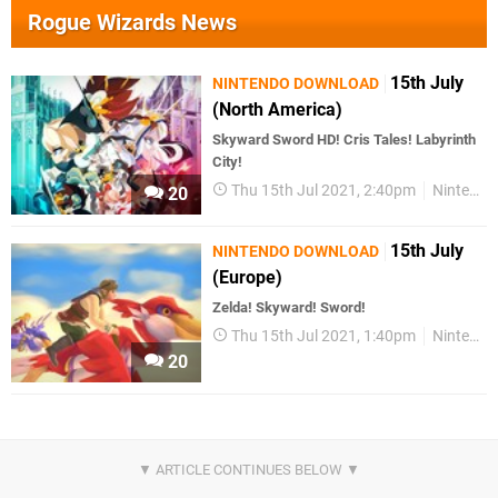
Rogue Wizards News
15th July
NINTENDO DOWNLOAD
(North America)
Skyward Sword HD! Cris Tales! Labyrinth
City!
Thu 15th Jul 2021, 2:40pm
Nintendo Download
20
15th July
NINTENDO DOWNLOAD
(Europe)
Zelda! Skyward! Sword!
Thu 15th Jul 2021, 1:40pm
Nintendo Download
20