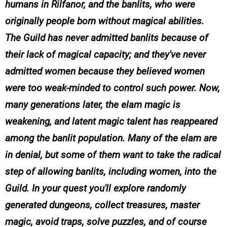
humans in Rilfanor, and the banlits, who were
originally people born without magical abilities.
The Guild has never admitted banlits because of
their lack of magical capacity; and they've never
admitted women because they believed women
were too weak-minded to control such power. Now,
many generations later, the elam magic is
weakening, and latent magic talent has reappeared
among the banlit population. Many of the elam are
in denial, but some of them want to take the radical
step of allowing banlits, including women, into the
Guild. In your quest you'll explore randomly
generated dungeons, collect treasures, master
magic, avoid traps, solve puzzles, and of course