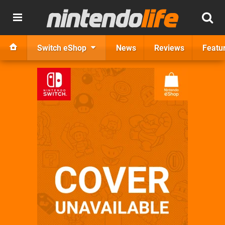
Switch eShop
News
Reviews
Featu