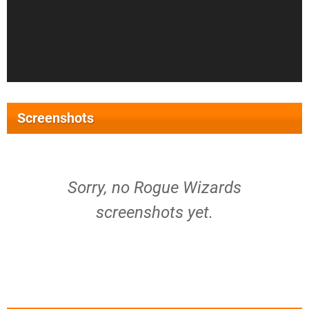
Screenshots
Sorry, no Rogue Wizards
screenshots yet.