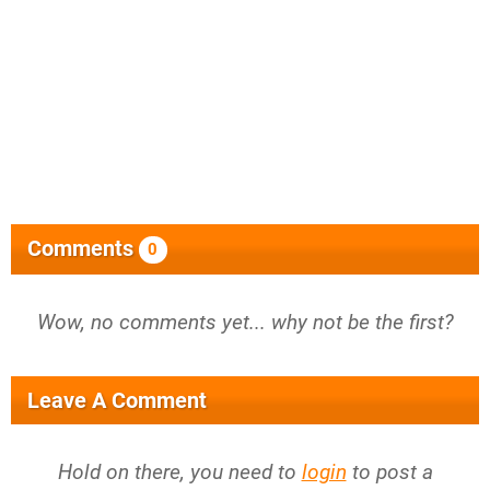
Comments
0
Wow, no comments yet... why not be the first?
Leave A Comment
Hold on there, you need to
login
to post a