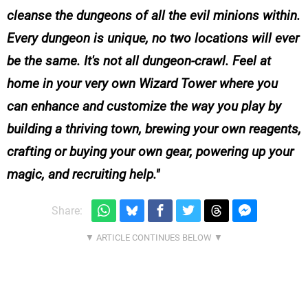
cleanse the dungeons of all the evil minions within.
Every dungeon is unique, no two locations will ever
be the same. It's not all dungeon-crawl. Feel at
home in your very own Wizard Tower where you
can enhance and customize the way you play by
building a thriving town, brewing your own reagents,
crafting or buying your own gear, powering up your
magic, and recruiting help.
Share: