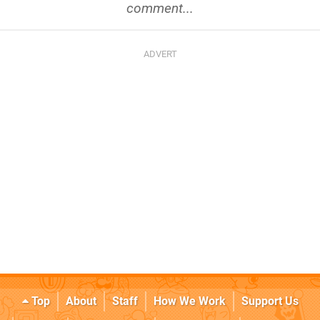
comment...
Top
About
Staff
How We Work
Support Us