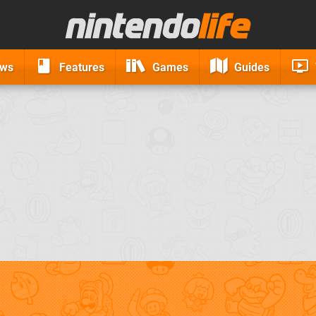
ews
Features
Games
Guides