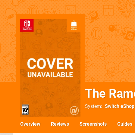
The Ram
System
Switch eShop
Overview
Reviews
Screenshots
Guides