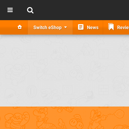
Switch eShop
News
Revi