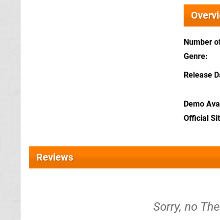
Overv
Number of
Genre
Release D
Demo Avai
Official Si
Reviews
Sorry, no Th