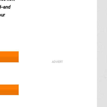
d--and
our