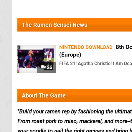
The Ramen Sensei News
8th O
NINTENDO DOWNLOAD
(Europe)
FIFA 21! Agatha Christie! I Am Dea
26
About The Game
Build your ramen rep by fashioning the ultima
From roast pork to miso, mackerel, and more--th
your noodle to nail the right recipes and brin