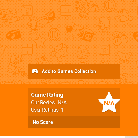
Add to Games Collection
Game Rating
N/A
Our Review: N/A
User Ratings: 1
No Score