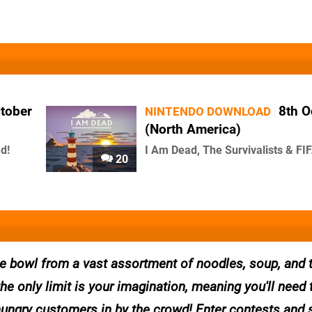
ctober
8th O
NINTENDO DOWNLOAD
(North America)
d!
I Am Dead, The Survivalists & FI
20
te bowl from a vast assortment of noodles, soup, and 
e only limit is your imagination, meaning you'll need 
g hungry customers in by the crowd! Enter contests and