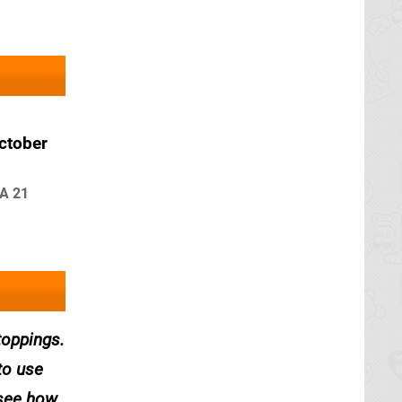
ctober
FA 21
toppings.
to use
 see how