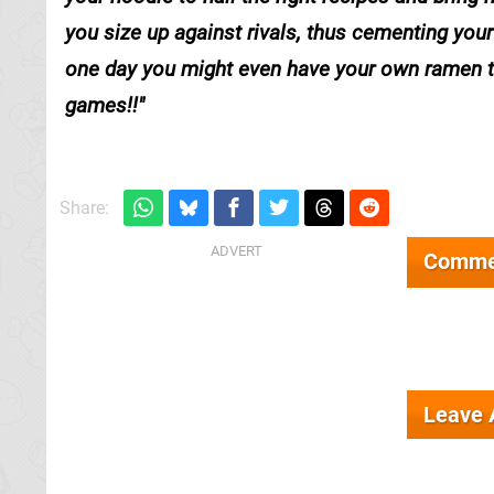
you size up against rivals, thus cementing you
one day you might even have your own ramen the
games!!
Share:
Comme
Leave