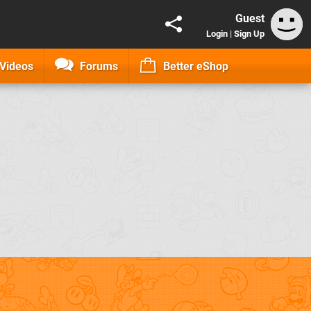
Guest
Login
|
Sign Up
Videos
Forums
Better eShop