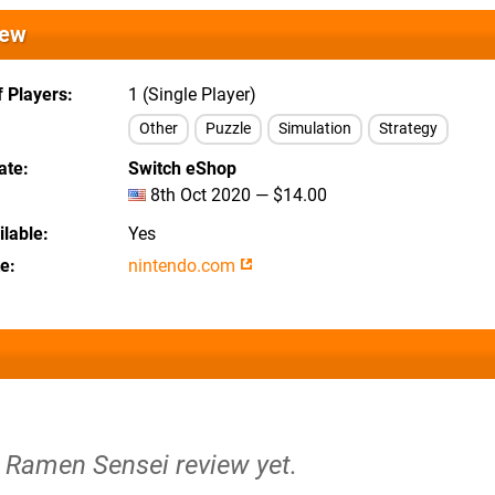
iew
 Players
1 (Single Player)
Other
Puzzle
Simulation
Strategy
ate
Switch eShop
8th Oct 2020 — $14.00
lable
Yes
te
nintendo.com
e Ramen Sensei review yet.