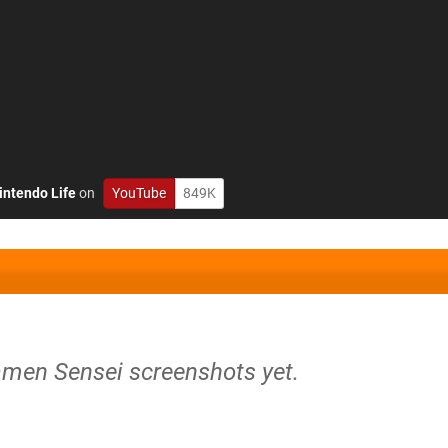
intendo Life
on
YouTube
849K
amen Sensei screenshots yet.