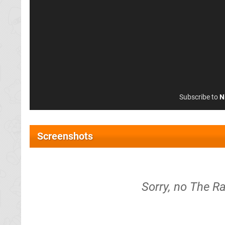
Subscribe to
N
Screenshots
Sorry, no The R