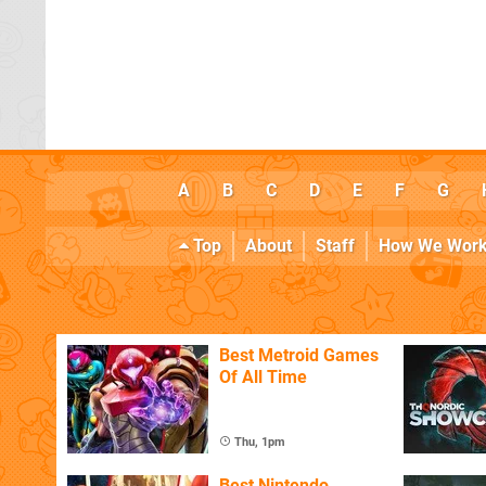
A
B
C
D
E
F
G
Top
About
Staff
How We Wor
Best Metroid Games
Of All Time
Thu, 1pm
Best Nintendo