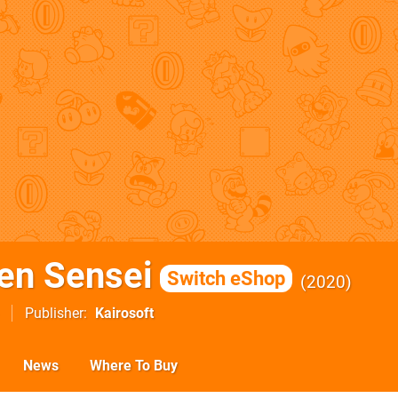
en Sensei
Switch eShop
2020
Publisher
Kairosoft
News
Where To Buy