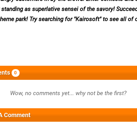
r standing as superlative sensei of the savory! Succee
me park! Try searching for "Kairosoft" to see all of 
nts
0
 A Comment