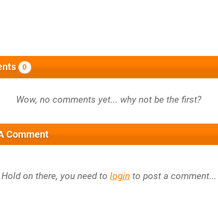
nts
0
 A Comment
Hold on there, you need to
login
to post a comment...