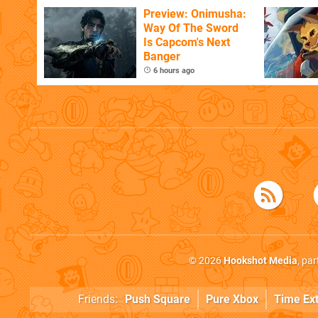
Flaw
Preview: Onimusha:
Way Of The Sword
Is Capcom's Next
Banger
6 hours ago
© 2026
Hookshot Media
, pa
Friends:
Push Square
Pure Xbox
Time Ex