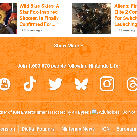
Wild Blue Skies, A
Aliens: F
Star Fox-Inspired
Elite 2 Co
Shooter, Is Finally
For Switch
Confirmed For
Launchin
Switch
4 hours ago
2 hours ago
Show More
Join
1,603,870
people following
Nintendo Life
:
rtner of
IGN Entertainment
| Hosted by
44 Bytes
|
AdChoices
|
Do Not 
tension
Digital Foundry
Nintendo News
IGN
Eurogam