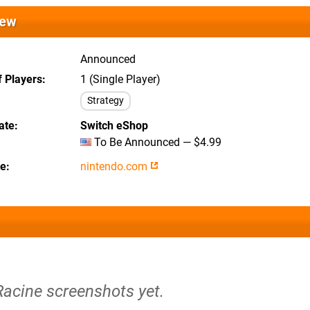
iew
Announced
 Players
1 (Single Player)
Strategy
ate
Switch eShop
To Be Announced — $4.99
te
nintendo.com
Racine screenshots yet.