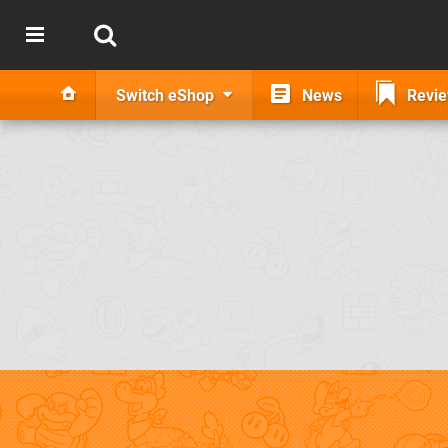
Switch eShop
News
Revi