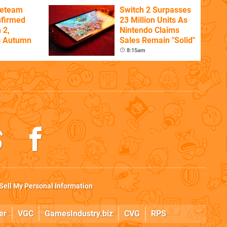
ireteam
Switch 2 Surpasses
nfirmed
23 Million Units As
 2,
Nintendo Claims
g Autumn
Sales Remain "Solid"
8:15am
Sell My Personal Information
er
VGC
GamesIndustry.biz
CVG
RPS