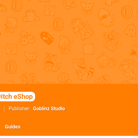
itch eShop
Publisher
Goblinz Studio
Guides