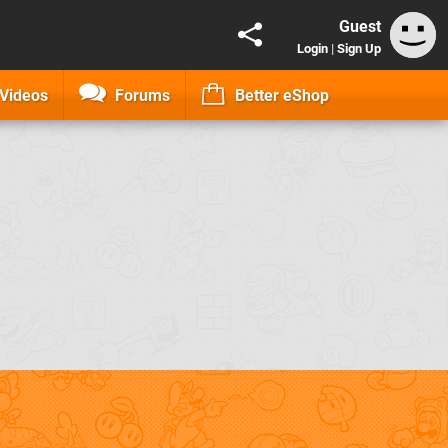
Guest
Login
|
Sign Up
Videos
Forums
Better eShop