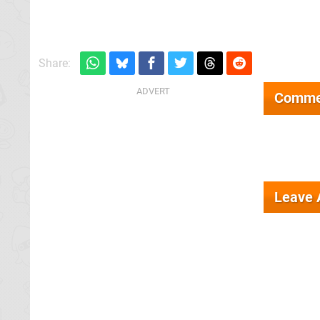
Share:
Comme
Leave