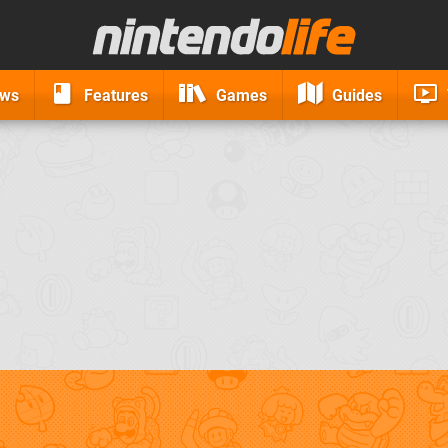
ews
Features
Games
Guides