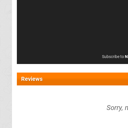
Subscribe to
N
Reviews
Sorry, 