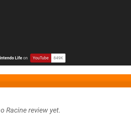
intendo Life
on
YouTube
849K
no Racine review yet.