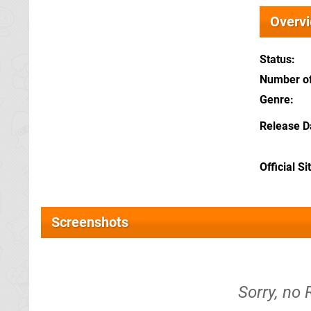
Overv
Status
Number of
Genre
Release D
Official Si
Screenshots
Sorry, no 