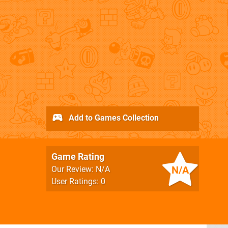
Add to Games Collection
Game Rating
N/A
Our Review: N/A
User Ratings: 0