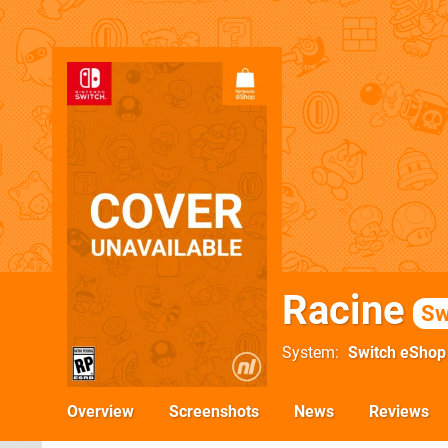
Racine
Sw
System
Switch eShop
Overview
Screenshots
News
Reviews