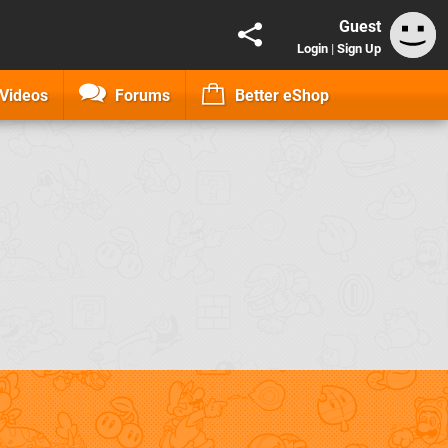
Guest
Login
|
Sign Up
Videos
Forums
Better eShop