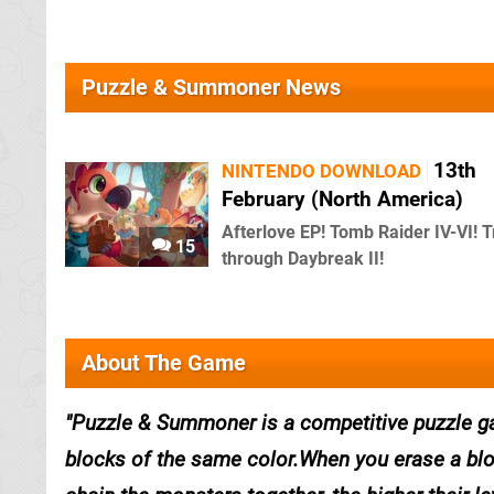
Puzzle & Summoner News
13th
NINTENDO DOWNLOAD
February (North America)
Afterlove EP! Tomb Raider IV-VI! T
15
through Daybreak II!
About The Game
Puzzle & Summoner is a competitive puzzle ga
blocks of the same color.When you erase a bl