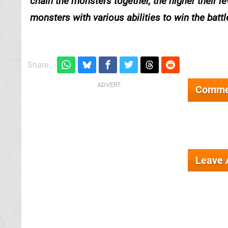
chain the monsters together, the higher their 
monsters with various abilities to win the battl
Share:
Comme
Leave