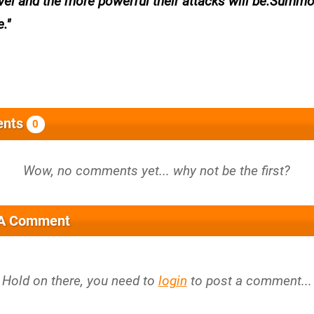
level and the more powerful their attacks will be.Summ
e.
nts
0
 A Comment
Hold on there, you need to
login
to post a comment...