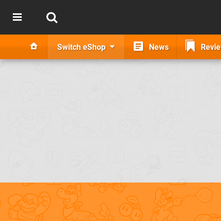
Switch eShop
News
Revi