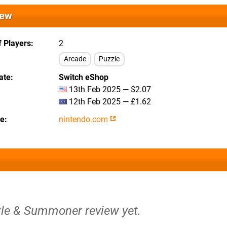
iew
 Players
2
Arcade
Puzzle
ate
Switch eShop
13th Feb 2025 — $2.07
12th Feb 2025 — £1.62
te
nintendo.com
zle & Summoner review yet.