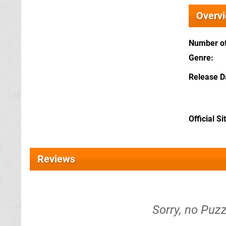
Overv
Number of
Genre
Release D
Official Si
Reviews
Sorry, no Puz