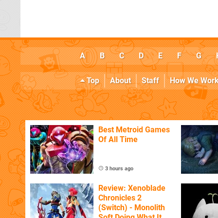
A
B
C
D
E
F
G
Top
About
Staff
How We Wor
Best Metroid Games
Of All Time
3 hours ago
Review: Xenoblade
Chronicles 2
(Switch) - Monolith
Soft Doing What It