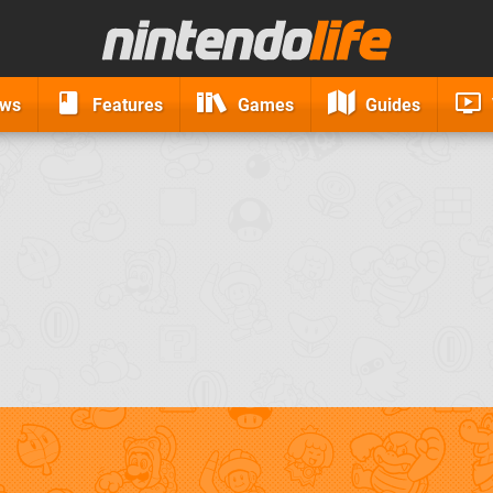
ews
Features
Games
Guides