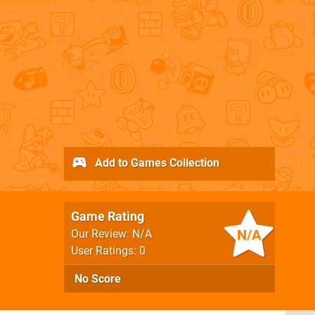
Add to Games Collection
Game Rating
N/A
Our Review: N/A
User Ratings: 0
No Score