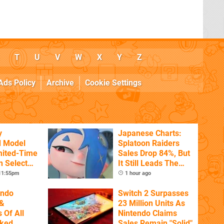
T
U
V
W
X
Y
Z
Ads Policy
Archive
Cookie Settings
y
Japanese Charts:
d Model
Splatoon Raiders
mited-Time
Sales Drop 84%, But
n Select
It Still Leads The
Pack
 11:55pm
1 hour ago
endo
Switch 2 Surpasses
&
23 Million Units As
 Of All
Nintendo Claims
nked
Sales Remain "Solid"