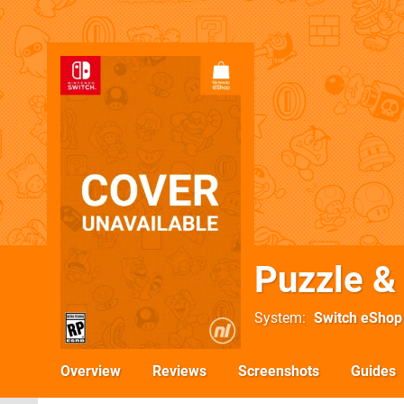
Puzzle 
System
Switch eShop
Overview
Reviews
Screenshots
Guides