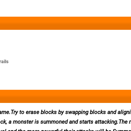
rails
me.Try to erase blocks by swapping blocks and align
ock, a monster is summoned and starts attacking.The