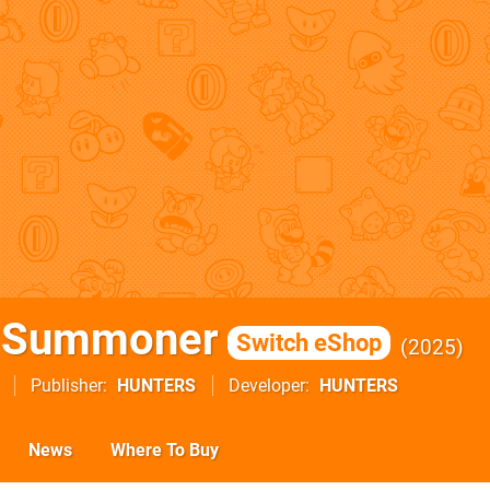
& Summoner
Switch eShop
2025
Publisher
HUNTERS
Developer
HUNTERS
News
Where To Buy