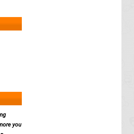
ing
 more you