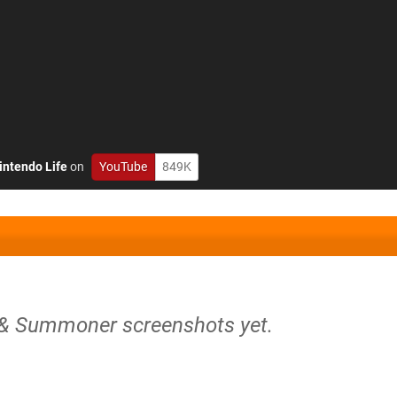
intendo Life
on
YouTube
849K
 & Summoner screenshots yet.