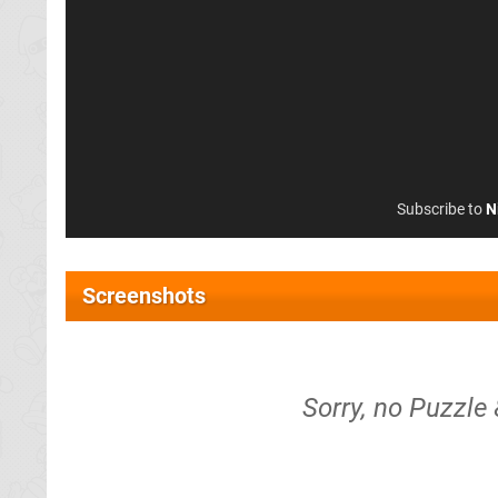
Subscribe to
N
Screenshots
Sorry, no Puzzle