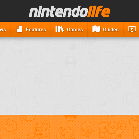
ews
Features
Games
Guides