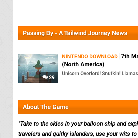
Passing By - A Tailwind Journey News
7th M
NINTENDO DOWNLOAD
(North America)
Unicorn Overlord! Snufkin! Llamas
29
About The Game
Take to the skies in your balloon ship and expl
travelers and quirky islanders, use your wits 