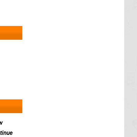
w
tinue