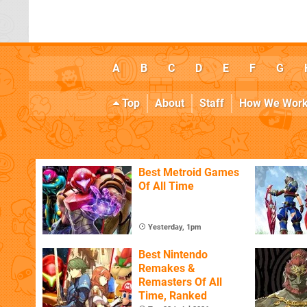
A
B
C
D
E
F
G
Top
About
Staff
How We Wor
Best Metroid Games
Of All Time
Yesterday, 1pm
Best Nintendo
Remakes &
Remasters Of All
Time, Ranked