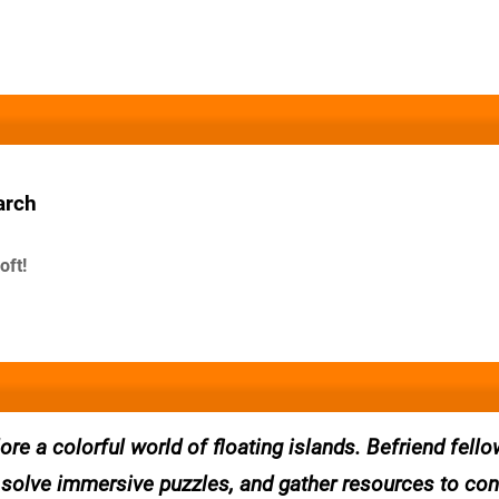
arch
oft!
ore a colorful world of floating islands. Befriend fello
to solve immersive puzzles, and gather resources to con