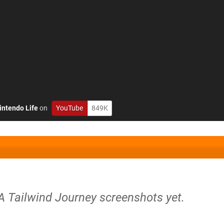
intendo Life
on
YouTube
849K
 A Tailwind Journey screenshots yet.