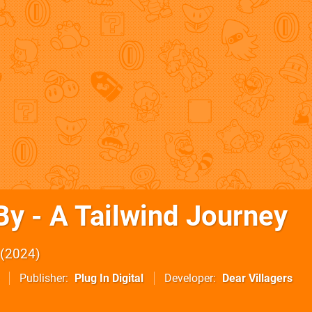
By - A Tailwind Journey
2024
Publisher
Plug In Digital
Developer
Dear Villagers