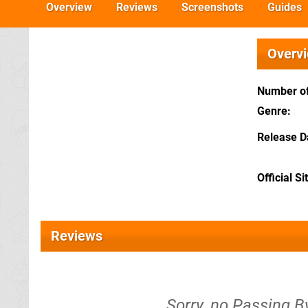
Overview
Reviews
Screenshots
Guides
Overv
Number of
Genre
Release D
Official Si
Reviews
Sorry, no Passing By