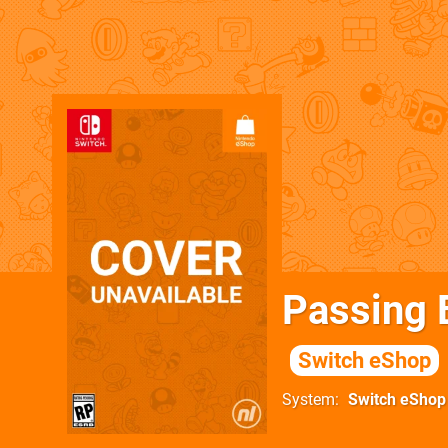
Passing 
Switch eShop
System
Switch eShop