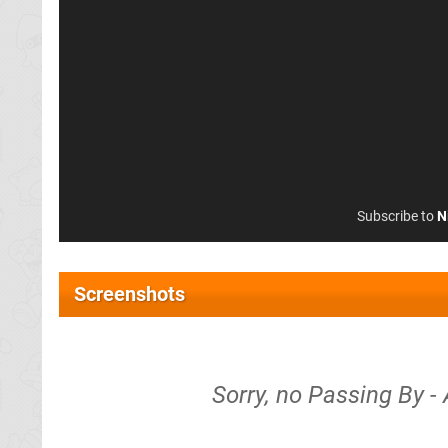
Subscribe to
N
Screenshots
Sorry, no Passing By -