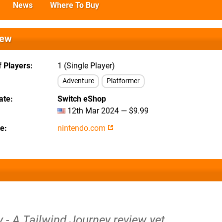
News
Where To Buy
iew
 Players
1 (Single Player)
Adventure
Platformer
ate
Switch eShop
12th Mar 2024 — $9.99
te
nintendo.com
 - A Tailwind Journey review yet.