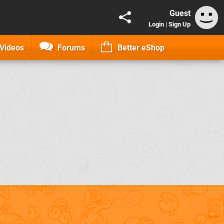
Guest
Login
|
Sign Up
Videos
Forums
Better eShop