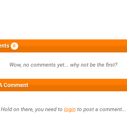
nts
0
 A Comment
Hold on there, you need to
login
to post a comment...