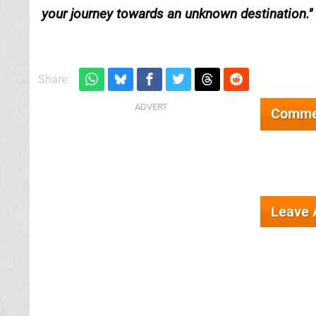
your journey towards an unknown destination.
Share:
Comme
Leave