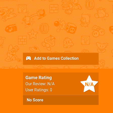
Add to Games Collection
Game Rating
N/A
Our Review: N/A
User Ratings: 0
No Score