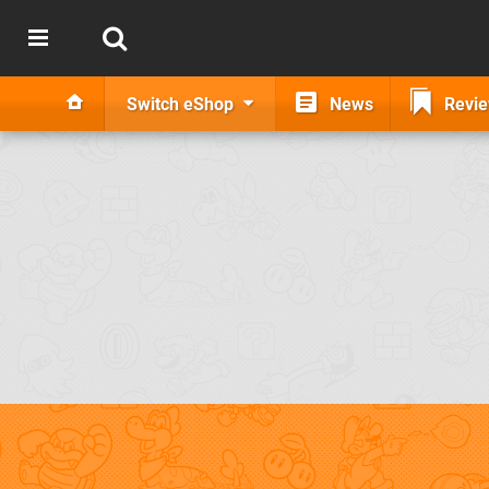
Switch eShop
News
Revi