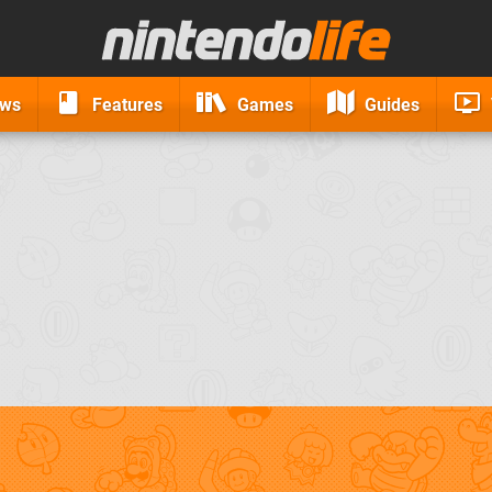
ews
Features
Games
Guides