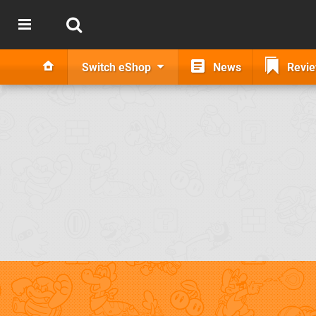
Switch eShop
News
Revi