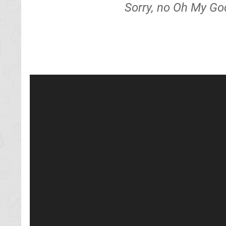
Sorry, no Oh My God