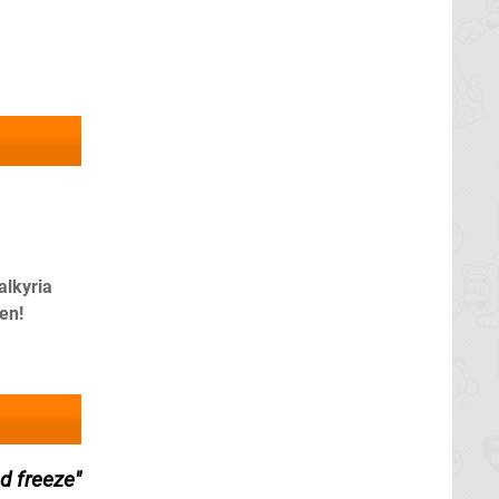
alkyria
en!
d freeze