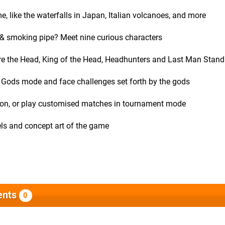
me, like the waterfalls in Japan, Italian volcanoes, and more
 & smoking pipe? Meet nine curious characters
ure the Head, King of the Head, Headhunters and Last Man Stand
the Gods mode and face challenges set forth by the gods
ation, or play customised matches in tournament mode
evels and concept art of the game
nts
0