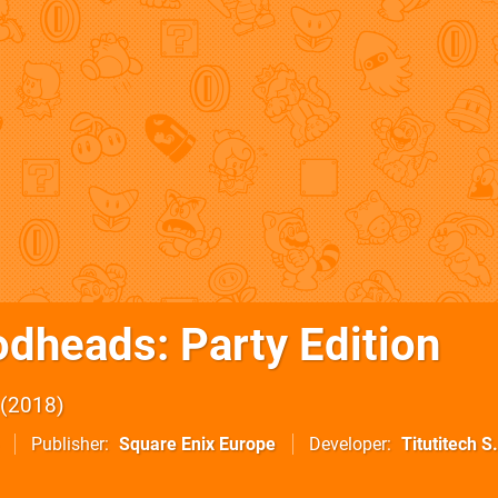
dheads: Party Edition
2018
Publisher
Square Enix Europe
Developer
Titutitech S