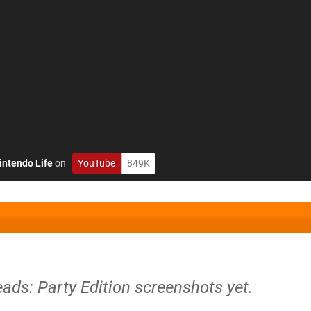
intendo Life
on
YouTube
849K
ads: Party Edition screenshots yet.