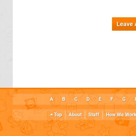
Leave
A
B
C
D
E
F
G
Top
About
Staff
How We Wor