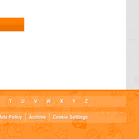
T
U
V
W
X
Y
Z
Ads Policy
Archive
Cookie Settings