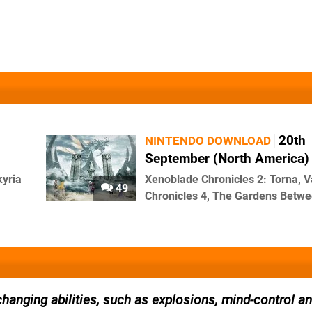
20th
NINTENDO DOWNLOAD
September (North America)
kyria
Xenoblade Chronicles 2: Torna, V
49
Chronicles 4, The Gardens Betwe
anging abilities, such as explosions, mind-control an