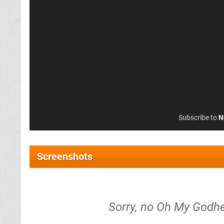
Subscribe to
N
Screenshots
Sorry, no Oh My Godhe