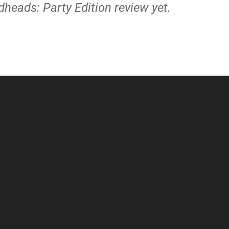
heads: Party Edition review yet.