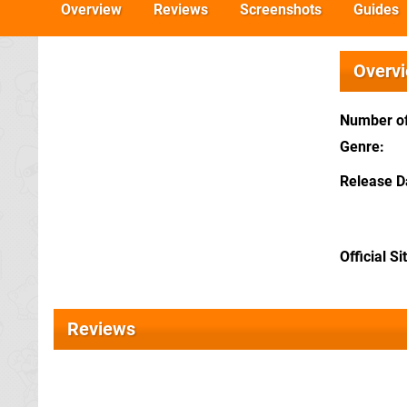
Overview
Reviews
Screenshots
Guides
Overv
Number of
Genre
Release D
Official Si
Reviews