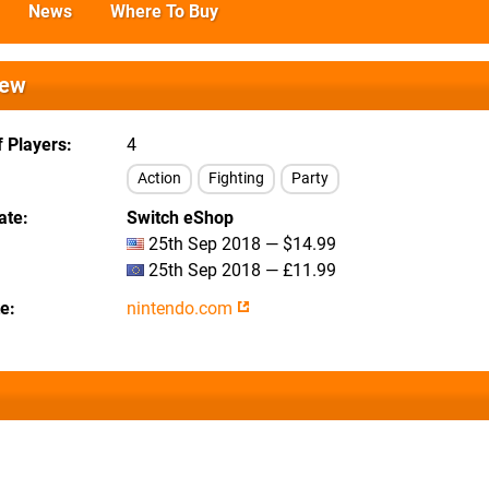
News
Where To Buy
iew
 Players
4
Action
Fighting
Party
ate
Switch eShop
25th Sep 2018 — $14.99
25th Sep 2018 — £11.99
te
nintendo.com