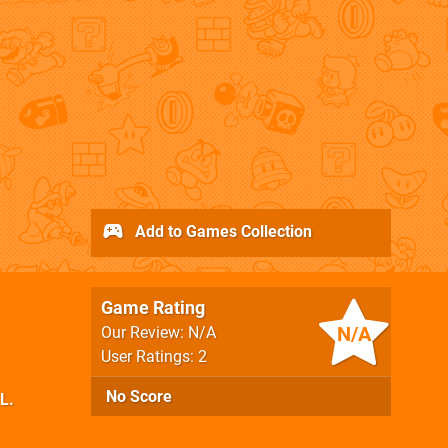
Add to Games Collection
Game Rating
N/A
Our Review: N/A
User Ratings: 2
No Score
.L.