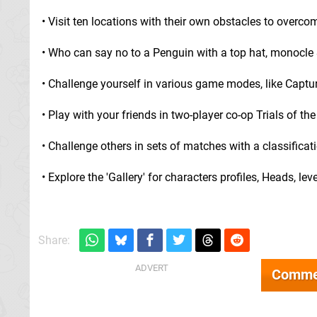
• Visit ten locations with their own obstacles to overco
• Who can say no to a Penguin with a top hat, monocle
• Challenge yourself in various game modes, like Capt
• Play with your friends in two-player co-op Trials of 
• Challenge others in sets of matches with a classific
• Explore the 'Gallery' for characters profiles, Heads, l
Share:
Comme