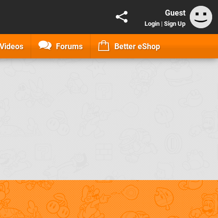
Guest
Login
|
Sign Up
Videos
Forums
Better eShop