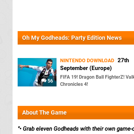
Oh My Godheads: Party Edition News
27th
NINTENDO DOWNLOAD
September (Europe)
FIFA 19! Dragon Ball FighterZ! Val
56
Chronicles 4!
About The Game
• Grab eleven Godheads with their own game-ch