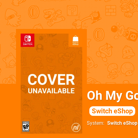
Oh My Go
Switch eShop
System
Switch eShop