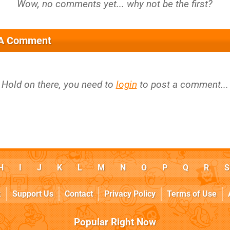
 A Comment
Hold on there, you need to
login
to post a comment...
H
I
J
K
L
M
N
O
P
Q
R
S
k
Support Us
Contact
Privacy Policy
Terms of Use
Popular Right Now