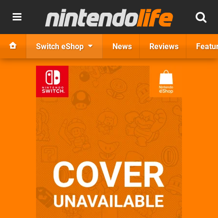
Switch eShop
News
Reviews
Featu