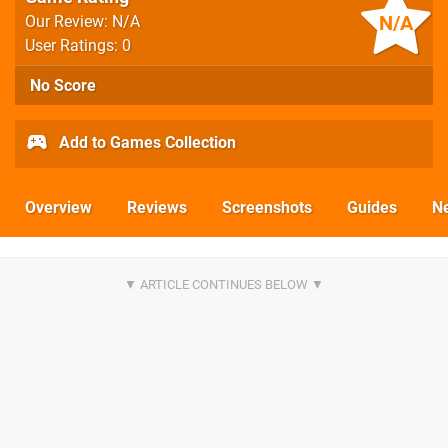
N/A
Our Review: N/A
User Ratings: 0
No Score
Add to Games Collection
Overview
Reviews
Screenshots
Guides
N