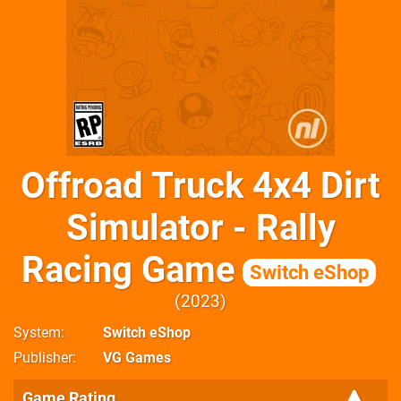
Offroad Truck 4x4 Dirt
Simulator - Rally
Racing Game
Switch eShop
2023
System
Switch eShop
Publisher
VG Games
Game Rating