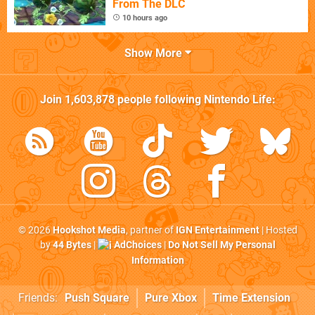
From The DLC
10 hours ago
Show More
Join
1,603,878
people following
Nintendo Life
:
© 2026
Hookshot Media
, partner of
IGN Entertainment
| Hosted
by
44 Bytes
|
AdChoices
|
Do Not Sell My Personal
Information
Friends:
Push Square
Pure Xbox
Time Extension