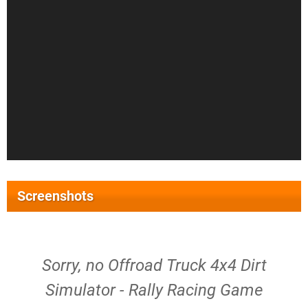
Screenshots
Sorry, no Offroad Truck 4x4 Dirt
Simulator - Rally Racing Game