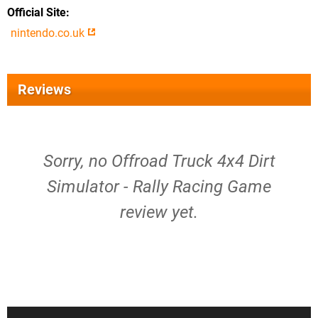
Official Site
nintendo.co.uk
Reviews
Sorry, no Offroad Truck 4x4 Dirt
Simulator - Rally Racing Game
review yet.