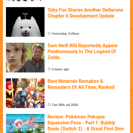
Toby Fox Shares Another Deltarune
Chapter 6 Development Update
Yesterday, 5:45am
Sam Neill Will Reportedly Appear
Posthumously In The Legend Of
Zelda
5 hours ago
Best Nintendo Remakes &
Remasters Of All Time, Ranked
Tue 28th Jul 2026
Review: Pokémon Pokopia
Expansion Pass - Part 1: Bubbly
Basin (Switch 2) - A Great First Dive