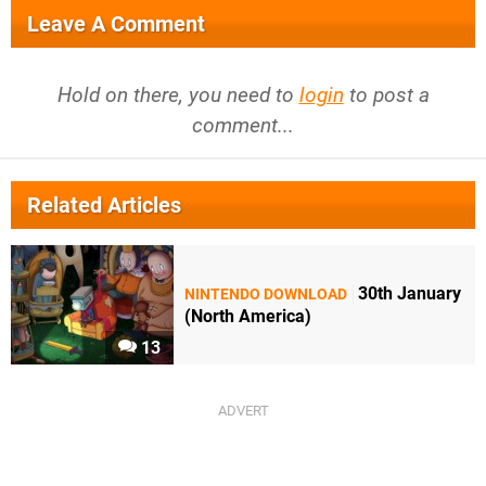
Leave A Comment
Hold on there, you need to
login
to post a
comment...
Related Articles
30th January
NINTENDO DOWNLOAD
(North America)
13