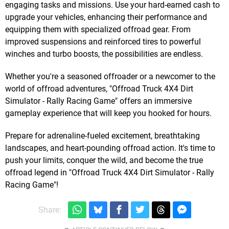
engaging tasks and missions. Use your hard-earned cash to
upgrade your vehicles, enhancing their performance and
equipping them with specialized offroad gear. From
improved suspensions and reinforced tires to powerful
winches and turbo boosts, the possibilities are endless.
Whether you're a seasoned offroader or a newcomer to the
world of offroad adventures, "Offroad Truck 4X4 Dirt
Simulator - Rally Racing Game" offers an immersive
gameplay experience that will keep you hooked for hours.
Prepare for adrenaline-fueled excitement, breathtaking
landscapes, and heart-pounding offroad action. It's time to
push your limits, conquer the wild, and become the true
offroad legend in "Offroad Truck 4X4 Dirt Simulator - Rally
Racing Game"!
Share: