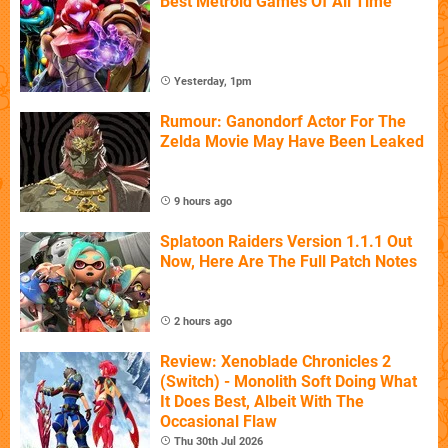
Best Metroid Games Of All Time
Yesterday, 1pm
Rumour: Ganondorf Actor For The
Zelda Movie May Have Been Leaked
9 hours ago
Splatoon Raiders Version 1.1.1 Out
Now, Here Are The Full Patch Notes
2 hours ago
Review: Xenoblade Chronicles 2
(Switch) - Monolith Soft Doing What
It Does Best, Albeit With The
Occasional Flaw
Thu 30th Jul 2026