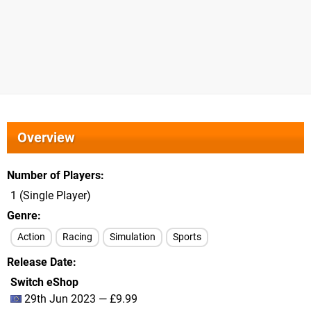
Overview
Number of Players
1 (Single Player)
Genre
Action
Racing
Simulation
Sports
Release Date
Switch eShop
29th Jun 2023 — £9.99