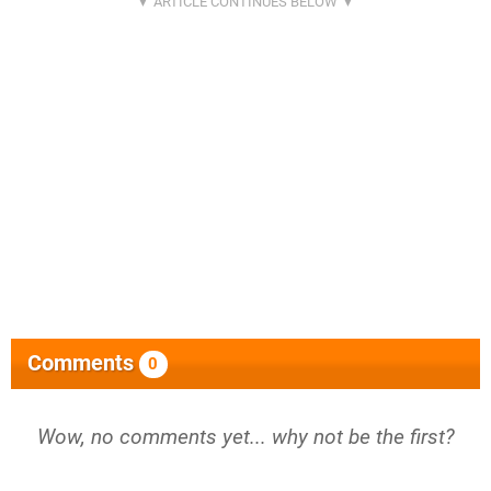
Comments
0
Wow, no comments yet... why not be the first?