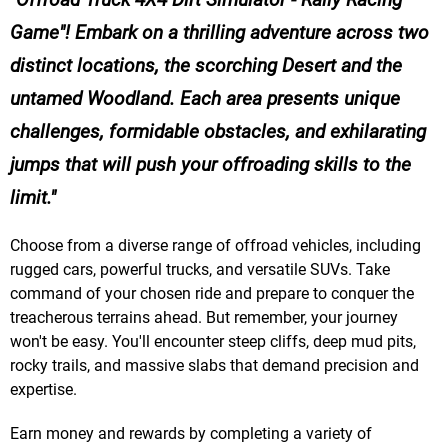
Game"! Embark on a thrilling adventure across two
distinct locations, the scorching Desert and the
untamed Woodland. Each area presents unique
challenges, formidable obstacles, and exhilarating
jumps that will push your offroading skills to the
limit.
Choose from a diverse range of offroad vehicles, including
rugged cars, powerful trucks, and versatile SUVs. Take
command of your chosen ride and prepare to conquer the
treacherous terrains ahead. But remember, your journey
won't be easy. You'll encounter steep cliffs, deep mud pits,
rocky trails, and massive slabs that demand precision and
expertise.
Earn money and rewards by completing a variety of