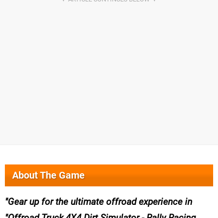
About The Game
Gear up for the ultimate offroad experience in
"Offroad Truck 4X4 Dirt Simulator - Rally Racing