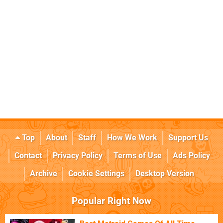
Top
About
Staff
How We Work
Support Us
Contact
Privacy Policy
Terms of Use
Ads Policy
Archive
Cookie Settings
Desktop Version
Popular Right Now