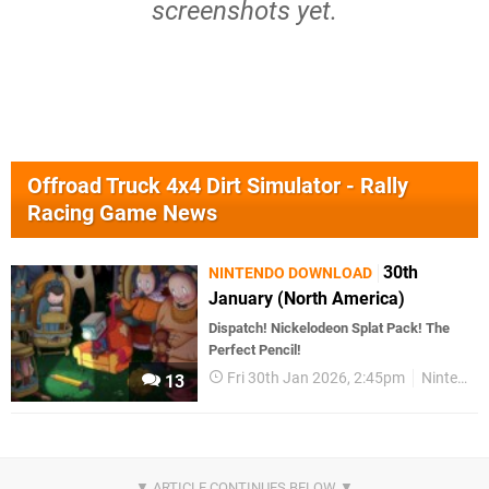
screenshots yet.
Offroad Truck 4x4 Dirt Simulator - Rally
Racing Game News
30th
NINTENDO DOWNLOAD
January (North America)
Dispatch! Nickelodeon Splat Pack! The
Perfect Pencil!
Fri 30th Jan 2026, 2:45pm
Nintendo Download
13