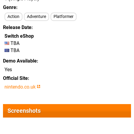
Genre
Action
Adventure
Platformer
Release Date
Switch eShop
TBA
TBA
Demo Available
Yes
Official Site
nintendo.co.uk
Screenshots