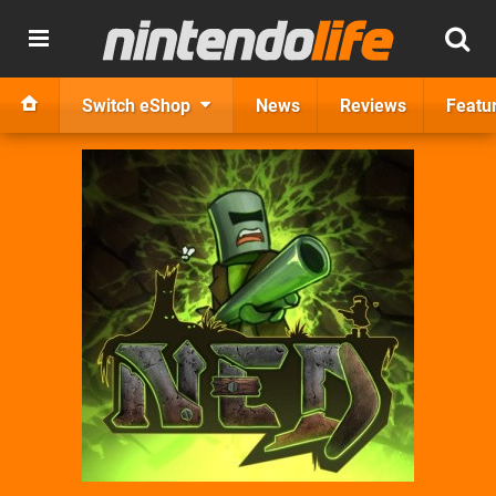
Switch eShop
News
Reviews
Featu