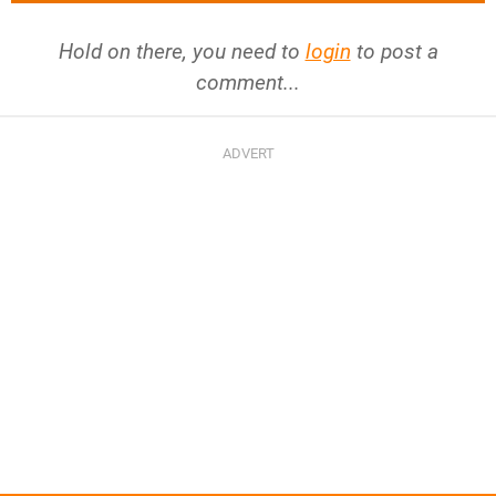
Hold on there, you need to
login
to post a
comment...