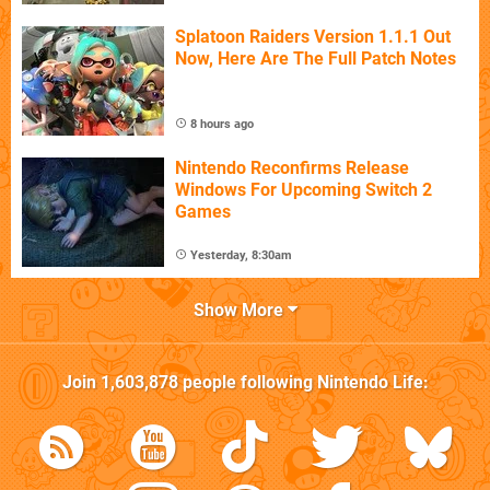
Splatoon Raiders Version 1.1.1 Out
Now, Here Are The Full Patch Notes
8 hours ago
Nintendo Reconfirms Release
Windows For Upcoming Switch 2
Games
Yesterday, 8:30am
Show More
Join
1,603,878
people following
Nintendo Life
: