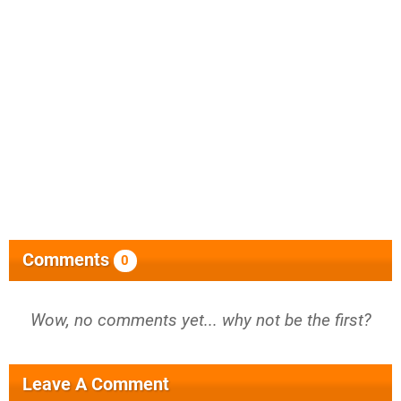
Comments
0
Wow, no comments yet... why not be the first?
Leave A Comment