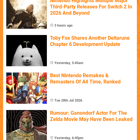
Nintendo Highlights Multiple Major
Third-Party Releases For Switch 2 In
2026 And Beyond
3 hours ago
Toby Fox Shares Another Deltarune
Chapter 6 Development Update
Yesterday, 5:45am
Best Nintendo Remakes &
Remasters Of All Time, Ranked
Tue 28th Jul 2026
Rumour: Ganondorf Actor For The
Zelda Movie May Have Been Leaked
Yesterday, 6:45pm