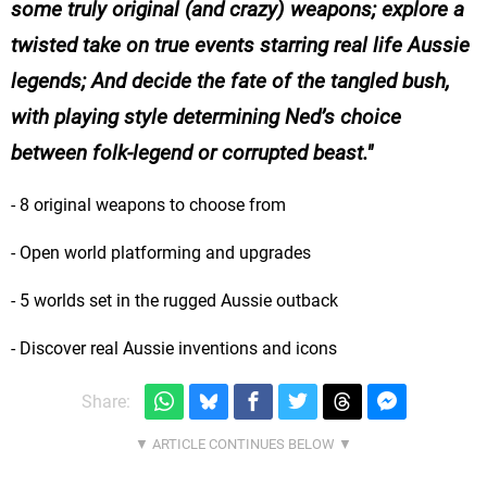
some truly original (and crazy) weapons; explore a
twisted take on true events starring real life Aussie
legends; And decide the fate of the tangled bush,
with playing style determining Ned’s choice
between folk-legend or corrupted beast.
- 8 original weapons to choose from
- Open world platforming and upgrades
- 5 worlds set in the rugged Aussie outback
- Discover real Aussie inventions and icons
Share: