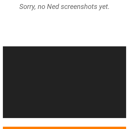
Sorry, no Ned screenshots yet.