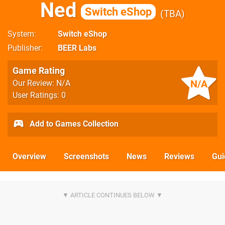
Ned
Switch eShop
TBA
System
Switch eShop
Publisher
BEER Labs
Game Rating
N/A
Our Review: N/A
User Ratings: 0
Add to Games Collection
Overview
Screenshots
News
Reviews
Gui