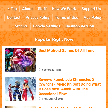
Top
About
Staff
How We Work
Support Us
Contact
Privacy Policy
Terms of Use
Ads Policy
Archive
Cookie Settings
Desktop Version
Popular Right Now
Best Metroid Games Of All Time
Yesterday, 1pm
Review: Xenoblade Chronicles 2
(Switch) - Monolith Soft Doing What
It Does Best, Albeit With The
Occasional Flaw
Thu 30th Jul 2026