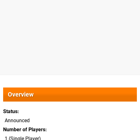
Overview
Status
Announced
Number of Players
1 (Single Player)