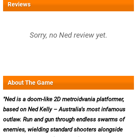
Reviews
Sorry, no Ned review yet.
About The Game
Ned is a doom-like 2D metroidvania platformer,
based on Ned Kelly – Australia’s most infamous
outlaw. Run and gun through endless swarms of
enemies, wielding standard shooters alongside