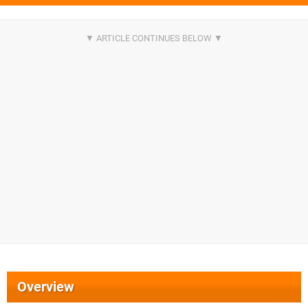
Overview