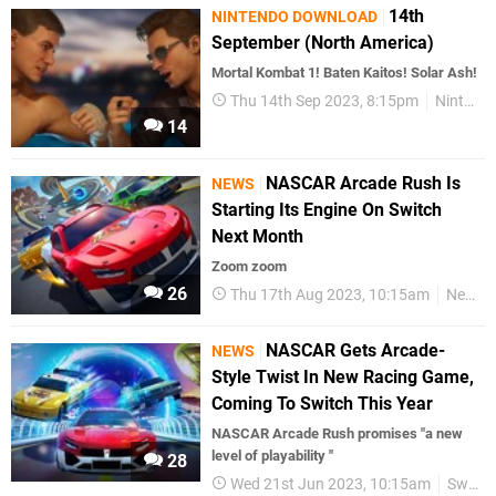
14th
NINTENDO DOWNLOAD
September (North America)
Mortal Kombat 1! Baten Kaitos! Solar Ash!
Thu 14th Sep 2023, 8:15pm
Nintendo Download
14
NASCAR Arcade Rush Is
NEWS
Starting Its Engine On Switch
Next Month
Zoom zoom
26
Thu 17th Aug 2023, 10:15am
News
NASCAR Gets Arcade-
NEWS
Style Twist In New Racing Game,
Coming To Switch This Year
NASCAR Arcade Rush promises "a new
level of playability "
28
Wed 21st Jun 2023, 10:15am
Switch eShop