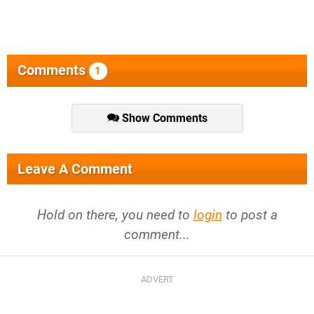
Comments
1
Show Comments
Leave A Comment
Hold on there, you need to
login
to post a
comment...