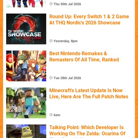
Thu 30th Jul 2026
Round Up: Every Switch 1 & 2 Game
At THQ Nordic's 2026 Showcase
Yesterday, 8pm
Best Nintendo Remakes &
Remasters Of All Time, Ranked
Tue 28th Jul 2026
Minecraft's Latest Update Is Now
Live, Here Are The Full Patch Notes
6am
Talking Point: Which Developer Is
Working On The Zelda: Ocarina Of