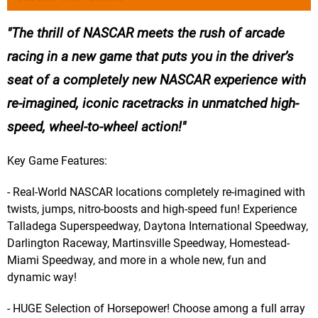
The thrill of NASCAR meets the rush of arcade
racing in a new game that puts you in the driver’s
seat of a completely new NASCAR experience with
re-imagined, iconic racetracks in unmatched high-
speed, wheel-to-wheel action!
Key Game Features:
- Real-World NASCAR locations completely re-imagined with
twists, jumps, nitro-boosts and high-speed fun! Experience
Talladega Superspeedway, Daytona International Speedway,
Darlington Raceway, Martinsville Speedway, Homestead-
Miami Speedway, and more in a whole new, fun and
dynamic way!
- HUGE Selection of Horsepower! Choose among a full array