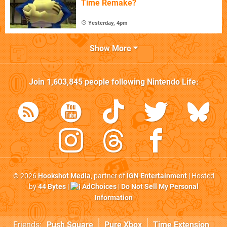
Time Remake?
Yesterday, 4pm
Show More
Join
1,603,845
people following
Nintendo Life
:
© 2026
Hookshot Media
, partner of
IGN Entertainment
| Hosted
by
44 Bytes
|
AdChoices
|
Do Not Sell My Personal
Information
Friends:
Push Square
Pure Xbox
Time Extension