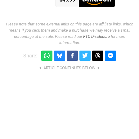
Please note that some external links on this page are affiliate links, which
means if you click them and make a purchase we may receive a small
percentage of the sale. Please read our
FTC Disclosure
for more
information.
Share: