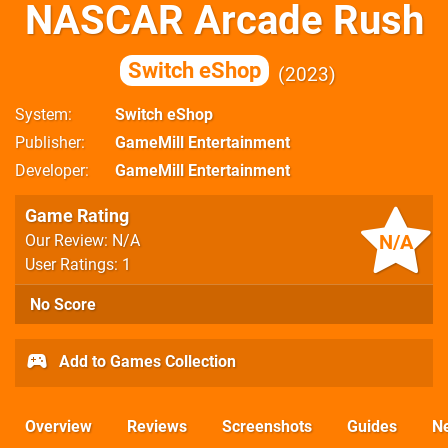
NASCAR Arcade Rush
Switch eShop
2023
System
Switch eShop
Publisher
GameMill Entertainment
Developer
GameMill Entertainment
Game Rating
N/A
Our Review: N/A
User Ratings: 1
No Score
Add to Games Collection
Overview
Reviews
Screenshots
Guides
N