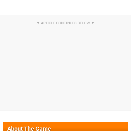
About The Game