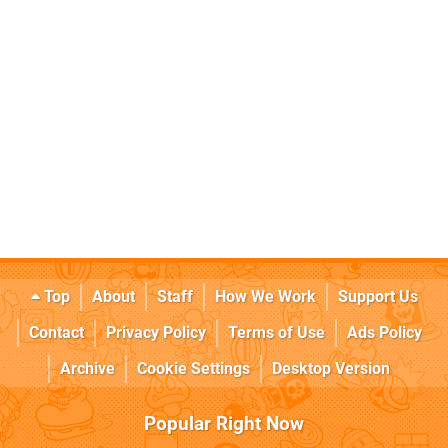
Top
About
Staff
How We Work
Support Us
Contact
Privacy Policy
Terms of Use
Ads Policy
Archive
Cookie Settings
Desktop Version
Popular Right Now