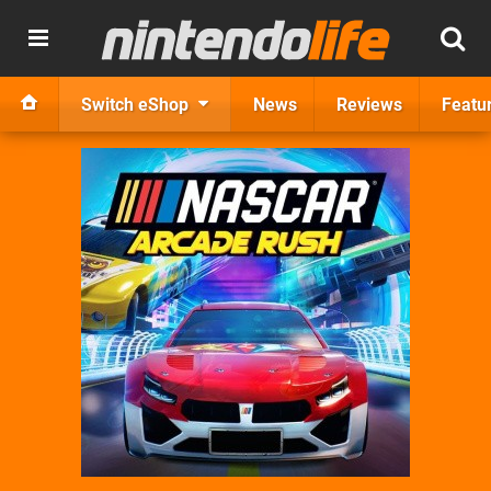
Switch eShop
News
Reviews
Featu