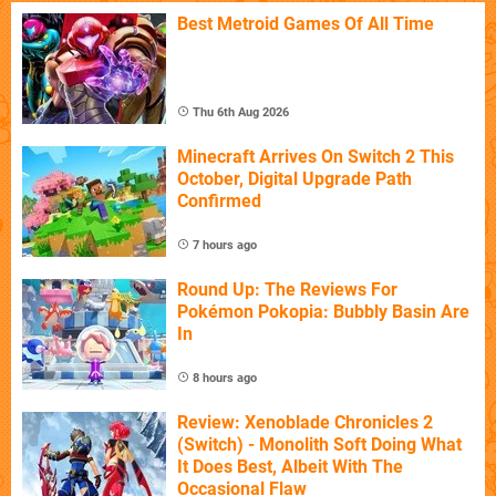
Best Metroid Games Of All Time
Thu 6th Aug 2026
Minecraft Arrives On Switch 2 This
October, Digital Upgrade Path
Confirmed
7 hours ago
Round Up: The Reviews For
Pokémon Pokopia: Bubbly Basin Are
In
8 hours ago
Review: Xenoblade Chronicles 2
(Switch) - Monolith Soft Doing What
It Does Best, Albeit With The
Occasional Flaw