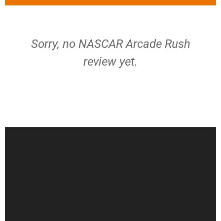
Sorry, no NASCAR Arcade Rush
review yet.