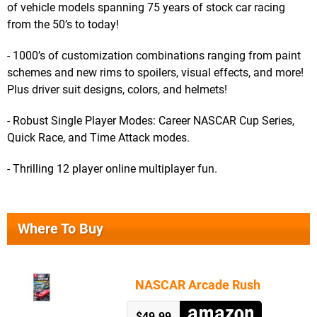
of vehicle models spanning 75 years of stock car racing
from the 50’s to today!
- 1000’s of customization combinations ranging from paint
schemes and new rims to spoilers, visual effects, and more!
Plus driver suit designs, colors, and helmets!
- Robust Single Player Modes: Career NASCAR Cup Series,
Quick Race, and Time Attack modes.
- Thrilling 12 player online multiplayer fun.
Where To Buy
NASCAR Arcade Rush
$49.99