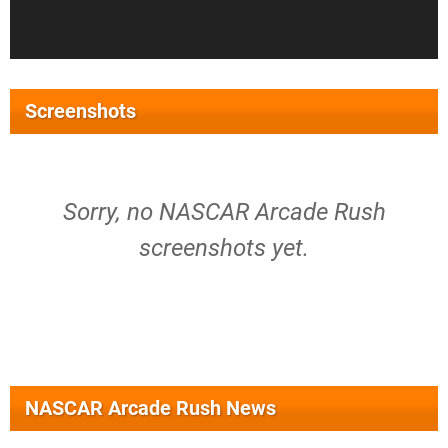
Screenshots
Sorry, no NASCAR Arcade Rush
screenshots yet.
NASCAR Arcade Rush News