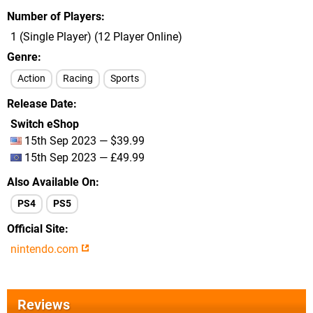
Number of Players
1 (Single Player) (12 Player Online)
Genre
Action
Racing
Sports
Release Date
Switch eShop
15th Sep 2023 — $39.99
15th Sep 2023 — £49.99
Also Available On
PS4
PS5
Official Site
nintendo.com
Reviews