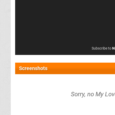
Subscribe to
N
Screenshots
Sorry, no My Lov