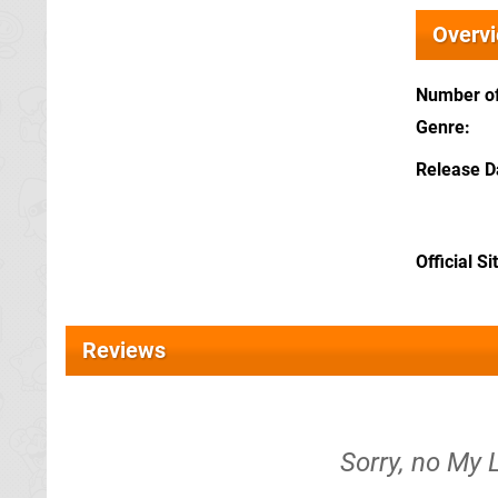
Overv
Number of
Genre
Release D
Official Si
Reviews
Sorry, no My 