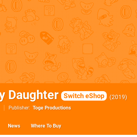
y Daughter
Switch eShop
2019
Publisher
Toge Productions
News
Where To Buy