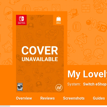
My Lovel
System
Switch eShop
Overview
Reviews
Screenshots
Guides