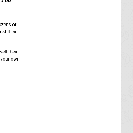
ou do
ozens of
est their
ell their
r your own