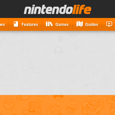
ews
Features
Games
Guides