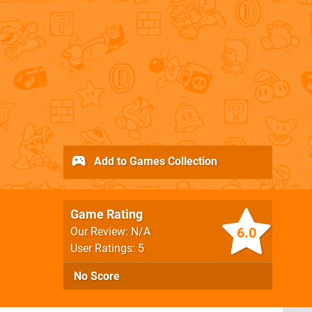
Add to Games Collection
Game Rating
6.0
Our Review: N/A
User Ratings: 5
No Score