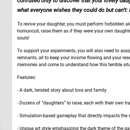
confused only to discover that your lovely daugh
what everyone wishes they could do but can’t: 
To revive your daughter, you must perform forbidden al
homunculi, raise them as if they were your own daughter
souls!
To support your experiments, you will also need to assign
remnants, all to keep your income flowing and your res
memories and come to understand how this terrible sit
Features:
- A dark, twisted story about love and family
- Dozens of “daughters” to raise, each with their own tra
- Simulation-based gameplay that directly impacts the 
- Unique art style emphasizing the dark theme of the g