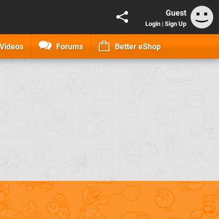
Guest
Login
|
Sign Up
Videos
Forums
Better eShop