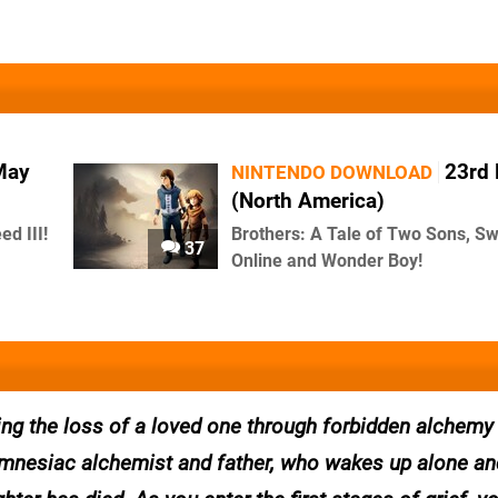
May
23rd
NINTENDO DOWNLOAD
(North America)
d III!
Brothers: A Tale of Two Sons, Sw
37
Online and Wonder Boy!
ng the loss of a loved one through forbidden alchemy
 amnesiac alchemist and father, who wakes up alone an