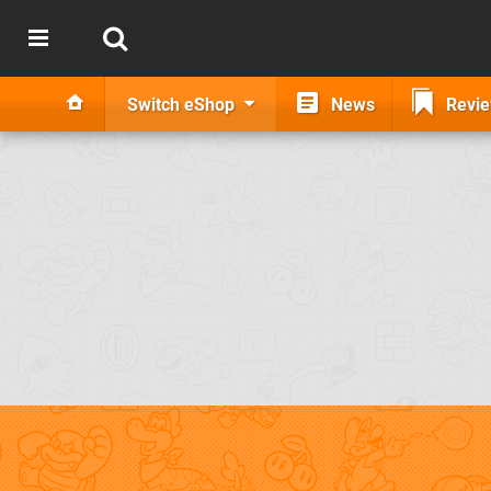
Switch eShop
News
Revi