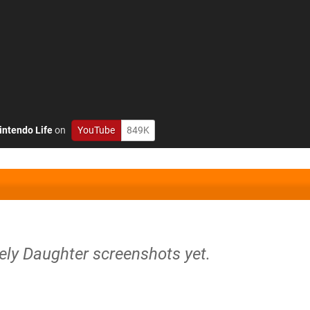
intendo Life
on
YouTube
849K
ely Daughter screenshots yet.