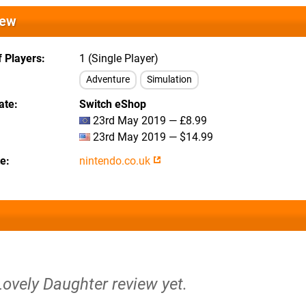
iew
 Players
1 (Single Player)
Adventure
Simulation
ate
Switch eShop
23rd May 2019 — £8.99
23rd May 2019 — $14.99
te
nintendo.co.uk
Lovely Daughter review yet.