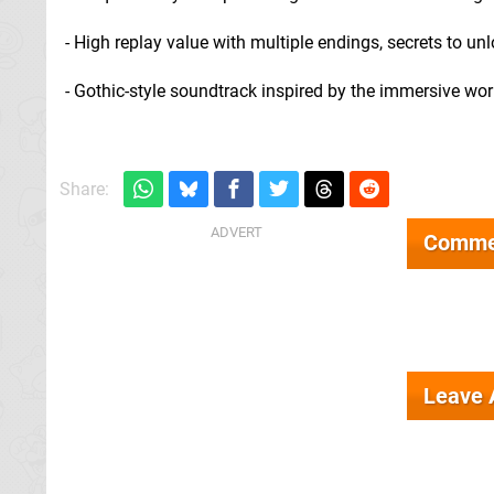
- High replay value with multiple endings, secrets to unlo
- Gothic-style soundtrack inspired by the immersive wo
Share:
Comme
Leave