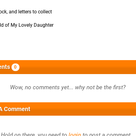
ck, and letters to collect
rld of My Lovely Daughter
nts
0
 A Comment
Hold on there, you need to
login
to post a comment...