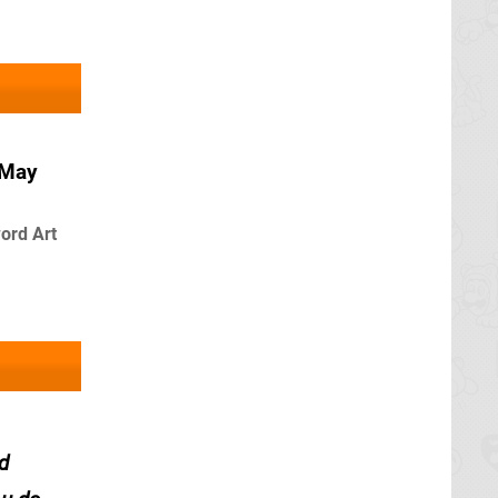
 May
ord Art
d