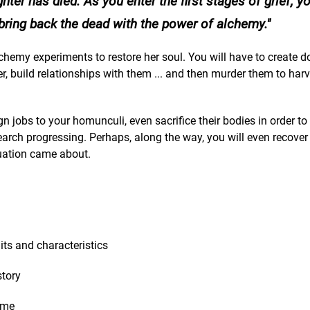
ter has died. As you enter the first stages of grief, y
bring back the dead with the power of alchemy.
chemy experiments to restore her soul. You will have to create d
, build relationships with them ... and then murder them to harv
 jobs to your homunculi, even sacrifice their bodies in order to s
earch progressing. Perhaps, along the way, you will even recove
uation came about.
its and characteristics
story
ame