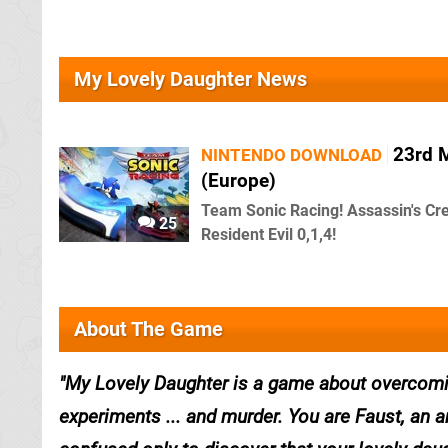
My Lovely Daughter News
23rd 
NINTENDO DOWNLOAD
(Europe)
Team Sonic Racing! Assassin's Cree
25
Resident Evil 0,1,4!
About The Game
My Lovely Daughter is a game about overcomi
experiments ... and murder. You are Faust, an