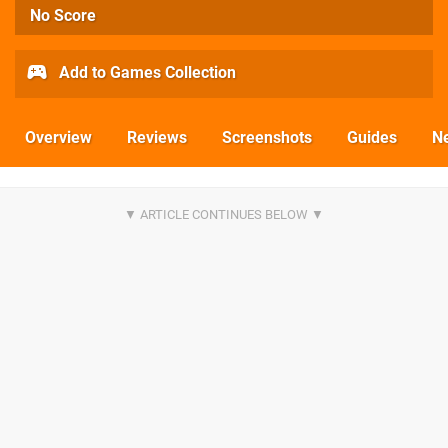
No Score
Add to Games Collection
Overview
Reviews
Screenshots
Guides
N