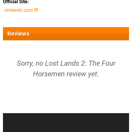
Official Site
nintendo.com
Reviews
Sorry, no Lost Lands 2: The Four
Horsemen review yet.