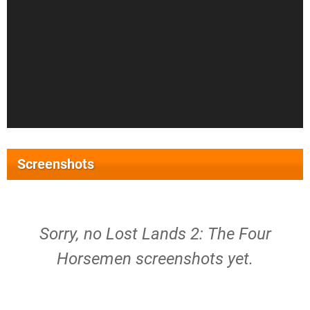
Screenshots
Sorry, no Lost Lands 2: The Four
Horsemen screenshots yet.