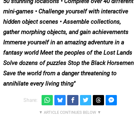
50 stunning locations • Complete over 40 different
mini-games • Challenge yourself with interactive
hidden object scenes • Assemble collections,
gather morphing objects, and gain achievements
Immerse yourself in an amazing adventure in a
fantasy world Meet the peoples of the Lost Lands
Solve dozens of puzzles Stop the Black Horsemen
Save the world from a danger threatening to
annihilate every living thing
Share: