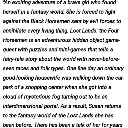
An exciting adventure of a brave girl who found
herself in a fantasy world. She is forced to fight
against the Black Horsemen sent by evil forces to
annihilate every living thing. Lost Lands: the Four
Horsemen is an adventurous hidden object game-
quest with puzzles and mini-games that tells a
fairy-tale story about the world with never-before-
seen races and folk types. One fine day an ordinary
good-looking housewife was walking down the car-
park of a shopping center when she got into a
cloud of mysterious fog turning out to be an
interdimensional portal. As a result, Susan returns
to the fantasy world of the Lost Lands she has
been before. There has been a talk of her for years