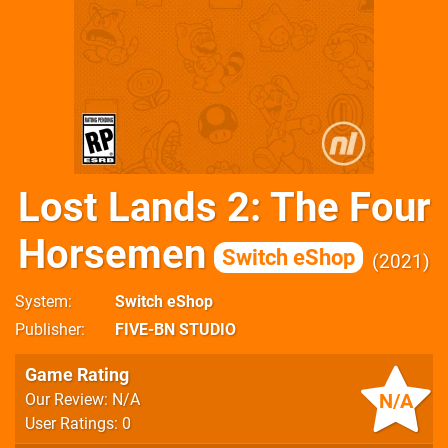
Lost Lands 2: The Four
Horsemen
Switch eShop
2021
System
Switch eShop
Publisher
FIVE-BN STUDIO
Game Rating
N/A
Our Review: N/A
User Ratings: 0