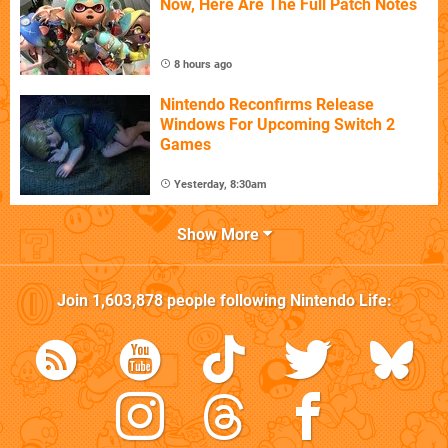
Now, Here Are The Full Patch Notes
8 hours ago
Nintendo Reconfirms Release
Windows For Upcoming Switch 2
Games
Yesterday, 8:30am
Show More
Join
1,603,878
people following
Nintendo Life
: