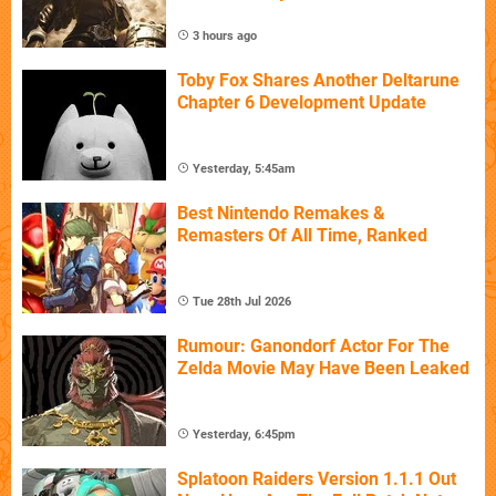
3 hours ago
Toby Fox Shares Another Deltarune
Chapter 6 Development Update
Yesterday, 5:45am
Best Nintendo Remakes &
Remasters Of All Time, Ranked
Tue 28th Jul 2026
Rumour: Ganondorf Actor For The
Zelda Movie May Have Been Leaked
Yesterday, 6:45pm
Splatoon Raiders Version 1.1.1 Out