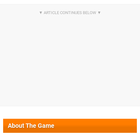
About The Game