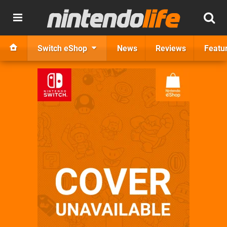
Switch eShop
News
Reviews
Featu