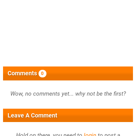
Comments
0
Wow, no comments yet... why not be the first?
Leave A Comment
Hold on there, you need to
login
to post a