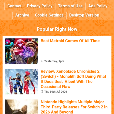
Contact
Privacy Policy
Terms of Use
Ads Policy
Archive
Cookie Settings
Desktop Version
Popular Right Now
Best Metroid Games Of All Time
Yesterday, 1pm
Review: Xenoblade Chronicles 2
(Switch) - Monolith Soft Doing What
It Does Best, Albeit With The
Occasional Flaw
Thu 30th Jul 2026
Nintendo Highlights Multiple Major
Third-Party Releases For Switch 2 In
2026 And Beyond