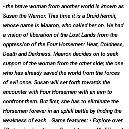
- the brave woman from another world is known as
Susan the Warrior. This time it is a Druid hermit,
whose name is Maaron, who called her on. He had
a vision of liberation of the Lost Lands from the
oppression of the Four Horsemen: Heat, Coldness,
Death and Darkness. Maaron decides on to seek
support of the woman from the other side; the one
who has already saved the world from the forces
of evil once. Susan will set forth towards the
encounter with Four Horsemen with an aim to
confront them. But first, she has to eliminate the
Horsemen forever in an uphill battle by finding the
weakness of each… Game features: • Explore over