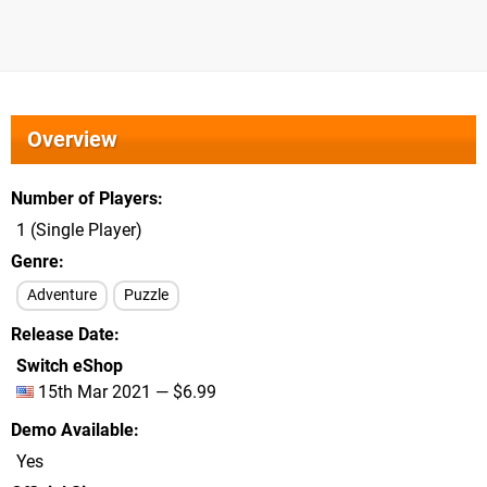
Overview
Number of Players
1 (Single Player)
Genre
Adventure
Puzzle
Release Date
Switch eShop
15th Mar 2021 — $6.99
Demo Available
Yes