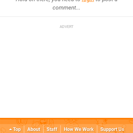
comment...
Top
About
Staff
How We Work
Support Us