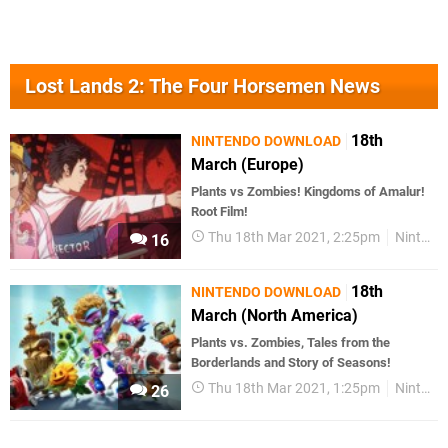
Lost Lands 2: The Four Horsemen News
18th
NINTENDO DOWNLOAD
March (Europe)
Plants vs Zombies! Kingdoms of Amalur!
Root Film!
Thu 18th Mar 2021, 2:25pm
Nintendo Download
16
18th
NINTENDO DOWNLOAD
March (North America)
Plants vs. Zombies, Tales from the
Borderlands and Story of Seasons!
Thu 18th Mar 2021, 1:25pm
Nintendo Download
26