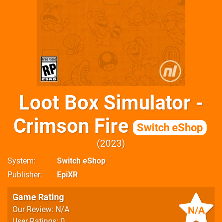
Loot Box Simulator -
Crimson Fire
Switch eShop
2023
System
Switch eShop
Publisher
EpiXR
Game Rating
N/A
Our Review: N/A
User Ratings: 0