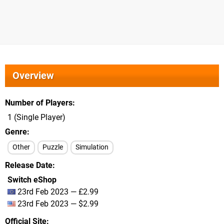
Overview
Number of Players
1 (Single Player)
Genre
Other
Puzzle
Simulation
Release Date
Switch eShop
23rd Feb 2023 — £2.99
23rd Feb 2023 — $2.99
Official Site