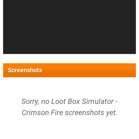
Screenshots
Sorry, no Loot Box Simulator -
Crimson Fire screenshots yet.