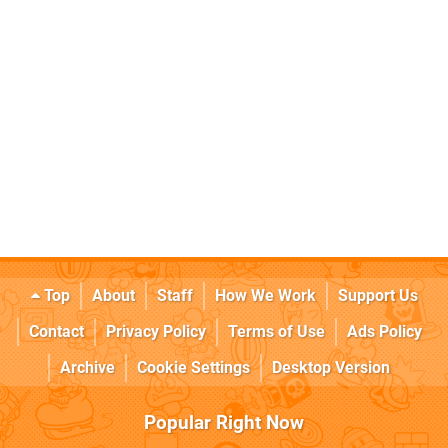
Top
About
Staff
How We Work
Support Us
Contact
Privacy Policy
Terms of Use
Ads Policy
Archive
Cookie Settings
Desktop Version
Popular Right Now