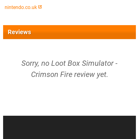
nintendo.co.uk
Reviews
Sorry, no Loot Box Simulator -
Crimson Fire review yet.