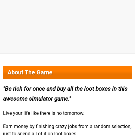
About The Game
Be rich for once and buy all the loot boxes in this
awesome simulator game.
Live your life like there is no tomorrow.
Earn money by finishing crazy jobs from a random selection,
just to spend all of it on loot boxes.