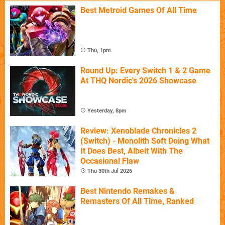
Best Metroid Games Of All Time
Thu, 1pm
Round Up: Every Switch 1 & 2 Game
At THQ Nordic's 2026 Showcase
Yesterday, 8pm
Review: Xenoblade Chronicles 2
(Switch) - Monolith Soft Doing What
It Does Best, Albeit With The
Occasional Flaw
Thu 30th Jul 2026
Best Nintendo Remakes &
Remasters Of All Time, Ranked