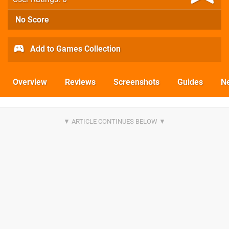
No Score
Add to Games Collection
Overview
Reviews
Screenshots
Guides
N