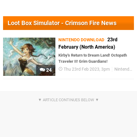
Loot Box Simulator - Crimson Fire News
23rd
NINTENDO DOWNLOAD
February (North America)
Kirby's Return to Dream Land! Octopath
Traveler II! Grim Guardians!
Thu 23rd Feb 2023, 3pm
Nintendo Download
24