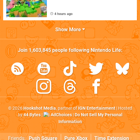
4 hours ago
Show More
Join
1,603,845
people following
Nintendo Life
:
© 2026
Hookshot Media
, partner of
IGN Entertainment
| Hosted
by
44 Bytes
|
AdChoices
|
Do Not Sell My Personal
Information
Friends:
Push Square
Pure Xbox
Time Extension