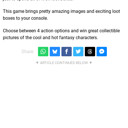
This game brings pretty amazing images and exciting loot
boxes to your console.
Choose between 4 action options and win great collectible
pictures of the cool and hot fantasy characters.
Share: