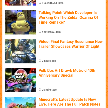
Tue 28th Jul 2026
Talking Point: Which Developer Is
Working On The Zelda: Ocarina Of
Time Remake?
Yesterday, 4pm
Video: Final Fantasy Resonance New
Trailer Showcases Warrior Of Light
2 hours ago
Poll: Box Art Brawl: Metroid 40th
Anniversary Special
25 mins ago
Minecraft's Latest Update Is Now
Live, Here Are The Full Patch Notes