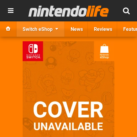
Switch eShop
News
Reviews
Featu