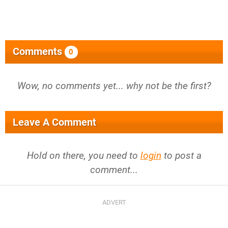
Comments
0
Wow, no comments yet... why not be the first?
Leave A Comment
Hold on there, you need to
login
to post a
comment...