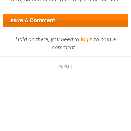
Leave A Comment
Hold on there, you need to
login
to post a
comment...