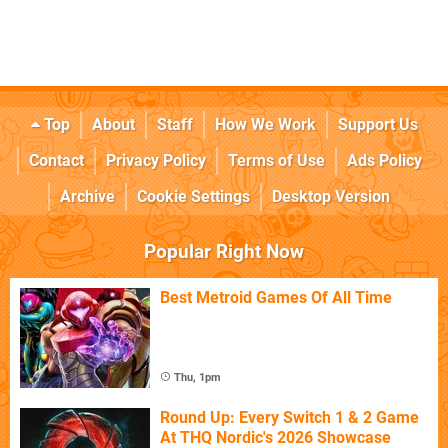
Top
About
Staff
How We Work
Support Us
Contact
Privacy Policy
Terms of Use
Ads Policy
Archive
Cookie Settings
Desktop Version
Popular Right Now
Best Metroid Games Of All Time
Thu, 1pm
Round Up: Every Switch 1 & 2 Game
At THQ Nordic's 2026 Showcase