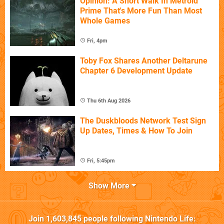
Opinion: A Short Walk In Metroid
Prime That's More Fun Than Most
Whole Games
Fri, 4pm
Toby Fox Shares Another Deltarune
Chapter 6 Development Update
Thu 6th Aug 2026
The Duskbloods Network Test Sign
Up Dates, Times & How To Join
Fri, 5:45pm
Show More
Join
1,603,845
people following
Nintendo Life
: