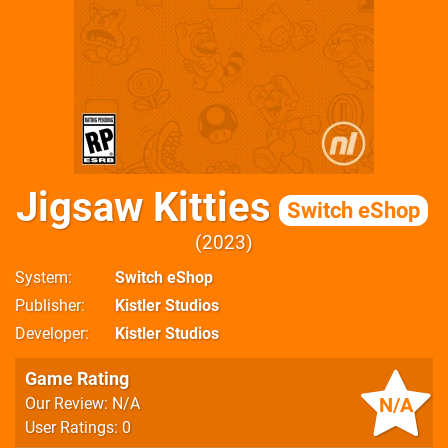
Jigsaw Kitties
Switch eShop
2023
System
Switch eShop
Publisher
Kistler Studios
Developer
Kistler Studios
Game Rating
N/A
Our Review: N/A
User Ratings: 0