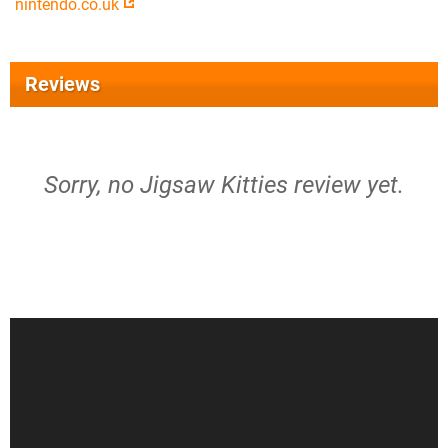
nintendo.co.uk
Reviews
Sorry, no Jigsaw Kitties review yet.