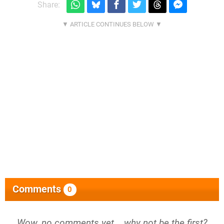
Share:
Comments
0
Wow, no comments yet... why not be the first?