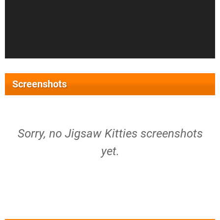
Screenshots
Sorry, no Jigsaw Kitties screenshots
yet.