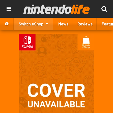
Switch eShop
News
Reviews
Featu