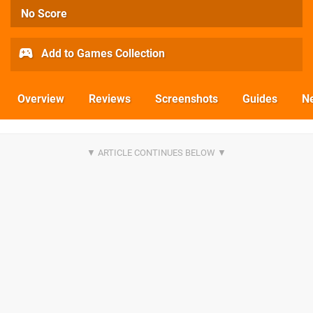
No Score
Add to Games Collection
Overview
Reviews
Screenshots
Guides
N