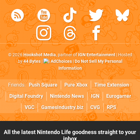
© 2026
Hookshot Media
, partner of
IGN Entertainment
| Hosted
by
44 Bytes
|
AdChoices
|
Do Not Sell My Personal
Information
Friends:
Push Square
Pure Xbox
Time Extension
Digital Foundry
Nintendo News
IGN
Eurogamer
VGC
GamesIndustry.biz
CVG
RPS
All the latest Nintendo Life goodness straight to your
inbox