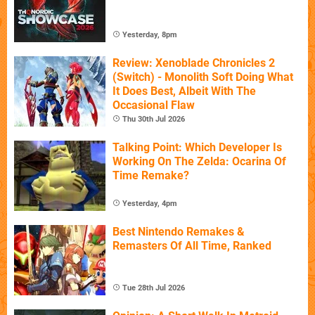
Yesterday, 8pm
Review: Xenoblade Chronicles 2
(Switch) - Monolith Soft Doing What
It Does Best, Albeit With The
Occasional Flaw
Thu 30th Jul 2026
Talking Point: Which Developer Is
Working On The Zelda: Ocarina Of
Time Remake?
Yesterday, 4pm
Best Nintendo Remakes &
Remasters Of All Time, Ranked
Tue 28th Jul 2026