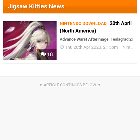
Jigsaw Kitties News
20th April
NINTENDO DOWNLOAD
(North America)
Advance Wars! Afterimage! Teslagrad 2!
Thu 20th Apr 2023, 2:15pm
Nintendo Download
18