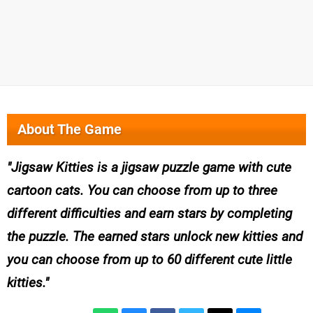
About The Game
Jigsaw Kitties is a jigsaw puzzle game with cute
cartoon cats. You can choose from up to three
different difficulties and earn stars by completing
the puzzle. The earned stars unlock new kitties and
you can choose from up to 60 different cute little
kitties.