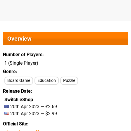
Overview
Number of Players
1 (Single Player)
Genre
Board Game
Education
Puzzle
Release Date
Switch eShop
20th Apr 2023 — £2.69
20th Apr 2023 — $2.99
Official Site