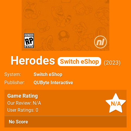
Herodes
Switch eShop
2023
System
Switch eShop
Publisher
QUByte Interactive
Game Rating
N/A
Our Review: N/A
User Ratings: 0
No Score