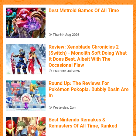
Best Metroid Games Of All Time
Thu 6th Aug 2026
Review: Xenoblade Chronicles 2
(Switch) - Monolith Soft Doing What
It Does Best, Albeit With The
Occasional Flaw
Thu 30th Jul 2026
Round Up: The Reviews For
Pokémon Pokopia: Bubbly Basin Are
In
Yesterday, 2pm
Best Nintendo Remakes &
Remasters Of All Time, Ranked