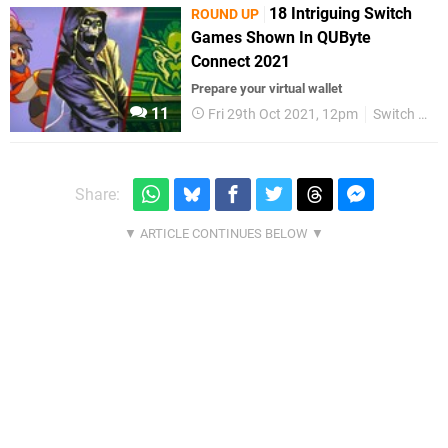
18 Intriguing Switch
ROUND UP
Games Shown In QUByte
Connect 2021
Prepare your virtual wallet
11
Fri 29th Oct 2021, 12pm
Switch eShop
Share: