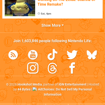
Time Remake?
Sat, 4pm
Show More
Join
1,603,846
people following
Nintendo Life
:
© 2026
Hookshot Media
, partner of
IGN Entertainment
| Hosted
by
44 Bytes
|
AdChoices
|
Do Not Sell My Personal
Information