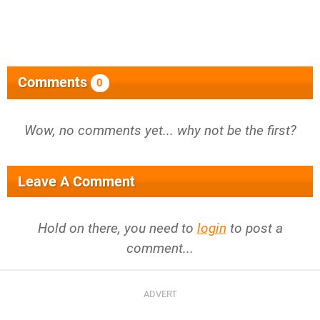
Comments
0
Wow, no comments yet... why not be the first?
Leave A Comment
Hold on there, you need to
login
to post a
comment...