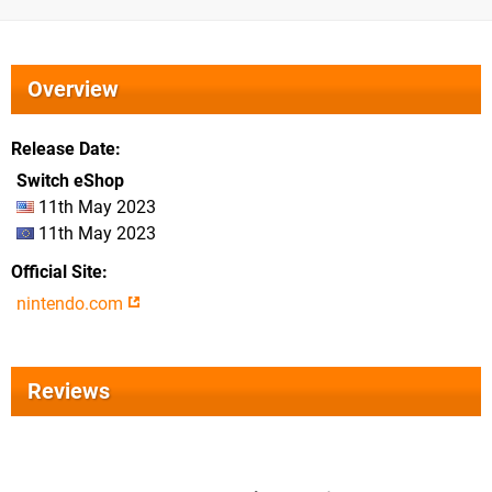
Overview
Release Date
Switch eShop
11th May 2023
11th May 2023
Official Site
nintendo.com
Reviews