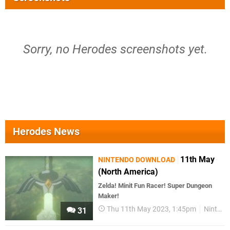
Sorry, no Herodes screenshots yet.
Herodes News
11th May
NINTENDO DOWNLOAD
(North America)
Zelda! Minit Fun Racer! Super Dungeon
Maker!
Thu 11th May 2023, 1:45pm
Nintendo Download
31