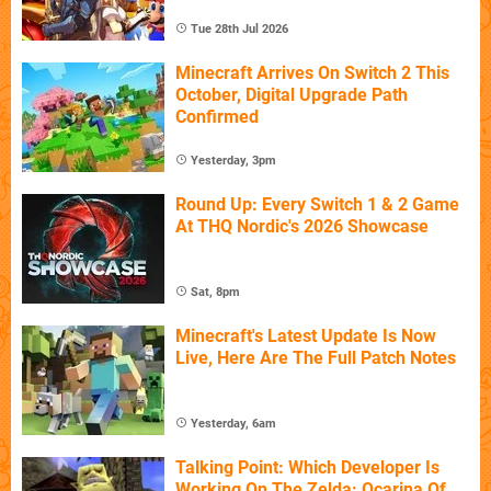
Tue 28th Jul 2026
Minecraft Arrives On Switch 2 This
October, Digital Upgrade Path
Confirmed
Yesterday, 3pm
Round Up: Every Switch 1 & 2 Game
At THQ Nordic's 2026 Showcase
Sat, 8pm
Minecraft's Latest Update Is Now
Live, Here Are The Full Patch Notes
Yesterday, 6am
Talking Point: Which Developer Is
Working On The Zelda: Ocarina Of