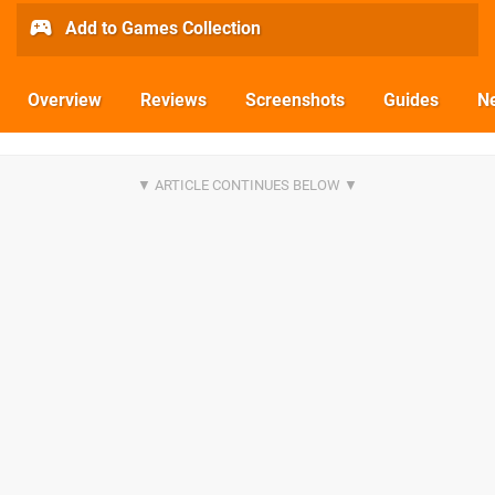
Add to Games Collection
Overview
Reviews
Screenshots
Guides
N