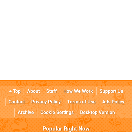
Top
About
Staff
How We Work
Support Us
Contact
Privacy Policy
Terms of Use
Ads Policy
Archive
Cookie Settings
Desktop Version
Popular Right Now