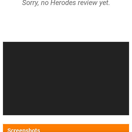
Sorry, no Herodes review yet.
Screenshots