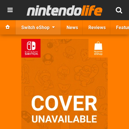
Switch eShop
News
Reviews
Featu