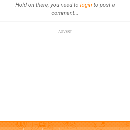
Hold on there, you need to
login
to post a
comment...