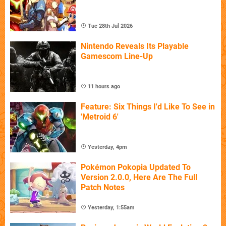
Tue 28th Jul 2026
Nintendo Reveals Its Playable
Gamescom Line-Up
11 hours ago
Feature: Six Things I'd Like To See in
'Metroid 6'
Yesterday, 4pm
Pokémon Pokopia Updated To
Version 2.0.0, Here Are The Full
Patch Notes
Yesterday, 1:55am