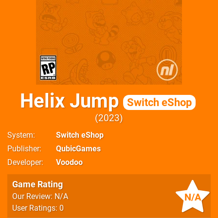
Helix Jump
Switch eShop
2023
System
Switch eShop
Publisher
QubicGames
Developer
Voodoo
Game Rating
N/A
Our Review: N/A
User Ratings: 0