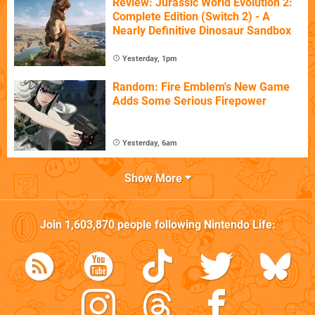
Review: Jurassic World Evolution 2:
Complete Edition (Switch 2) - A
Nearly Definitive Dinosaur Sandbox
Yesterday, 1pm
Random: Fire Emblem's New Game
Adds Some Serious Firepower
Yesterday, 6am
Show More
Join
1,603,870
people following
Nintendo Life
: