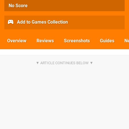
No Score
Add to Games Collection
Overview
Reviews
Screenshots
Guides
N