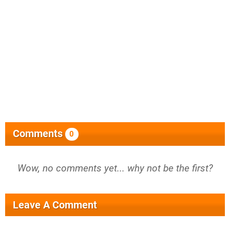
Comments
0
Wow, no comments yet... why not be the first?
Leave A Comment