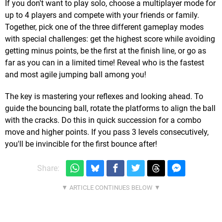
If you don't want to play solo, choose a multiplayer mode for
up to 4 players and compete with your friends or family.
Together, pick one of the three different gameplay modes
with special challenges: get the highest score while avoiding
getting minus points, be the first at the finish line, or go as
far as you can in a limited time! Reveal who is the fastest
and most agile jumping ball among you!
The key is mastering your reflexes and looking ahead. To
guide the bouncing ball, rotate the platforms to align the ball
with the cracks. Do this in quick succession for a combo
move and higher points. If you pass 3 levels consecutively,
you'll be invincible for the first bounce after!
Share: