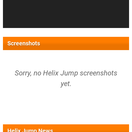
Screenshots
Sorry, no Helix Jump screenshots
yet.
Helix Jump News