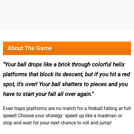
About The Game
Your ball drops like a brick through colorful helix
platforms that block its descent, but if you hit a red
spot, it's over! Your ball shatters to pieces and you
have to start your fall all over again.
Even traps platforms are no match for a fireball falling at full
speed! Choose your strategy: speed up like a madman or
stop and wait for your next chance to roll and jump!