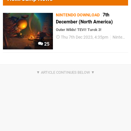
7th
NINTENDO DOWNLOAD
December (North America)
Outer Wilds! TEVI! Turok 3!
Thu 7th Dec 2023, 4:35pm
Nintendo Download
25