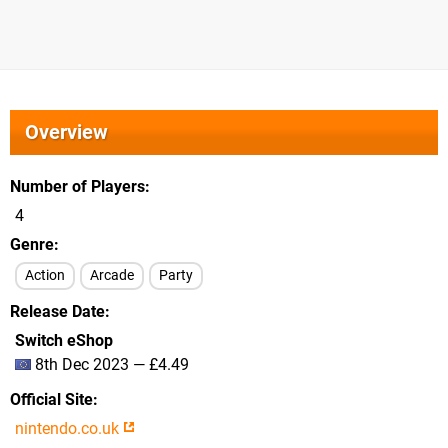
Overview
Number of Players
4
Genre
Action
Arcade
Party
Release Date
Switch eShop
8th Dec 2023 — £4.49
Official Site
nintendo.co.uk