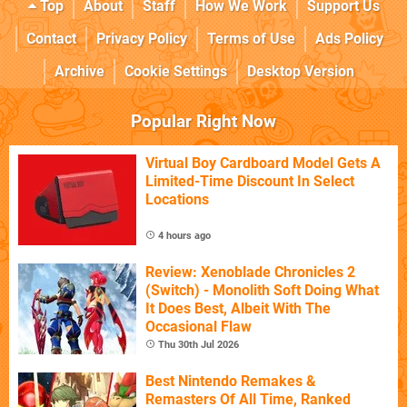
Top
About
Staff
How We Work
Support Us
Contact
Privacy Policy
Terms of Use
Ads Policy
Archive
Cookie Settings
Desktop Version
Popular Right Now
Virtual Boy Cardboard Model Gets A
Limited-Time Discount In Select
Locations
4 hours ago
Review: Xenoblade Chronicles 2
(Switch) - Monolith Soft Doing What
It Does Best, Albeit With The
Occasional Flaw
Thu 30th Jul 2026
Best Nintendo Remakes &
Remasters Of All Time, Ranked