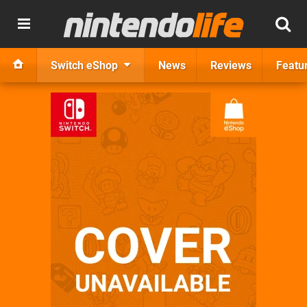
Switch eShop
News
Reviews
Featu