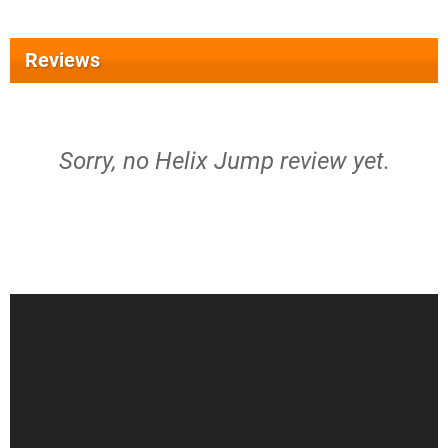
Reviews
Sorry, no Helix Jump review yet.