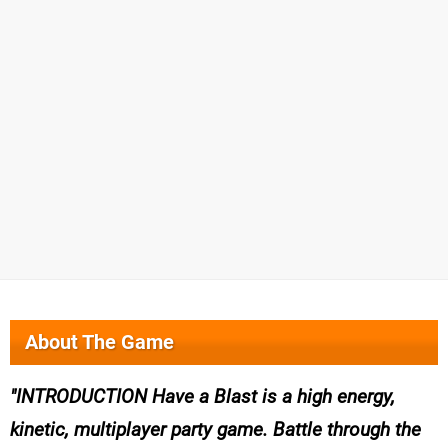
About The Game
INTRODUCTION Have a Blast is a high energy,
kinetic, multiplayer party game. Battle through the