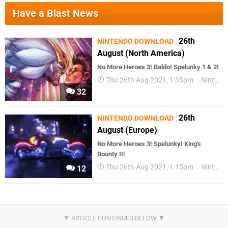
Have a Blast News
26th
NINTENDO DOWNLOAD
August (North America)
No More Heroes 3! Baldo! Spelunky 1 & 2!
Thu 26th Aug 2021, 1:35pm
Nintendo Download
32
26th
NINTENDO DOWNLOAD
August (Europe)
No More Heroes 3! Spelunky! King's
Bounty II!
Thu 26th Aug 2021, 1:15pm
Nintendo Download
12