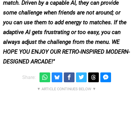
match. Driven by a capable AI, they can provide
some challenge when friends are not around; or
you can use them to add energy to matches. If the
adaptive AI gets frustrating or too easy, you can
always adjust the challenge from the menu. WE
HOPE YOU ENJOY OUR RETRO-INSPIRED MODERN-
DESIGNED ARCADE!
Share: