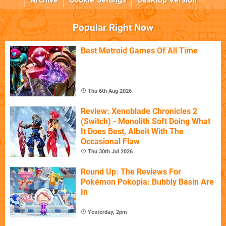
Popular Right Now
Best Metroid Games Of All Time
Thu 6th Aug 2026
Review: Xenoblade Chronicles 2
(Switch) - Monolith Soft Doing What
It Does Best, Albeit With The
Occasional Flaw
Thu 30th Jul 2026
Round Up: The Reviews For
Pokémon Pokopia: Bubbly Basin Are
In
Yesterday, 2pm