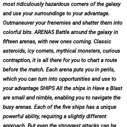
most ridiculously hazardous corners of the galaxy
and use your surroundings to your advantage.
Outmaneuver your frenemies and shatter them into
colorful bits. ARENAS Battle around the galaxy in
fifteen arenas, with new ones coming. Classic
asteroids, icy comets, mythical monsters, curious
contraption, it is all there for you to chart a route
before the match. Each arena puts you in perils,
which you can turn into opportunities and use to
your advantage SHIPS All the ships in Have a Blast
are small and nimble, enabling you to navigate the
busy arenas. Each of the five ships has a unique
powerful ability, requiring a slightly different
approach. But even the strongest attacks can be