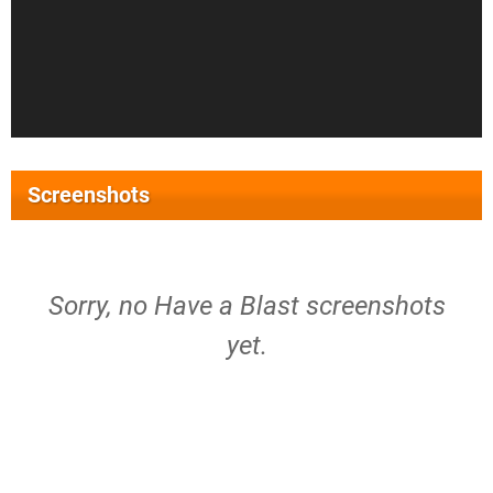
Screenshots
Sorry, no Have a Blast screenshots
yet.