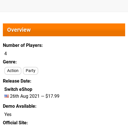
Overview
Number of Players
4
Genre
Action
Party
Release Date
Switch eShop
26th Aug 2021 — $17.99
Demo Available
Yes
Official Site