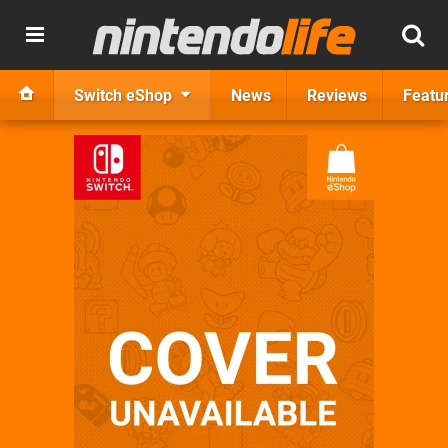
Switch eShop
News
Reviews
Featu