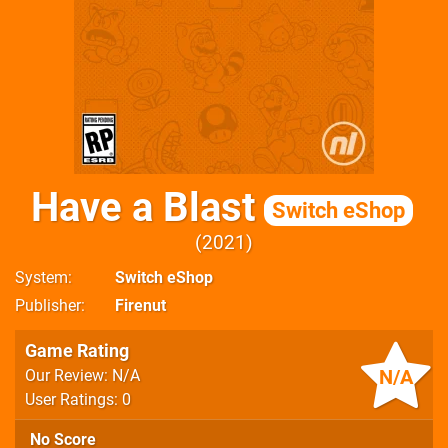
Have a Blast
Switch eShop
2021
System
Switch eShop
Publisher
Firenut
Game Rating
N/A
Our Review: N/A
User Ratings: 0
No Score