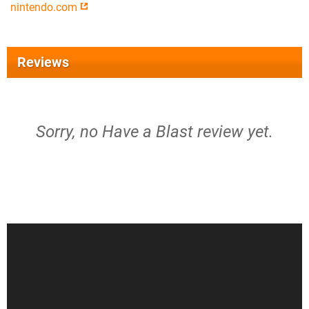
nintendo.com
Reviews
Sorry, no Have a Blast review yet.