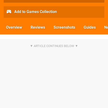
Add to Games Collection
Overview
Reviews
Screenshots
Guides
N