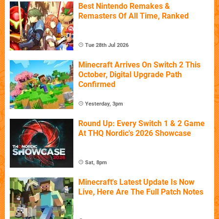
Best Nintendo Remakes &
Remasters Of All Time, Ranked
Tue 28th Jul 2026
Minecraft Arrives On Switch 2 This
October, Digital Upgrade Path
Confirmed
Yesterday, 3pm
Round Up: Every Switch 1 & 2 Game
At THQ Nordic's 2026 Showcase
Sat, 8pm
Minecraft's Latest Update Is Now
Live, Here Are The Full Patch Notes