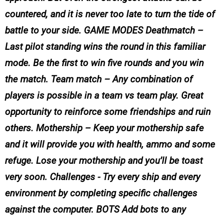
countered, and it is never too late to turn the tide of
battle to your side. GAME MODES Deathmatch –
Last pilot standing wins the round in this familiar
mode. Be the first to win five rounds and you win
the match. Team match – Any combination of
players is possible in a team vs team play. Great
opportunity to reinforce some friendships and ruin
others. Mothership – Keep your mothership safe
and it will provide you with health, ammo and some
refuge. Lose your mothership and you’ll be toast
very soon. Challenges - Try every ship and every
environment by completing specific challenges
against the computer. BOTS Add bots to any