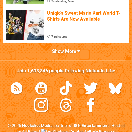
Yesterday, 6am
Uniqlo's Sweet Mario Kart World T-
Shirts Are Now Available
7 mins ago
Show More
Join
1,603,846
people following
Nintendo Life
:
© 2026
Hookshot Media
, partner of
IGN Entertainment
| Hosted
by
44 Bytes
|
AdChoices
|
Do Not Sell My Personal