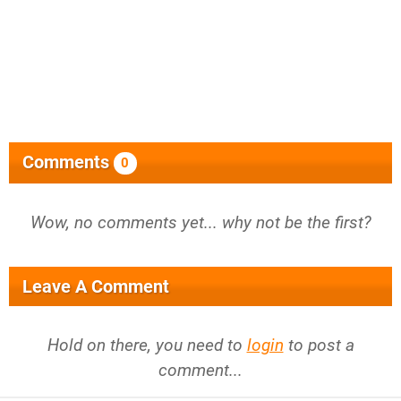
Comments
0
Wow, no comments yet... why not be the first?
Leave A Comment
Hold on there, you need to
login
to post a
comment...