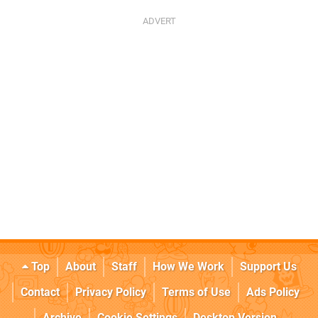
Top
About
Staff
How We Work
Support Us
Contact
Privacy Policy
Terms of Use
Ads Policy
Archive
Cookie Settings
Desktop Version