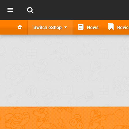
Switch eShop
News
Revi