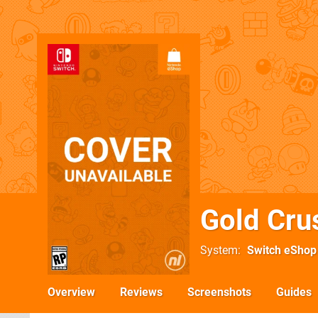
Gold Cru
System
Switch eShop
Overview
Reviews
Screenshots
Guides