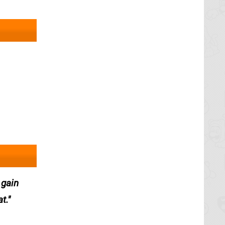
 gain
t.