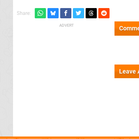
Share:
Comme
Leave