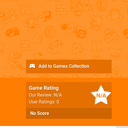
Add to Games Collection
Game Rating
N/A
Our Review: N/A
User Ratings: 0
No Score