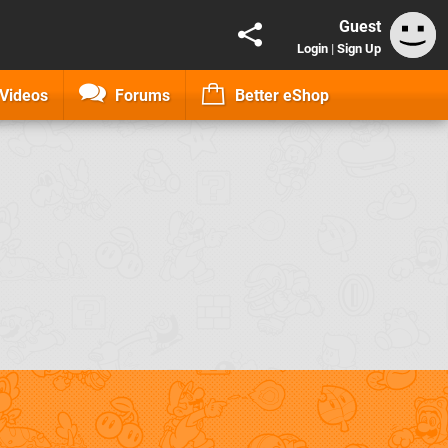
Guest
Login
|
Sign Up
Videos
Forums
Better eShop