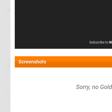
Subscribe to
N
Screenshots
Sorry, no Gol