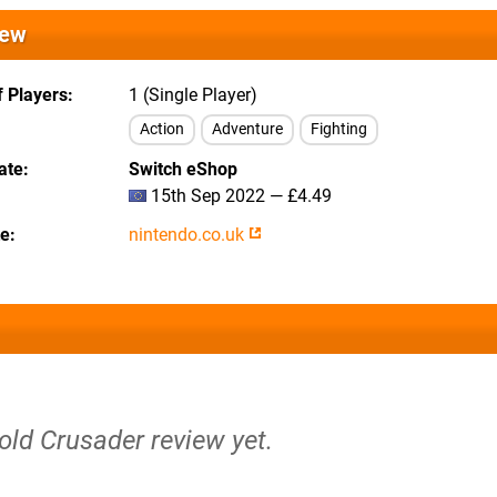
iew
 Players
1 (Single Player)
Action
Adventure
Fighting
ate
Switch eShop
15th Sep 2022 — £4.49
te
nintendo.co.uk
old Crusader review yet.