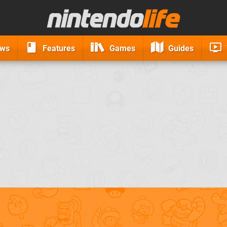
ews
Features
Games
Guides