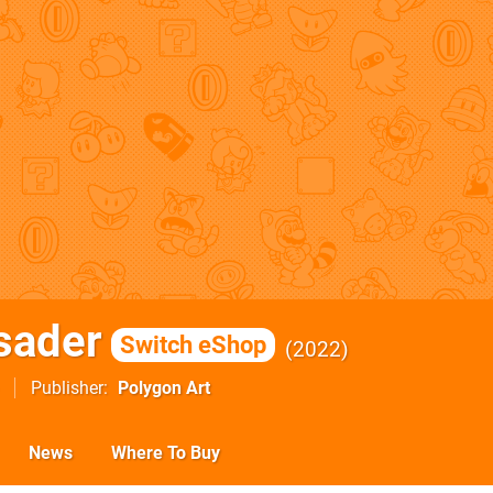
sader
Switch eShop
2022
Publisher
Polygon Art
News
Where To Buy