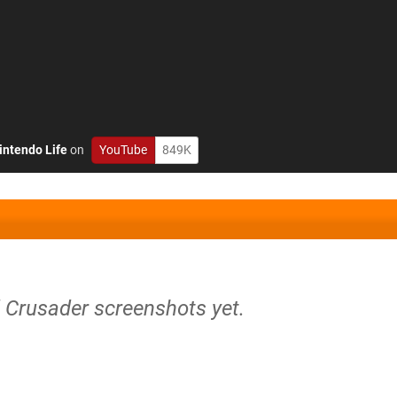
intendo Life
on
YouTube
849K
d Crusader screenshots yet.