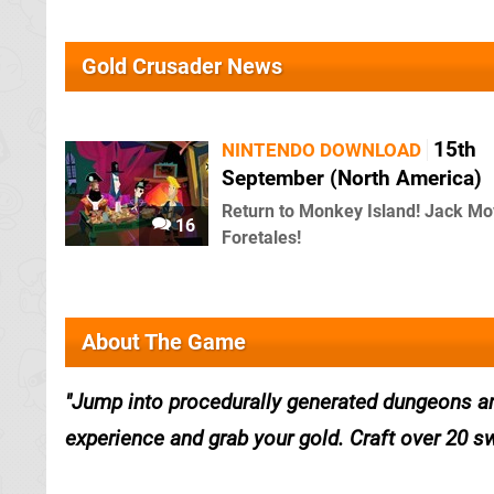
Gold Crusader News
15th
NINTENDO DOWNLOAD
September (North America)
Return to Monkey Island! Jack Mo
16
Foretales!
About The Game
Jump into procedurally generated dungeons and
experience and grab your gold. Craft over 20 swo