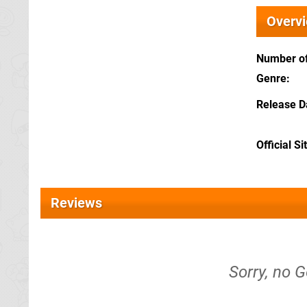
Overv
Number of
Genre
Release D
Official Si
Reviews
Sorry, no G