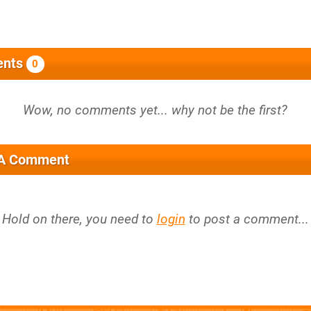
nts
0
 A Comment
Hold on there, you need to
login
to post a comment...