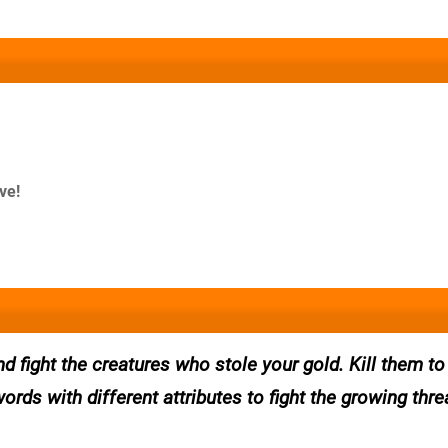
ve!
 fight the creatures who stole your gold. Kill them to
rds with different attributes to fight the growing threa