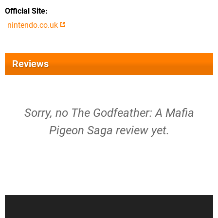
Official Site
nintendo.co.uk
Reviews
Sorry, no The Godfeather: A Mafia
Pigeon Saga review yet.