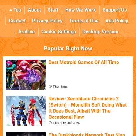
Top
About
Staff
How We Work
Support Us
Contact
Privacy Policy
Terms of Use
Ads Policy
Archive
Cookie Settings
Desktop Version
Popular Right Now
Best Metroid Games Of All Time
Thu, 1pm
Review: Xenoblade Chronicles 2
(Switch) - Monolith Soft Doing What
It Does Best, Albeit With The
Occasional Flaw
Thu 30th Jul 2026
The Duskbloods Network Test Sign