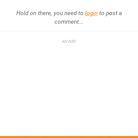
Hold on there, you need to
login
to post a
comment...