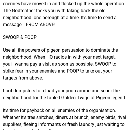
enemies have moved in and flocked up the whole operation.
The Godfeather tasks you with taking back the old
neighborhood- one borough at a time. It’s time to send a
message… FROM ABOVE!
SWOOP & POOP
Use all the powers of pigeon persuasion to dominate the
neighborhood. When HQ radios in with your next target,
you’ll wanna pay a visit as soon as possible. SWOOP to
strike fear in your enemies and POOP to take out your
targets from above.
Loot dumpsters to reload your poop ammo and scour the
neighborhood for the fabled Golden Twigs of Pigeon legend.
It's time for payback on all enemies of the organisation.
Whether it's tree snitches, diners at brunch, enemy birds, rival
suppliers, fleeing informants or fresh laundry just waiting to