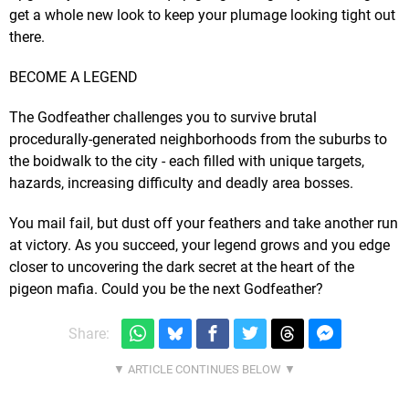
get a whole new look to keep your plumage looking tight out
there.
BECOME A LEGEND
The Godfeather challenges you to survive brutal
procedurally-generated neighborhoods from the suburbs to
the boidwalk to the city - each filled with unique targets,
hazards, increasing difficulty and deadly area bosses.
You mail fail, but dust off your feathers and take another run
at victory. As you succeed, your legend grows and you edge
closer to uncovering the dark secret at the heart of the
pigeon mafia. Could you be the next Godfeather?
Share: