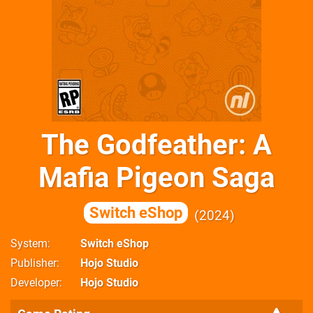
The Godfeather: A
Mafia Pigeon Saga
Switch eShop
2024
System
Switch eShop
Publisher
Hojo Studio
Developer
Hojo Studio