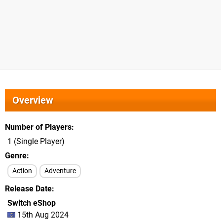
Overview
Number of Players
1 (Single Player)
Genre
Action
Adventure
Release Date
Switch eShop
15th Aug 2024