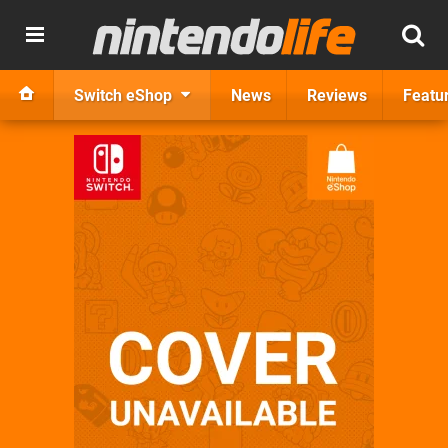
Switch eShop
News
Reviews
Featu