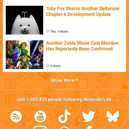
Toby Fox Shares Another Deltarune
Chapter 6 Development Update
Thu, 5:45am
Another Zelda Movie Cast Member
Has Reportedly Been Confirmed
3:30am
Show More
Join
1,603,835
people following
Nintendo Life
: