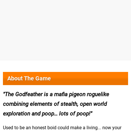
About The Game
The Godfeather is a mafia pigeon roguelike
combining elements of stealth, open world
exploration and poop… lots of poop!
Used to be an honest boid could make a living... now your