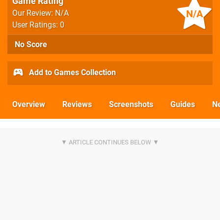
Game Rating
N/A
Our Review: N/A
User Ratings: 0
No Score
Add to Games Collection
Overview
Reviews
Screenshots
Guides
N