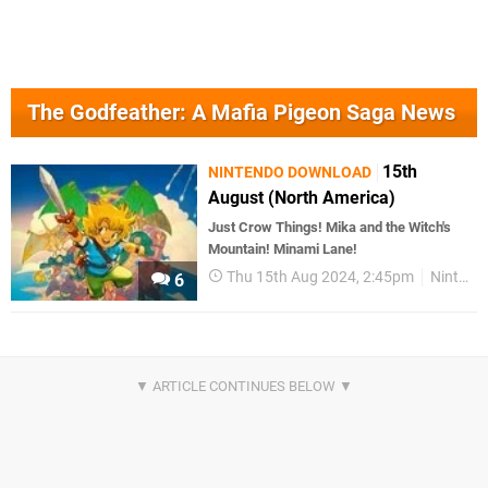
The Godfeather: A Mafia Pigeon Saga News
15th
NINTENDO DOWNLOAD
August (North America)
Just Crow Things! Mika and the Witch's
Mountain! Minami Lane!
Thu 15th Aug 2024, 2:45pm
Nintendo Download
6