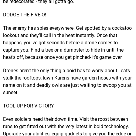
be redecorated - they all gotta go.
DODGE THE FIVE-O!
The enemy has spies everywhere. Get spotted by a cockatoo
lookout and they’ll call in the heat instantly. Once that
happens, you've got seconds before a drone comes to
capture you. Find a tree or a dumpster to hide in until the
heat's off, because once you get pinched- it’s game over.
Drones aren’t the only thing a boid has to worry about - cats
stalk the rooftops, lawn Karens have garden hoses with your
name on it and deadly owls are just waiting to swoop you at
sunset.
TOOL UP FOR VICTORY
Even soldiers need their down time. Visit the roost between
runs to get fitted out with the very latest in boid technology.
Upgrade your abilities, equip gadgets to give you the edge or