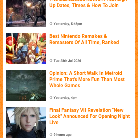
Up Dates, Times & How To Join
Yesterday, 5:45pm
Best Nintendo Remakes &
Remasters Of All Time, Ranked
Tue 28th Jul 2026
Opinion: A Short Walk In Metroid
Prime That's More Fun Than Most
Whole Games
Yesterday, 4pm
Final Fantasy VII Revelation "New
Look" Announced For Opening Night
Live
9 hours ago