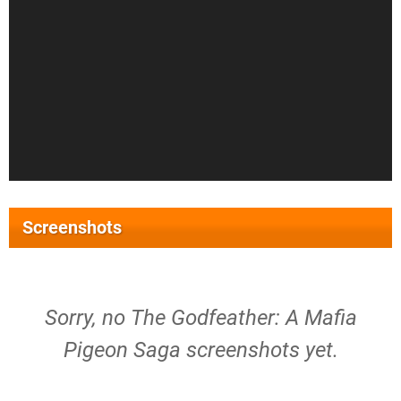
Screenshots
Sorry, no The Godfeather: A Mafia
Pigeon Saga screenshots yet.