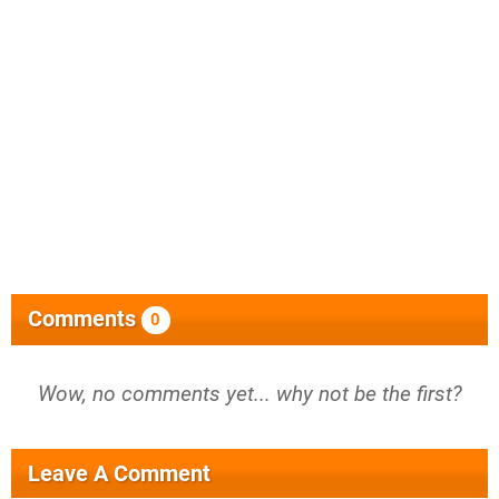
Comments
0
Wow, no comments yet... why not be the first?
Leave A Comment