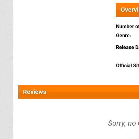
Overv
Number of
Genre
Release D
Official Si
Reviews
Sorry, no