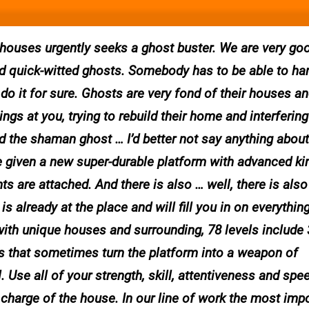
ouses urgently seeks a ghost buster. We are very goo
 and quick-witted ghosts. Somebody has to be able to ha
do it for sure. Ghosts are very fond of their houses an
ings at you, trying to rebuild their home and interfering
 the shaman ghost … I’d better not say anything about i
 given a new super-durable platform with advanced kin
are attached. And there is also … well, there is also
s already at the place and will fill you in on everything
with unique houses and surrounding, 78 levels include 
s that sometimes turn the platform into a weapon of
 Use all of your strength, skill, attentiveness and spe
charge of the house. In our line of work the most imp