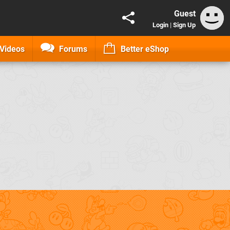
Guest
Login
|
Sign Up
Videos
Forums
Better eShop