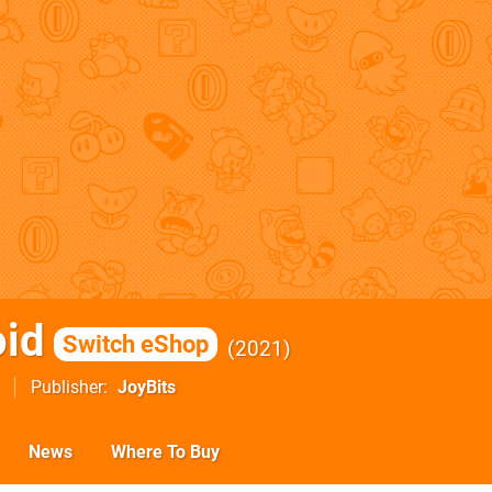
id
Switch eShop
2021
Publisher
JoyBits
News
Where To Buy