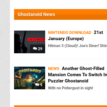
Ghostanoid News
21st
NINTENDO DOWNLOAD
January (Europe)
Hitman 3 (Cloud)! Joe's Diner! Shi
29
Another Ghost-Filled
NEWS
Mansion Comes To Switch I
Puzzler Ghostanoid
9
With no Poltergust in sight