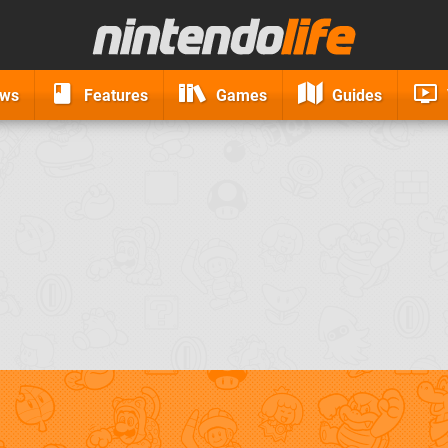
ews
Features
Games
Guides