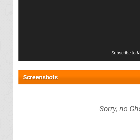
Subscribe to
N
Screenshots
Sorry, no Gh