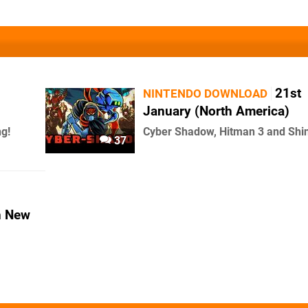
21st
NINTENDO DOWNLOAD
January (North America)
ng!
Cyber Shadow, Hitman 3 and Shi
37
n New