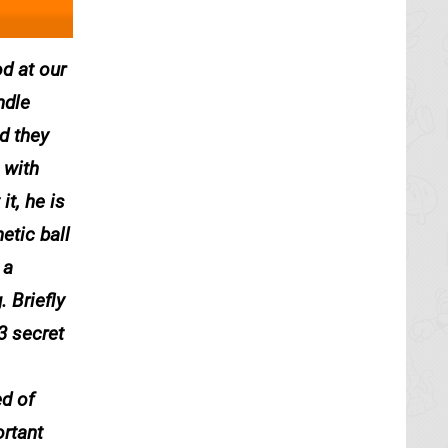
d at our
ndle
d they
 with
t, he is
etic ball
 a
. Briefly
3 secret
ed of
ortant