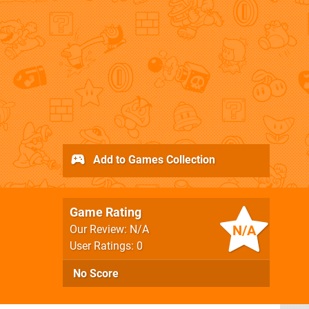
Add to Games Collection
Game Rating
N/A
Our Review: N/A
User Ratings: 0
No Score