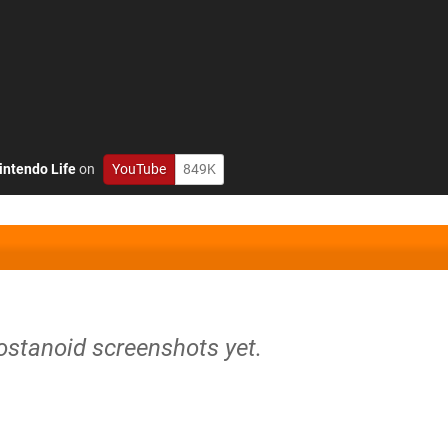
intendo Life
on
YouTube
849K
ostanoid screenshots yet.