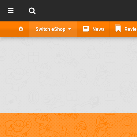
Switch eShop
News
Revi