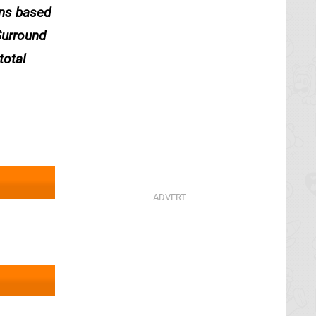
ons based
Surround
total