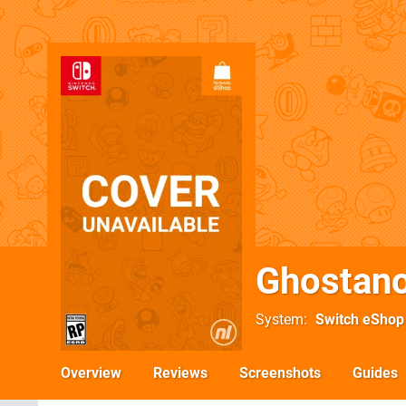
Ghostano
System
Switch eShop
Overview
Reviews
Screenshots
Guides