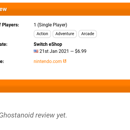
iew
 Players
1 (Single Player)
Action
Adventure
Arcade
ate
Switch eShop
21st Jan 2021 — $6.99
te
nintendo.com
 Ghostanoid review yet.