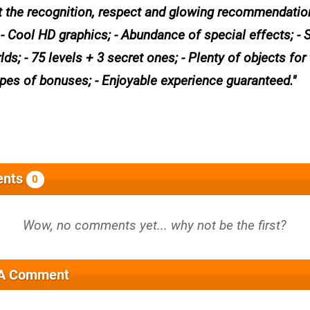
get the recognition, respect and glowing recommendati
 - Cool HD graphics; - Abundance of special effects; - 
ds; - 75 levels + 3 secret ones; - Plenty of objects for 
ypes of bonuses; - Enjoyable experience guaranteed.
nts
0
 A Comment