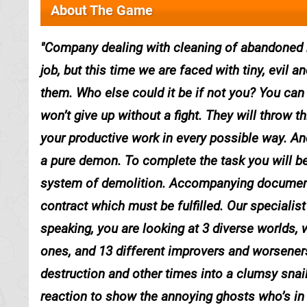
About The Game
Company dealing with cleaning of abandoned h
job, but this time we are faced with tiny, evil
them. Who else could it be if not you? You can 
won’t give up without a fight. They will throw th
your productive work in every possible way. And
a pure demon. To complete the task you will be
system of demolition. Accompanying documents 
contract which must be fulfilled. Our specialist i
speaking, you are looking at 3 diverse worlds, 
ones, and 13 different improvers and worsener
destruction and other times into a clumsy snail.
reaction to show the annoying ghosts who’s in 