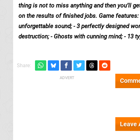
thing is not to miss anything and then you’ll 
on the results of finished jobs. Game features:
unforgettable sound; - 3 perfectly designed worl
destruction; - Ghosts with cunning mind; - 13 t
Share:
Comme
Leave