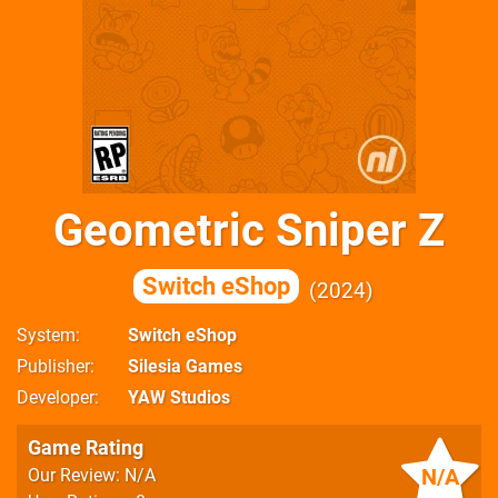
Geometric Sniper Z
Switch eShop
2024
System
Switch eShop
Publisher
Silesia Games
Developer
YAW Studios
Game Rating
N/A
Our Review: N/A