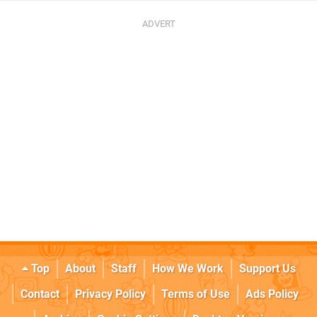
Top
About
Staff
How We Work
Support Us
Contact
Privacy Policy
Terms of Use
Ads Policy