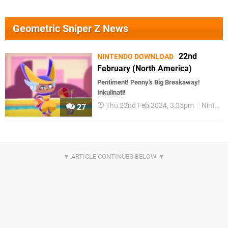
Geometric Sniper Z News
22nd
NINTENDO DOWNLOAD
February (North America)
Pentiment! Penny's Big Breakaway!
Inkulinati!
Thu 22nd Feb 2024, 3:35pm
Nintendo Download
27