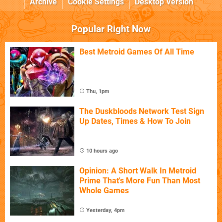
Archive
Cookie Settings
Desktop Version
Popular Right Now
Best Metroid Games Of All Time
Thu, 1pm
The Duskbloods Network Test Sign
Up Dates, Times & How To Join
10 hours ago
Opinion: A Short Walk In Metroid
Prime That's More Fun Than Most
Whole Games
Yesterday, 4pm