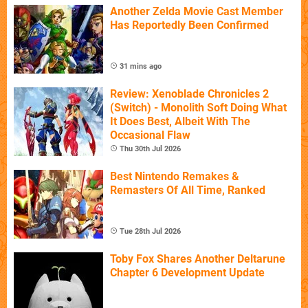
Another Zelda Movie Cast Member
Has Reportedly Been Confirmed
31 mins ago
Review: Xenoblade Chronicles 2
(Switch) - Monolith Soft Doing What
It Does Best, Albeit With The
Occasional Flaw
Thu 30th Jul 2026
Best Nintendo Remakes &
Remasters Of All Time, Ranked
Tue 28th Jul 2026
Toby Fox Shares Another Deltarune
Chapter 6 Development Update