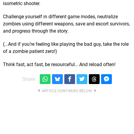
isometric shooter.
Challenge yourself in different game modes, neutralize
zombies using different weapons, save and escort survivors,
and progress through the story.
(...And if you’re feeling like playing the bad guy, take the role
of a zombie patient zero!)
Think fast, act fast, be resourceful… And reload often!
Share: