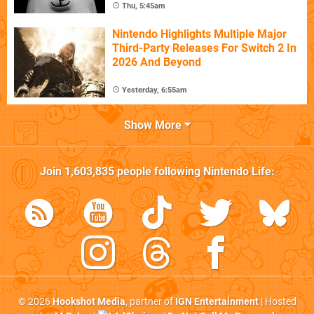
Thu, 5:45am
Nintendo Highlights Multiple Major
Third-Party Releases For Switch 2 In
2026 And Beyond
Yesterday, 6:55am
Show More
Join
1,603,835
people following
Nintendo Life
:
© 2026
Hookshot Media
, partner of
IGN Entertainment
| Hosted