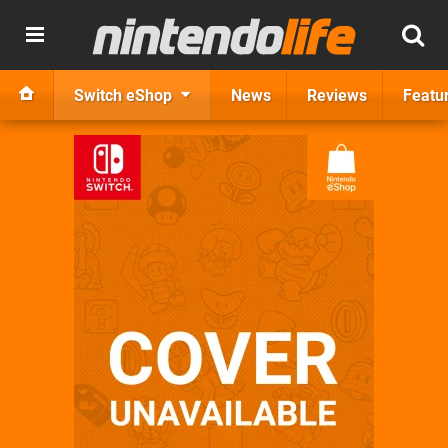
Switch eShop
News
Reviews
Featu