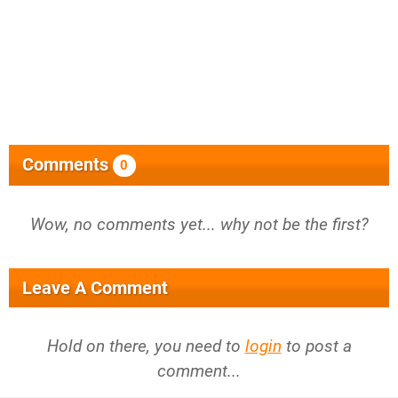
Comments
0
Wow, no comments yet... why not be the first?
Leave A Comment
Hold on there, you need to
login
to post a
comment...