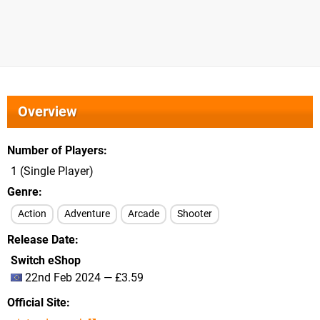
Overview
Number of Players
1 (Single Player)
Genre
Action
Adventure
Arcade
Shooter
Release Date
Switch eShop
22nd Feb 2024 — £3.59
Official Site