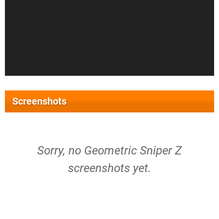
Screenshots
Sorry, no Geometric Sniper Z
screenshots yet.