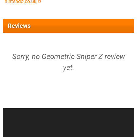
nintendo.co.uk
Reviews
Sorry, no Geometric Sniper Z review
yet.