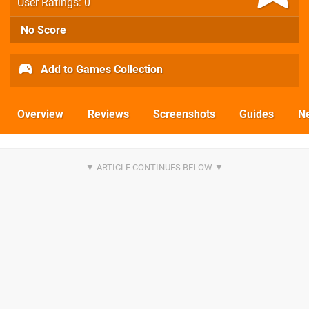
User Ratings: 0
No Score
Add to Games Collection
Overview
Reviews
Screenshots
Guides
N