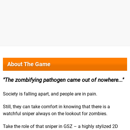
About The Game
The zombifying pathogen came out of nowhere...
Society is falling apart, and people are in pain.
Still, they can take comfort in knowing that there is a
watchful sniper always on the lookout for zombies.
Take the role of that sniper in GSZ – a highly stylized 2D