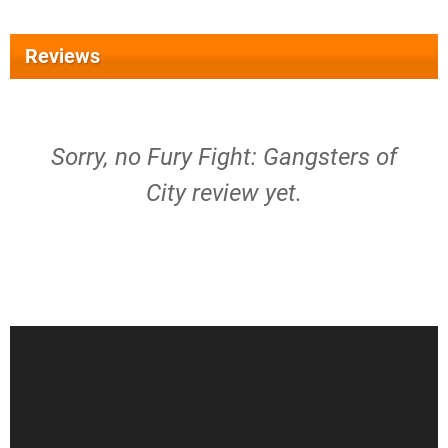
Reviews
Sorry, no Fury Fight: Gangsters of
City review yet.