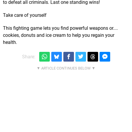
to defeat all criminals. Last one standing wins!
Take care of yourself
This fighting game lets you find powerful weapons or....
cookies, donuts and ice cream to help you regain your
health.
Share: