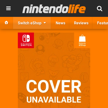
Switch eShop
News
Reviews
Featu