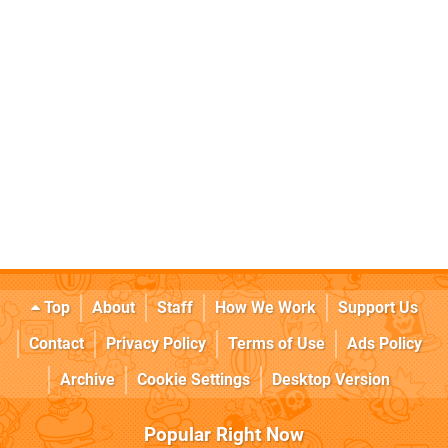
Top
About
Staff
How We Work
Support Us
Contact
Privacy Policy
Terms of Use
Ads Policy
Archive
Cookie Settings
Desktop Version
Popular Right Now