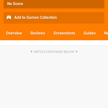
No Score
Add to Games Collection
Overview
Reviews
Screenshots
Guides
N