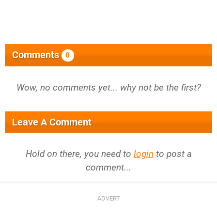
Comments
0
Wow, no comments yet... why not be the first?
Leave A Comment
Hold on there, you need to
login
to post a
comment...