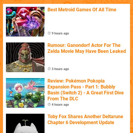
Best Metroid Games Of All Time
9 hours ago
Rumour: Ganondorf Actor For The
Zelda Movie May Have Been Leaked
3 hours ago
Review: Pokémon Pokopia
Expansion Pass - Part 1: Bubbly
Basin (Switch 2) - A Great First Dive
From The DLC
4 hours ago
Toby Fox Shares Another Deltarune
Chapter 6 Development Update