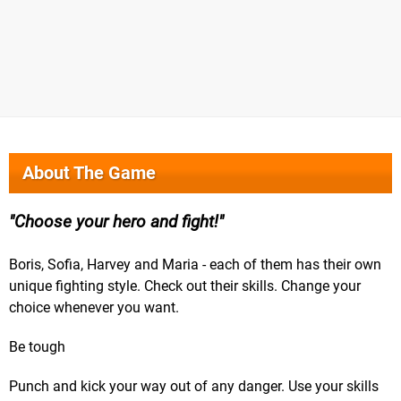
About The Game
Choose your hero and fight!
Boris, Sofia, Harvey and Maria - each of them has their own
unique fighting style. Check out their skills. Change your
choice whenever you want.
Be tough
Punch and kick your way out of any danger. Use your skills