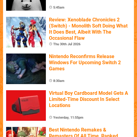
5:45am
Review: Xenoblade Chronicles 2
(Switch) - Monolith Soft Doing What
It Does Best, Albeit With The
Occasional Flaw
Thu 30th Jul 2026
Nintendo Reconfirms Release
Windows For Upcoming Switch 2
Games
8:30am
Virtual Boy Cardboard Model Gets A
Limited-Time Discount In Select
Locations
Yesterday, 11:55pm
Best Nintendo Remakes &
Remasters Of All Time, Ranked