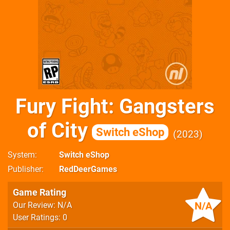
Fury Fight: Gangsters
of City
Switch eShop
2023
System
Switch eShop
Publisher
RedDeerGames
Game Rating
N/A
Our Review: N/A
User Ratings: 0