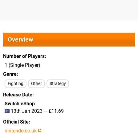
Overview
Number of Players
1 (Single Player)
Genre
Fighting
Other
Strategy
Release Date
Switch eShop
13th Jan 2023 — £11.69
Official Site
nintendo.co.uk