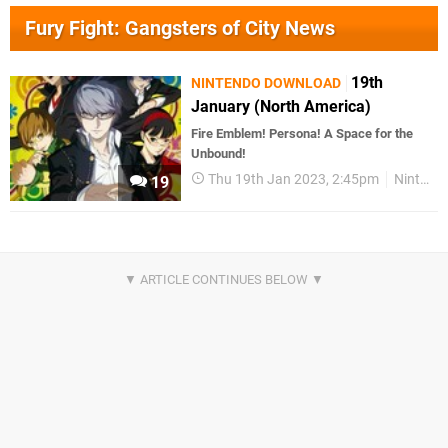
Fury Fight: Gangsters of City News
19th
NINTENDO DOWNLOAD
January (North America)
Fire Emblem! Persona! A Space for the
Unbound!
Thu 19th Jan 2023, 2:45pm
Nintendo Download
19