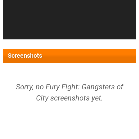
Screenshots
Sorry, no Fury Fight: Gangsters of
City screenshots yet.