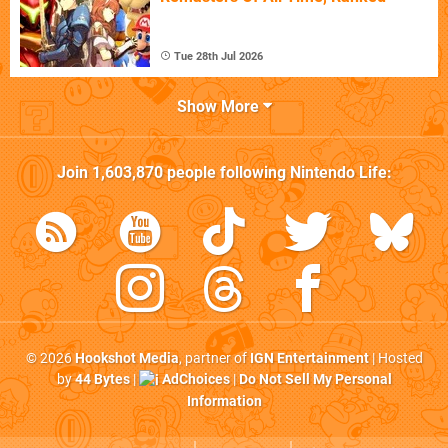
Tue 28th Jul 2026
Show More
Join
1,603,870
people following
Nintendo Life
:
© 2026
Hookshot Media
, partner of
IGN Entertainment
| Hosted
by
44 Bytes
|
AdChoices
|
Do Not Sell My Personal
Information