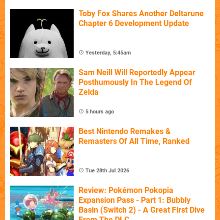
Toby Fox Shares Another Deltarune
Chapter 6 Development Update
Yesterday, 5:45am
Sam Neill Will Reportedly Appear
Posthumously In The Legend Of
Zelda
5 hours ago
Best Nintendo Remakes &
Remasters Of All Time, Ranked
Tue 28th Jul 2026
Review: Pokémon Pokopia
Expansion Pass - Part 1: Bubbly
Basin (Switch 2) - A Great First Dive
From The DLC