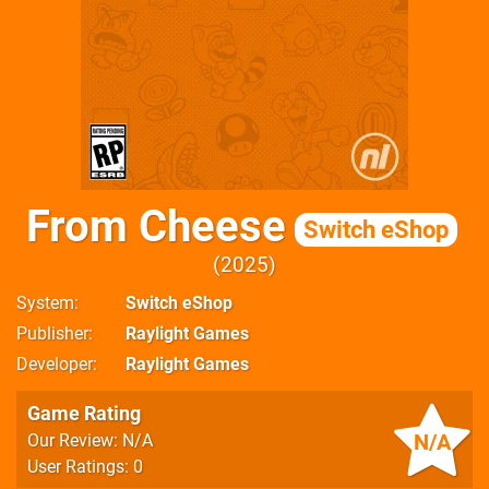
From Cheese
Switch eShop
2025
System
Switch eShop
Publisher
Raylight Games
Developer
Raylight Games
Game Rating
N/A
Our Review: N/A
User Ratings: 0