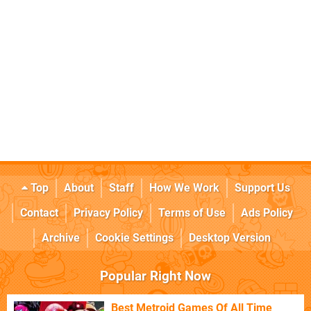
Top
About
Staff
How We Work
Support Us
Contact
Privacy Policy
Terms of Use
Ads Policy
Archive
Cookie Settings
Desktop Version
Popular Right Now
Best Metroid Games Of All Time