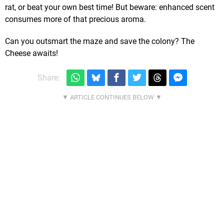
rat, or beat your own best time! But beware: enhanced scent
consumes more of that precious aroma.
Can you outsmart the maze and save the colony? The
Cheese awaits!
Share: