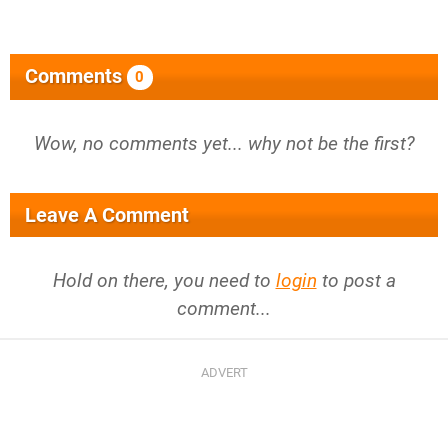
Comments
0
Wow, no comments yet... why not be the first?
Leave A Comment
Hold on there, you need to
login
to post a
comment...