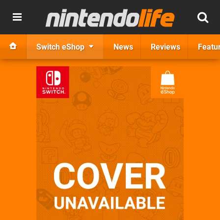
Switch eShop
News
Reviews
Featu