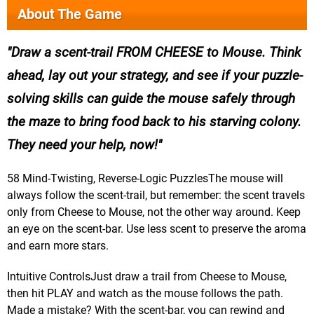
About The Game
Draw a scent-trail FROM CHEESE to Mouse. Think
ahead, lay out your strategy, and see if your puzzle-
solving skills can guide the mouse safely through
the maze to bring food back to his starving colony.
They need your help, now!
58 Mind-Twisting, Reverse-Logic PuzzlesThe mouse will
always follow the scent-trail, but remember: the scent travels
only from Cheese to Mouse, not the other way around. Keep
an eye on the scent-bar. Use less scent to preserve the aroma
and earn more stars.
Intuitive ControlsJust draw a trail from Cheese to Mouse,
then hit PLAY and watch as the mouse follows the path.
Made a mistake? With the scent-bar, you can rewind and