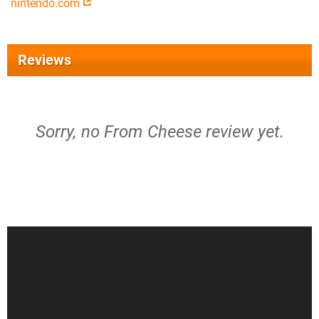
nintendo.com
Reviews
Sorry, no From Cheese review yet.