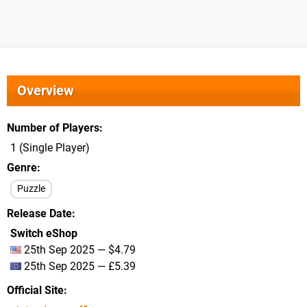
Overview
Number of Players
1 (Single Player)
Genre
Puzzle
Release Date
Switch eShop
25th Sep 2025 — $4.79
25th Sep 2025 — £5.39
Official Site