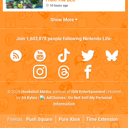
10 hours ago
Show More
Join
1,603,878
people following
Nintendo Life
:
© 2026
Hookshot Media
, partner of
IGN Entertainment
| Hosted
by
44 Bytes
|
AdChoices
|
Do Not Sell My Personal
Information
Friends:
Push Square
Pure Xbox
Time Extension