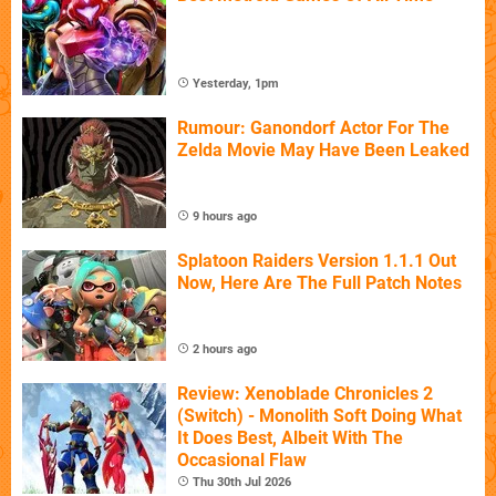
Yesterday, 1pm
Rumour: Ganondorf Actor For The
Zelda Movie May Have Been Leaked
9 hours ago
Splatoon Raiders Version 1.1.1 Out
Now, Here Are The Full Patch Notes
2 hours ago
Review: Xenoblade Chronicles 2
(Switch) - Monolith Soft Doing What
It Does Best, Albeit With The
Occasional Flaw
Thu 30th Jul 2026