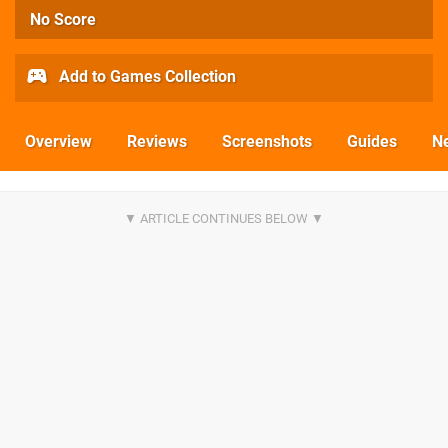
No Score
Add to Games Collection
Overview
Reviews
Screenshots
Guides
N