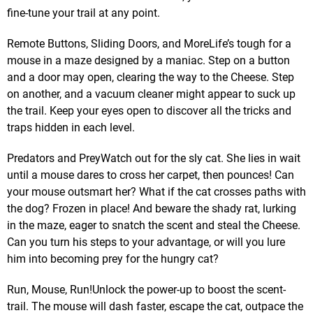
fine-tune your trail at any point.
Remote Buttons, Sliding Doors, and MoreLife’s tough for a
mouse in a maze designed by a maniac. Step on a button
and a door may open, clearing the way to the Cheese. Step
on another, and a vacuum cleaner might appear to suck up
the trail. Keep your eyes open to discover all the tricks and
traps hidden in each level.
Predators and PreyWatch out for the sly cat. She lies in wait
until a mouse dares to cross her carpet, then pounces! Can
your mouse outsmart her? What if the cat crosses paths with
the dog? Frozen in place! And beware the shady rat, lurking
in the maze, eager to snatch the scent and steal the Cheese.
Can you turn his steps to your advantage, or will you lure
him into becoming prey for the hungry cat?
Run, Mouse, Run!Unlock the power-up to boost the scent-
trail. The mouse will dash faster, escape the cat, outpace the