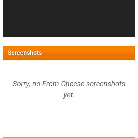
Screenshots
Sorry, no From Cheese screenshots
yet.