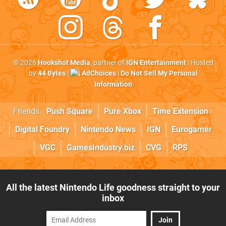
© 2026
Hookshot Media
, partner of
IGN Entertainment
| Hosted
by
44 Bytes
|
AdChoices
|
Do Not Sell My Personal
Information
Friends:
Push Square
Pure Xbox
Time Extension
Digital Foundry
Nintendo News
IGN
Eurogamer
VGC
GamesIndustry.biz
CVG
RPS
All the latest Nintendo Life goodness straight to your
inbox