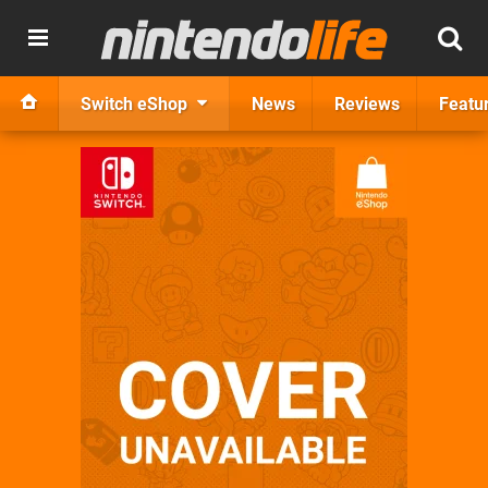
Switch eShop
News
Reviews
Featu