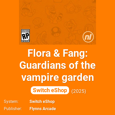
Flora & Fang:
Guardians of the
vampire garden
Switch eShop
2025
System
Switch eShop
Publisher
Flynns Arcade