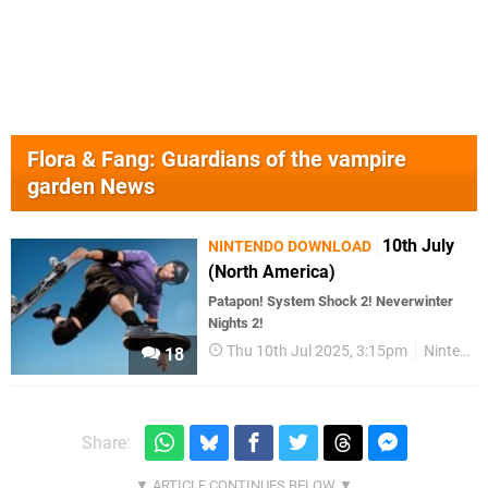
Flora & Fang: Guardians of the vampire
garden News
10th July
NINTENDO DOWNLOAD
(North America)
Patapon! System Shock 2! Neverwinter
Nights 2!
Thu 10th Jul 2025, 3:15pm
Nintendo Download
18
Share: