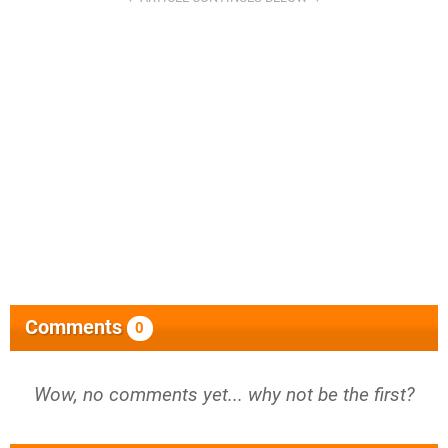
Comments
0
Wow, no comments yet... why not be the first?