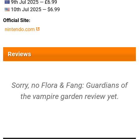
9th Jul 2025 — £6.99
10th Jul 2025 — $6.99
Official Site
nintendo.com
Reviews
Sorry, no Flora & Fang: Guardians of
the vampire garden review yet.