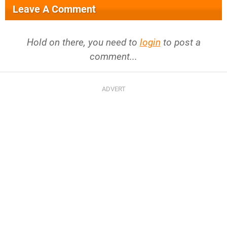
Leave A Comment
Hold on there, you need to
login
to post a
comment...