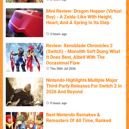
Mini Review: Dragon Hopper (Virtual
Boy) - A Zelda-Like With Height,
Heart, And A Spring In Its Step
3 hours ago
Review: Xenoblade Chronicles 2
(Switch) - Monolith Soft Doing What
It Does Best, Albeit With The
Occasional Flaw
Thu 30th Jul 2026
Nintendo Highlights Multiple Major
Third-Party Releases For Switch 2 In
2026 And Beyond
9 hours ago
Best Nintendo Remakes &
Remasters Of All Time, Ranked