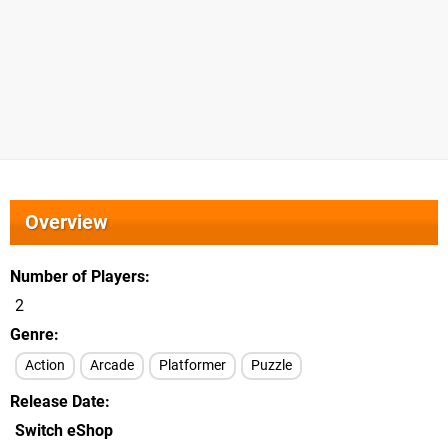
Overview
Number of Players
2
Genre
Action
Arcade
Platformer
Puzzle
Release Date
Switch eShop