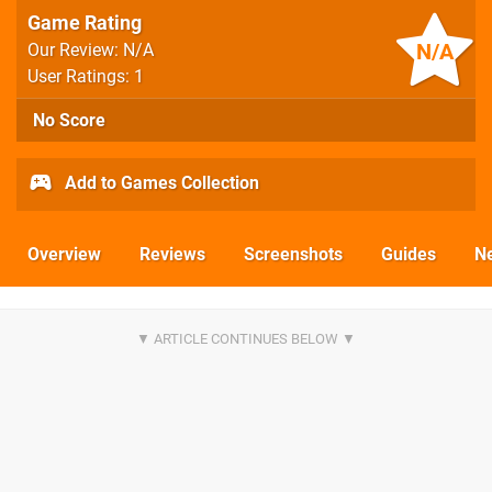
Game Rating
N/A
Our Review: N/A
User Ratings: 1
No Score
Add to Games Collection
Overview
Reviews
Screenshots
Guides
N