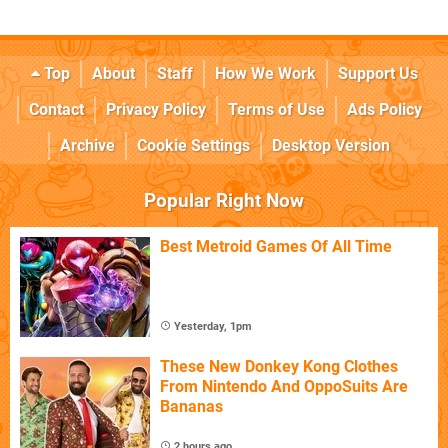
Top
About
Staff
How We Work
Support Us
Contact
Privacy Policy
Terms of Use
Ads Policy
Archive
Cookie Settings
Desktop Version
Popular Right Now
Best Metroid Games Of All Time
Yesterday, 1pm
These New Donkey Kong Clothes
From Nintendo And OppoSuits Are
Bananas
2 hours ago