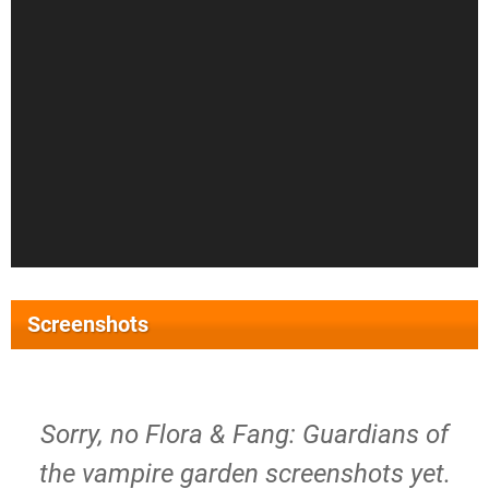
Screenshots
Sorry, no Flora & Fang: Guardians of
the vampire garden screenshots yet.