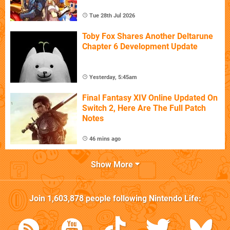
Tue 28th Jul 2026
Toby Fox Shares Another Deltarune
Chapter 6 Development Update
Yesterday, 5:45am
Final Fantasy XIV Online Updated On
Switch 2, Here Are The Full Patch
Notes
46 mins ago
Show More
Join
1,603,878
people following
Nintendo Life
: