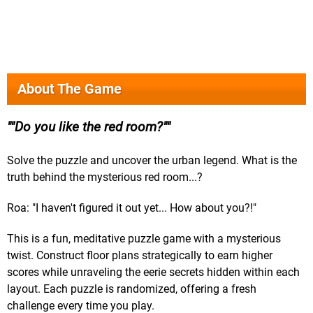
About The Game
"Do you like the red room?"
Solve the puzzle and uncover the urban legend. What is the
truth behind the mysterious red room...?
Roa: "I haven't figured it out yet... How about you?!"
This is a fun, meditative puzzle game with a mysterious
twist. Construct floor plans strategically to earn higher
scores while unraveling the eerie secrets hidden within each
layout. Each puzzle is randomized, offering a fresh
challenge every time you play.