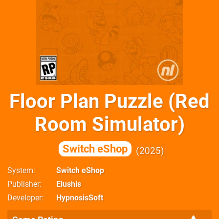
Floor Plan Puzzle (Red
Room Simulator)
Switch eShop
2025
System
Switch eShop
Publisher
Elushis
Developer
HypnosisSoft