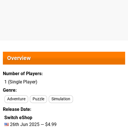
Overview
Number of Players
1 (Single Player)
Genre
Adventure
Puzzle
Simulation
Release Date
Switch eShop
26th Jun 2025 — $4.99