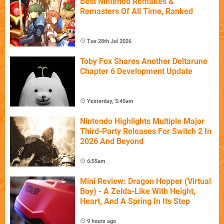
Best Nintendo Remakes &
Remasters Of All Time, Ranked
Tue 28th Jul 2026
Toby Fox Shares Another Deltarune
Chapter 6 Development Update
Yesterday, 5:45am
Nintendo Highlights Multiple Major
Third-Party Releases For Switch 2 In
2026 And Beyond
6:55am
Mini Review: Dragon Hopper (Virtual
Boy) - A Zelda-Like With Height,
Heart, And A Spring In Its Step
9 hours ago