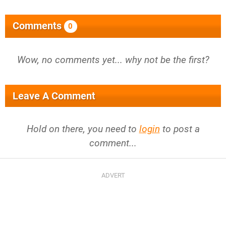
Comments
0
Wow, no comments yet... why not be the first?
Leave A Comment
Hold on there, you need to
login
to post a
comment...