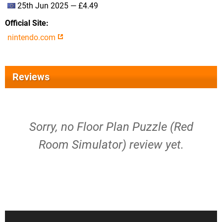
25th Jun 2025 — £4.49
Official Site
nintendo.com
Reviews
Sorry, no Floor Plan Puzzle (Red
Room Simulator) review yet.