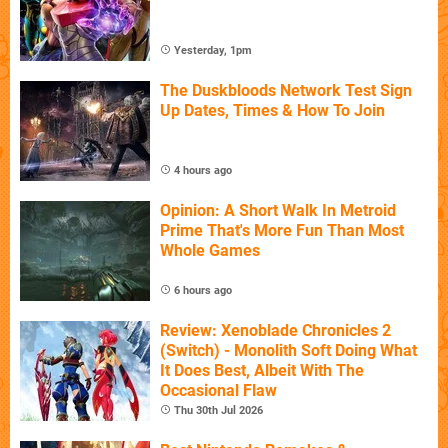
Yesterday, 1pm
The Duskbloods Network Test Sign
Up Dates, Times & How To Join
4 hours ago
Opinion: A Short Walk In Metroid
Prime That's More Fun Than Most
Whole Games
6 hours ago
Review: Xenoblade Chronicles 2
(Switch) - Monolith Soft Doing What
It Does Best, Albeit With The
Occasional Flaw
Thu 30th Jul 2026