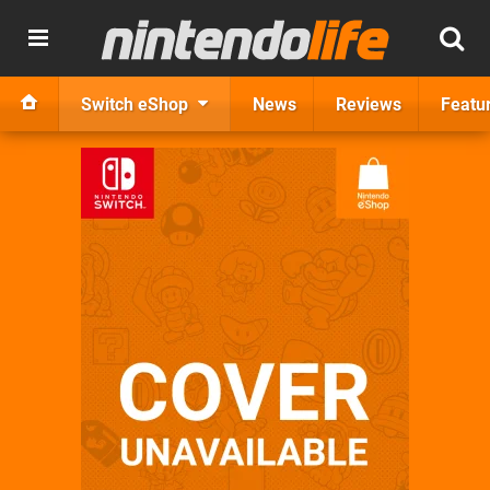
Switch eShop
News
Reviews
Featu