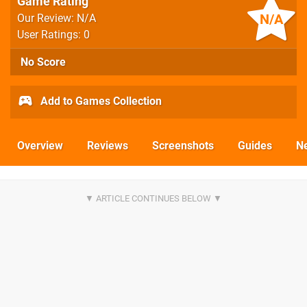
Game Rating
N/A
Our Review: N/A
User Ratings: 0
No Score
Add to Games Collection
Overview
Reviews
Screenshots
Guides
N