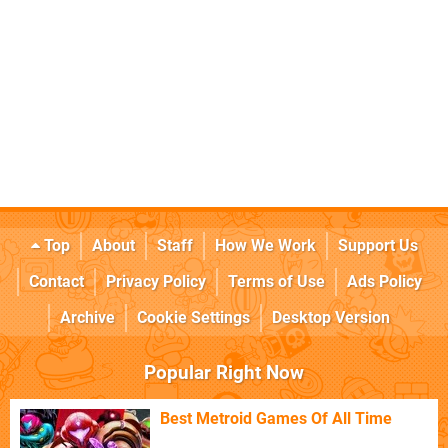
Top
About
Staff
How We Work
Support Us
Contact
Privacy Policy
Terms of Use
Ads Policy
Archive
Cookie Settings
Desktop Version
Popular Right Now
Best Metroid Games Of All Time