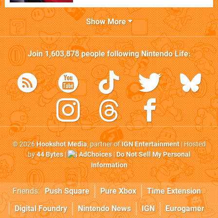
Show More
Join
1,603,878
people following
Nintendo Life
:
© 2026
Hookshot Media
, partner of
IGN Entertainment
| Hosted
by
44 Bytes
|
AdChoices
|
Do Not Sell My Personal
Information
Friends:
Push Square
Pure Xbox
Time Extension
Digital Foundry
Nintendo News
IGN
Eurogamer