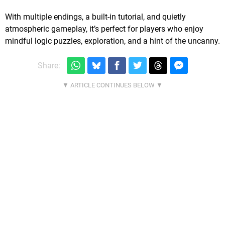
With multiple endings, a built-in tutorial, and quietly
atmospheric gameplay, it’s perfect for players who enjoy
mindful logic puzzles, exploration, and a hint of the uncanny.
Share: