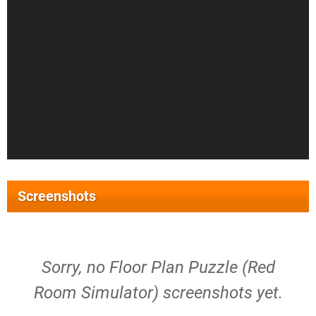
Screenshots
Sorry, no Floor Plan Puzzle (Red
Room Simulator) screenshots yet.