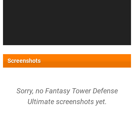
Screenshots
Sorry, no Fantasy Tower Defense
Ultimate screenshots yet.