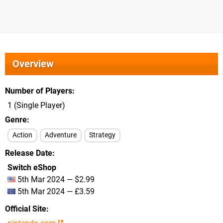
Overview
Number of Players
1 (Single Player)
Genre
Action
Adventure
Strategy
Release Date
Switch eShop
5th Mar 2024 — $2.99
5th Mar 2024 — £3.59
Official Site