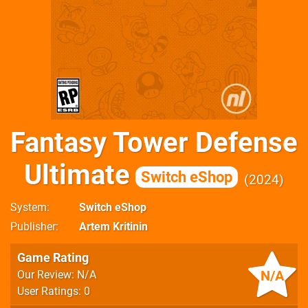
Fantasy Tower Defense
Ultimate
Switch eShop
2024
System
Switch eShop
Publisher
Artem Kritinin
Game Rating
N/A
Our Review: N/A
User Ratings: 0