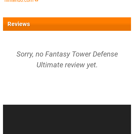
nintendo.com
Reviews
Sorry, no Fantasy Tower Defense
Ultimate review yet.