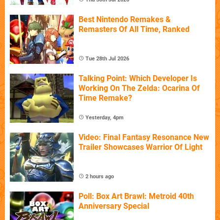
Best Nintendo Remakes &
Remasters Of All Time, Ranked
Tue 28th Jul 2026
Talking Point: Which Developer Is
Working On The Zelda: Ocarina Of
Time Remake?
Yesterday, 4pm
Video: Final Fantasy Resonance New
Trailer Showcases Warrior Of Light
2 hours ago
Poll: Box Art Brawl: Metroid 40th
Anniversary Special