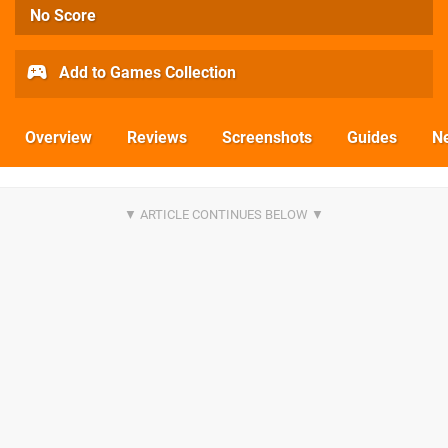
No Score
Add to Games Collection
Overview
Reviews
Screenshots
Guides
N