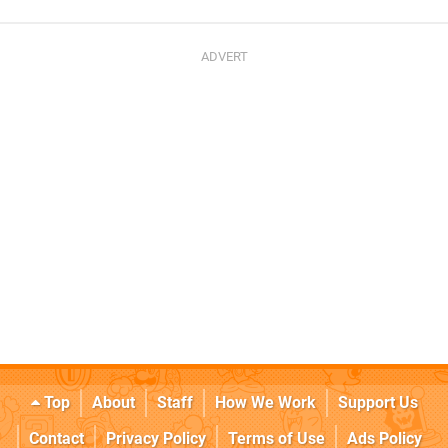
Top
About
Staff
How We Work
Support Us
Contact
Privacy Policy
Terms of Use
Ads Policy