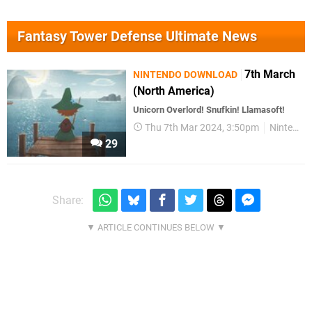
Fantasy Tower Defense Ultimate News
7th March
NINTENDO DOWNLOAD
(North America)
Unicorn Overlord! Snufkin! Llamasoft!
Thu 7th Mar 2024, 3:50pm
Nintendo Download
29
Share: