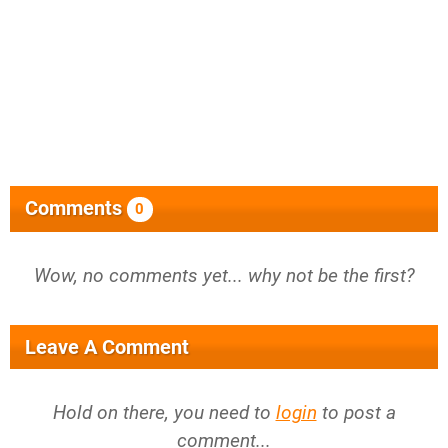
Comments
0
Wow, no comments yet... why not be the first?
Leave A Comment
Hold on there, you need to
login
to post a
comment...