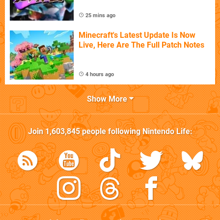
25 mins ago
Minecraft's Latest Update Is Now
Live, Here Are The Full Patch Notes
4 hours ago
Show More
Join
1,603,845
people following
Nintendo Life
: