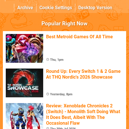
Archive
Cookie Settings
Desktop Version
Popular Right Now
Best Metroid Games Of All Time
Thu, 1pm
Round Up: Every Switch 1 & 2 Game
At THQ Nordic's 2026 Showcase
Yesterday, 8pm
Review: Xenoblade Chronicles 2
(Switch) - Monolith Soft Doing What
It Does Best, Albeit With The
Occasional Flaw
Thu 30th Jul 2026