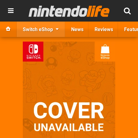
Switch eShop
News
Reviews
Featu