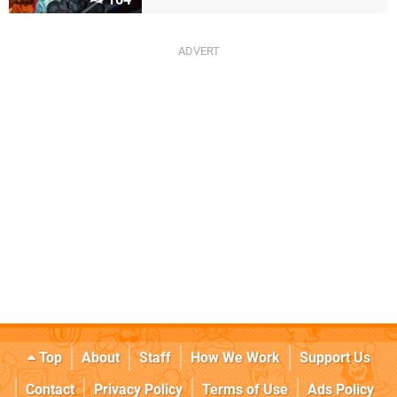
Top
About
Staff
How We Work
Support Us
Contact
Privacy Policy
Terms of Use
Ads Policy