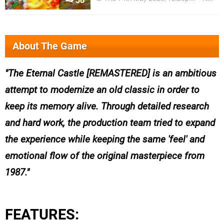
36
About The Game
The Eternal Castle [REMASTERED] is an ambitious
attempt to modernize an old classic in order to
keep its memory alive. Through detailed research
and hard work, the production team tried to expand
the experience while keeping the same 'feel' and
emotional flow of the original masterpiece from
1987.
FEATURES: