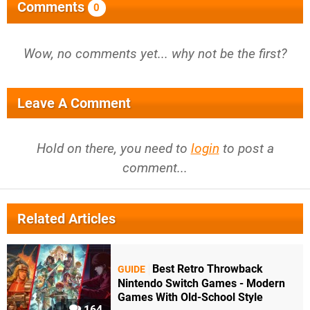
Comments
0
Wow, no comments yet... why not be the first?
Leave A Comment
Hold on there, you need to
login
to post a
comment...
Related Articles
Best Retro Throwback
GUIDE
Nintendo Switch Games - Modern
Games With Old-School Style
164