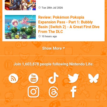
Tue 28th Jul 2026
Review: Pokémon Pokopia
Expansion Pass - Part 1: Bubbly
Basin (Switch 2) - A Great First Dive
From The DLC
10 hours ago
Show More
Join
1,603,878
people following
Nintendo Life
: