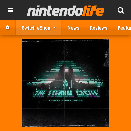
Switch eShop
News
Reviews
Featu