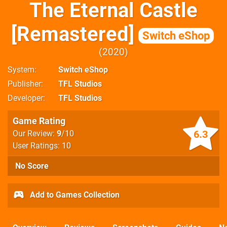
The Eternal Castle
[Remastered]
Switch eShop
2020
System
Switch eShop
Publisher
TFL Studios
Developer
TFL Studios
Game Rating
6.3
Our Review:
9
/10
User Ratings: 10
No Score
Add to Games Collection