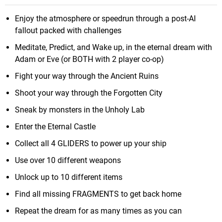
Enjoy the atmosphere or speedrun through a post-AI
fallout packed with challenges
Meditate, Predict, and Wake up, in the eternal dream with
Adam or Eve (or BOTH with 2 player co-op)
Fight your way through the Ancient Ruins
Shoot your way through the Forgotten City
Sneak by monsters in the Unholy Lab
Enter the Eternal Castle
Collect all 4 GLIDERS to power up your ship
Use over 10 different weapons
Unlock up to 10 different items
Find all missing FRAGMENTS to get back home
Repeat the dream for as many times as you can