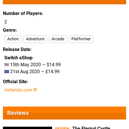
Number of Players
2
Genre
Action
Adventure
Arcade
Platformer
Release Date
Switch eShop
15th May 2020 — $14.99
21st Aug 2020 — £14.99
Official Site
nintendo.com
Reviews
The Eternal Castle
REVIEW