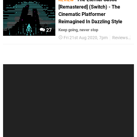
[Remastered] (Switch) - The
Cinematic Platformer
Reimagined In Dazzling Style
27
Keep going, never stop
Fri 21st Aug 2020, 7pm
Reviews
Sw