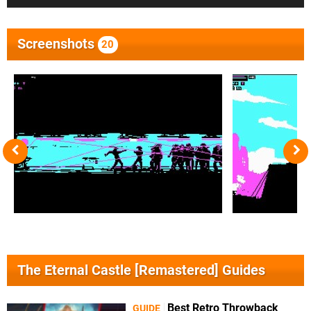
Screenshots
20
The Eternal Castle [Remastered] Guides
Best Retro Throwback
GUIDE