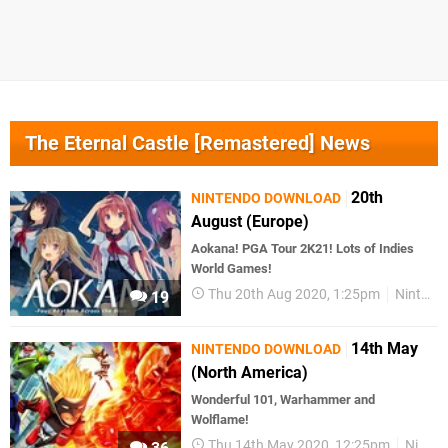
The Eternal Castle [Remastered] News
20th
NINTENDO DOWNLOAD
August (Europe)
Aokana! PGA Tour 2K21! Lots of Indies
World Games!
Thu 20th Aug 2020, 1:25pm
Nintendo Download
19
14th May
NINTENDO DOWNLOAD
(North America)
Wonderful 101, Warhammer and
Wolflame!
Thu 14th May 2020, 12:25pm
Nintendo Download