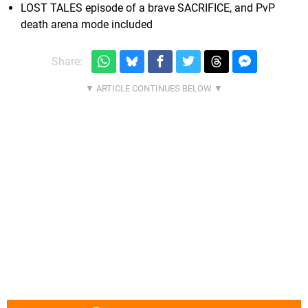
LOST TALES episode of a brave SACRIFICE, and PvP
death arena mode included
Share: