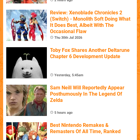
2 hours ago
Review: Xenoblade Chronicles 2
(Switch) - Monolith Soft Doing What
It Does Best, Albeit With The
Occasional Flaw
Thu 30th Jul 2026
Toby Fox Shares Another Deltarune
Chapter 6 Development Update
Yesterday, 5:45am
Sam Neill Will Reportedly Appear
Posthumously In The Legend Of
Zelda
5 hours ago
Best Nintendo Remakes &
Remasters Of All Time, Ranked