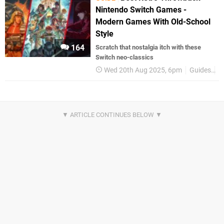
Nintendo Switch Games -
Modern Games With Old-School
Style
164
Scratch that nostalgia itch with these
Switch neo-classics
Wed 20th Aug 2025, 6pm
Guides
B