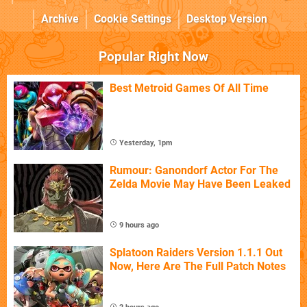
Archive
Cookie Settings
Desktop Version
Popular Right Now
Best Metroid Games Of All Time
Yesterday, 1pm
Rumour: Ganondorf Actor For The
Zelda Movie May Have Been Leaked
9 hours ago
Splatoon Raiders Version 1.1.1 Out
Now, Here Are The Full Patch Notes