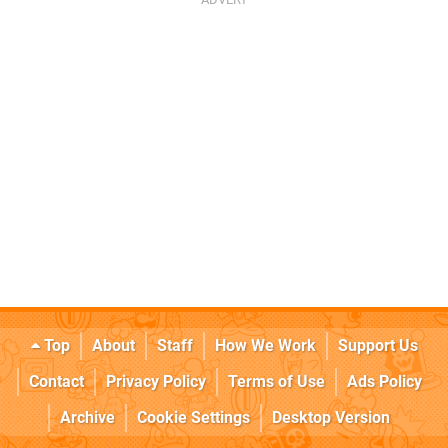
Top
About
Staff
How We Work
Support Us
Contact
Privacy Policy
Terms of Use
Ads Policy
Archive
Cookie Settings
Desktop Version