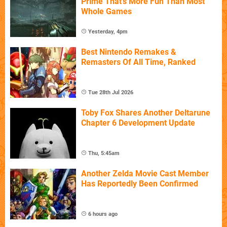
Prime That's More Fun Than Most
Whole Games
Yesterday, 4pm
Best Nintendo Remakes &
Remasters Of All Time, Ranked
Tue 28th Jul 2026
Toby Fox Shares Another Deltarune
Chapter 6 Development Update
Thu, 5:45am
Another Zelda Movie Cast Member
Has Reportedly Been Confirmed
6 hours ago