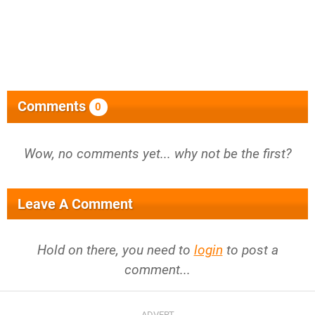
Comments
0
Wow, no comments yet... why not be the first?
Leave A Comment
Hold on there, you need to
login
to post a
comment...