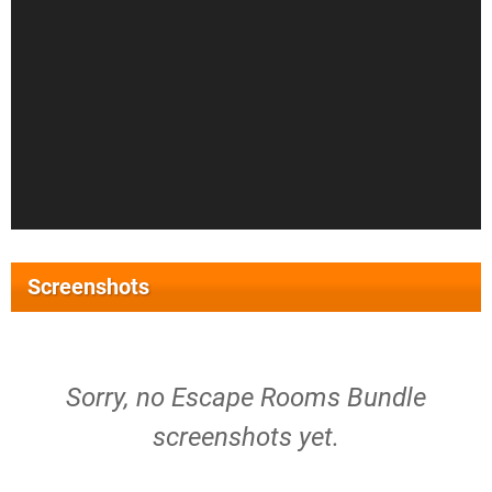
Screenshots
Sorry, no Escape Rooms Bundle
screenshots yet.