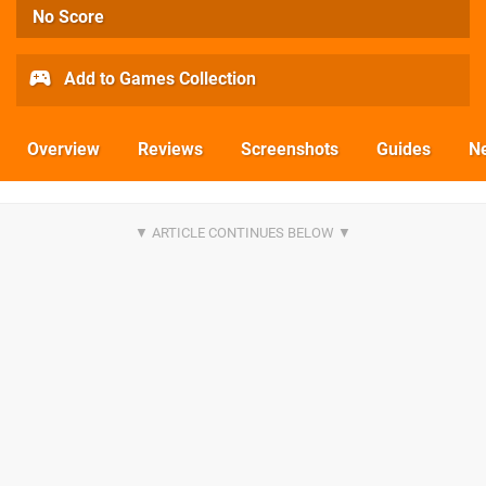
No Score
Add to Games Collection
Overview
Reviews
Screenshots
Guides
N