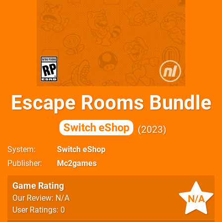
Escape Rooms Bundle
Switch eShop
2023
System
Switch eShop
Publisher
Mc2games
Game Rating
N/A
Our Review: N/A
User Ratings: 0