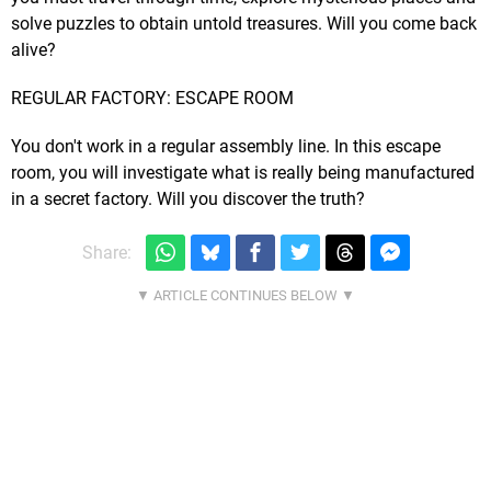
solve puzzles to obtain untold treasures. Will you come back
alive?
REGULAR FACTORY: ESCAPE ROOM
You don't work in a regular assembly line. In this escape
room, you will investigate what is really being manufactured
in a secret factory. Will you discover the truth?
Share: