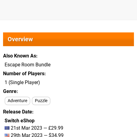
Overview
Also Known As
Escape Room Bundle
Number of Players
1 (Single Player)
Genre
Adventure
Puzzle
Release Date
Switch eShop
21st Mar 2023 — £29.99
29th Mar 2023 — $34.99