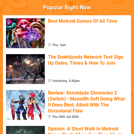
Popular Right Now
Best Metroid Games Of All Time
Thu, 1pm
The Duskbloods Network Test Sign
Up Dates, Times & How To Join
Yesterday, 5:45pm
Review: Xenoblade Chronicles 2
(Switch) - Monolith Soft Doing What
It Does Best, Albeit With The
Occasional Flaw
Thu 30th Jul 2026
Opinion: A Short Walk In Metroid