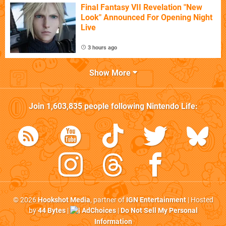
Final Fantasy VII Revelation "New
Look" Announced For Opening Night
Live
3 hours ago
Show More
Join
1,603,835
people following
Nintendo Life
:
© 2026
Hookshot Media
, partner of
IGN Entertainment
| Hosted
by
44 Bytes
|
AdChoices
|
Do Not Sell My Personal
Information