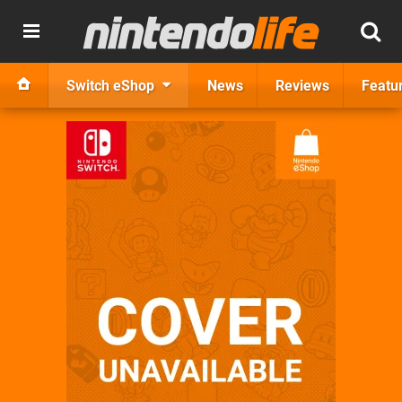
Switch eShop
News
Reviews
Featu