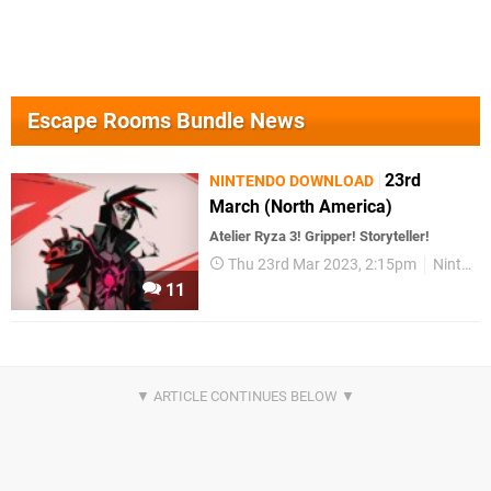
Escape Rooms Bundle News
23rd
NINTENDO DOWNLOAD
March (North America)
Atelier Ryza 3! Gripper! Storyteller!
Thu 23rd Mar 2023, 2:15pm
Nintendo Download
11