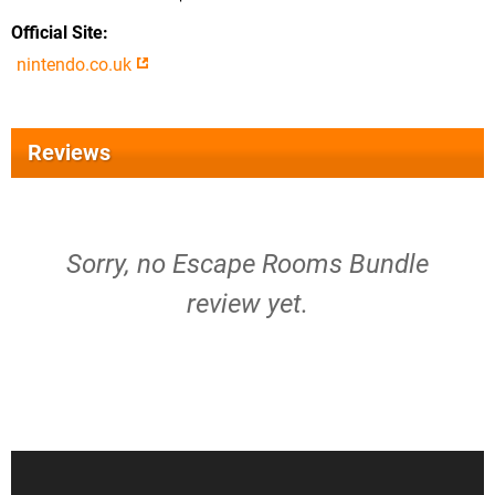
Official Site
nintendo.co.uk
Reviews
Sorry, no Escape Rooms Bundle
review yet.