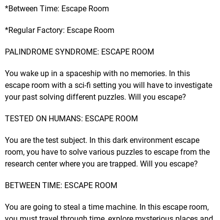
*Between Time: Escape Room
*Regular Factory: Escape Room
PALINDROME SYNDROME: ESCAPE ROOM
You wake up in a spaceship with no memories. In this
escape room with a sci-fi setting you will have to investigate
your past solving different puzzles. Will you escape?
TESTED ON HUMANS: ESCAPE ROOM
You are the test subject. In this dark environment escape
room, you have to solve various puzzles to escape from the
research center where you are trapped. Will you escape?
BETWEEN TIME: ESCAPE ROOM
You are going to steal a time machine. In this escape room,
you must travel through time, explore mysterious places and