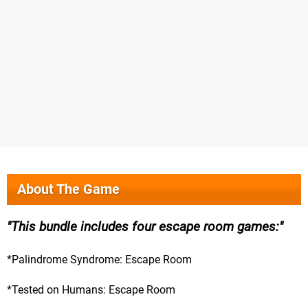
About The Game
This bundle includes four escape room games:
*Palindrome Syndrome: Escape Room
*Tested on Humans: Escape Room