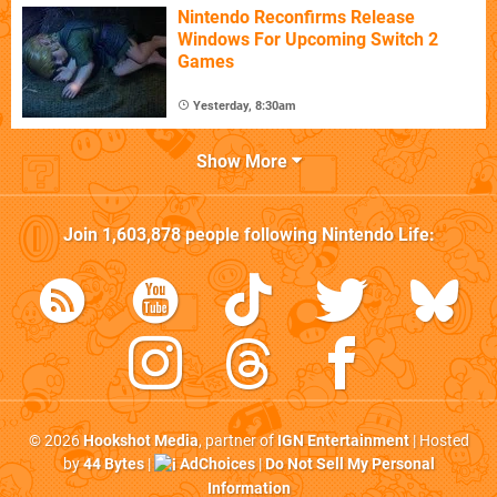
Nintendo Reconfirms Release
Windows For Upcoming Switch 2
Games
Yesterday, 8:30am
Show More
Join
1,603,878
people following
Nintendo Life
:
© 2026
Hookshot Media
, partner of
IGN Entertainment
| Hosted
by
44 Bytes
|
AdChoices
|
Do Not Sell My Personal
Information