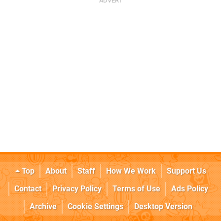
Top
About
Staff
How We Work
Support Us
Contact
Privacy Policy
Terms of Use
Ads Policy
Archive
Cookie Settings
Desktop Version