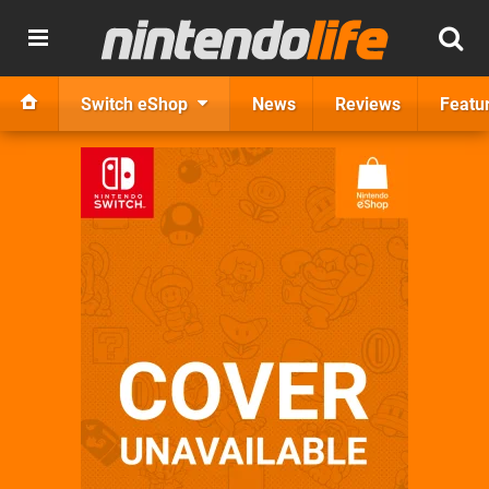
Switch eShop
News
Reviews
Featu