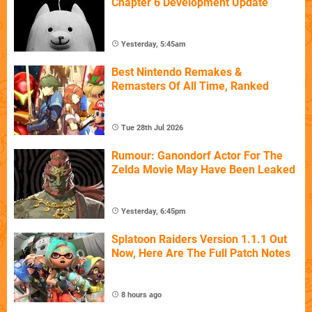
Chapter 6 Development Update
Yesterday, 5:45am
Best Nintendo Remakes &
Remasters Of All Time, Ranked
Tue 28th Jul 2026
Rumour: Ganondorf Actor For The
Zelda Movie May Have Been Leaked
Yesterday, 6:45pm
Splatoon Raiders Version 1.1.1 Out
Now, Here Are The Full Patch Notes
8 hours ago