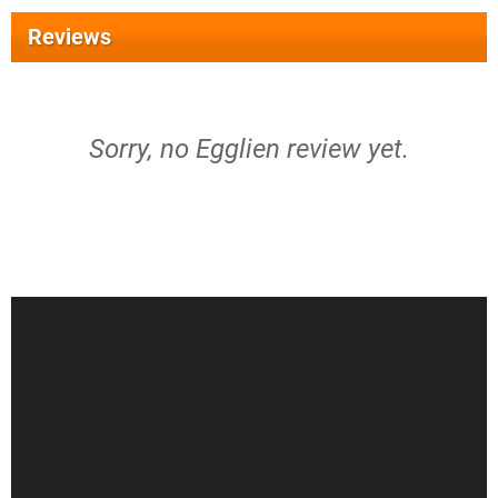
Reviews
Sorry, no Egglien review yet.