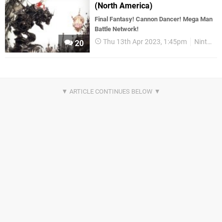
(North America)
Final Fantasy! Cannon Dancer! Mega Man
Battle Network!
Thu 13th Apr 2023, 1:45pm
Nintendo Download
20