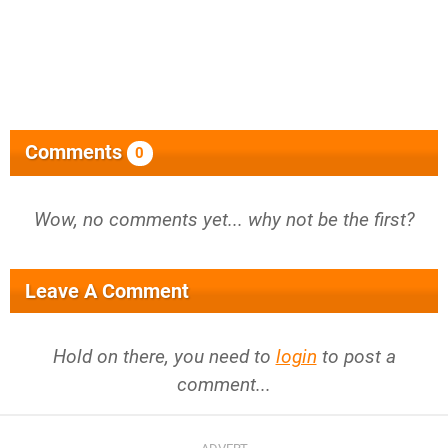
Comments
0
Wow, no comments yet... why not be the first?
Leave A Comment
Hold on there, you need to
login
to post a
comment...