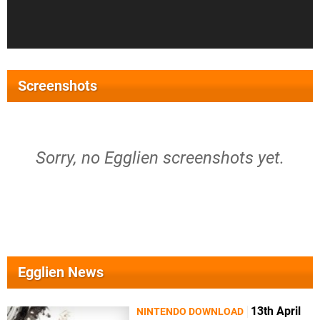
Screenshots
Sorry, no Egglien screenshots yet.
Egglien News
13th April
NINTENDO DOWNLOAD