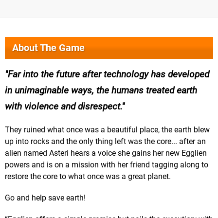
About The Game
Far into the future after technology has developed
in unimaginable ways, the humans treated earth
with violence and disrespect.
They ruined what once was a beautiful place, the earth blew
up into rocks and the only thing left was the core... after an
alien named Asteri hears a voice she gains her new Egglien
powers and is on a mission with her friend tagging along to
restore the core to what once was a great planet.
Go and help save earth!