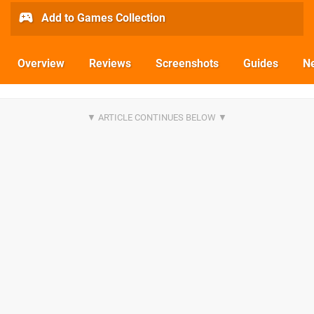
Add to Games Collection
Overview
Reviews
Screenshots
Guides
N