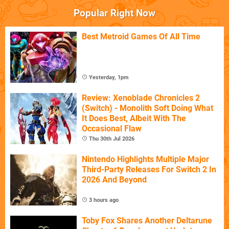
Popular Right Now
Best Metroid Games Of All Time
Yesterday, 1pm
Review: Xenoblade Chronicles 2
(Switch) - Monolith Soft Doing What
It Does Best, Albeit With The
Occasional Flaw
Thu 30th Jul 2026
Nintendo Highlights Multiple Major
Third-Party Releases For Switch 2 In
2026 And Beyond
3 hours ago
Toby Fox Shares Another Deltarune