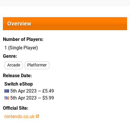
Overview
Number of Players
1 (Single Player)
Genre
Arcade
Platformer
Release Date
Switch eShop
5th Apr 2023 — £5.49
5th Apr 2023 — $5.99
Official Site
nintendo.co.uk