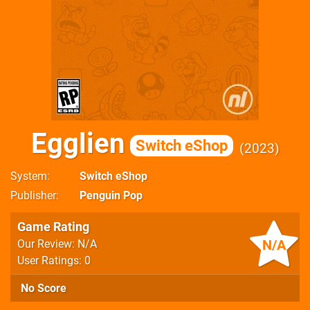
Egglien
Switch eShop
2023
System
Switch eShop
Publisher
Penguin Pop
Game Rating
N/A
Our Review: N/A
User Ratings: 0
No Score