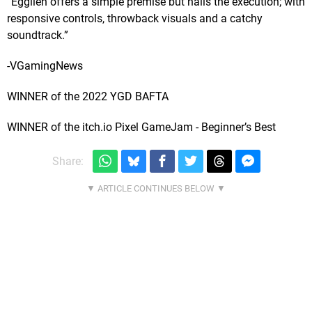
“Egglien offers a simple premise but nails the execution; with
responsive controls, throwback visuals and a catchy
soundtrack.”
-VGamingNews
WINNER of the 2022 YGD BAFTA
WINNER of the itch.io Pixel GameJam - Beginner’s Best
Share: