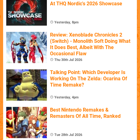
At THQ Nordic's 2026 Showcase
Yesterday, 8pm
Review: Xenoblade Chronicles 2
(Switch) - Monolith Soft Doing What
It Does Best, Albeit With The
Occasional Flaw
Thu 30th Jul 2026
Talking Point: Which Developer Is
Working On The Zelda: Ocarina Of
Time Remake?
Yesterday, 4pm
Best Nintendo Remakes &
Remasters Of All Time, Ranked
Tue 28th Jul 2026