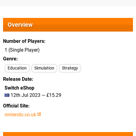
Overview
Number of Players
1 (Single Player)
Genre
Education
Simulation
Strategy
Release Date
Switch eShop
12th Jul 2023 — £15.29
Official Site
nintendo.co.uk