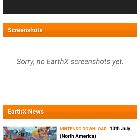
Screenshots
Sorry, no EarthX screenshots yet.
EarthX News
13th July
NINTENDO DOWNLOAD
(North America)