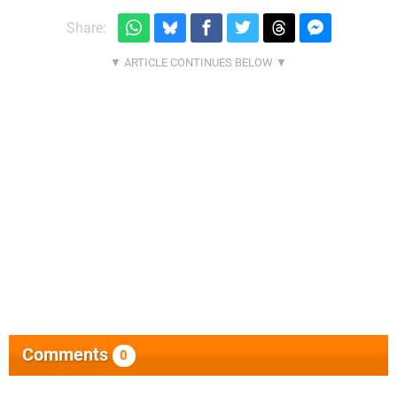
Share:
Comments
0