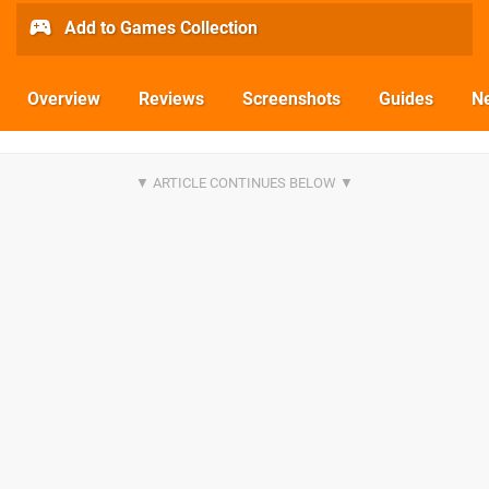
Add to Games Collection
Overview
Reviews
Screenshots
Guides
N