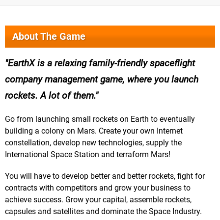
About The Game
EarthX is a relaxing family-friendly spaceflight
company management game, where you launch
rockets. A lot of them.
Go from launching small rockets on Earth to eventually
building a colony on Mars. Create your own Internet
constellation, develop new technologies, supply the
International Space Station and terraform Mars!
You will have to develop better and better rockets, fight for
contracts with competitors and grow your business to
achieve success. Grow your capital, assemble rockets,
capsules and satellites and dominate the Space Industry.