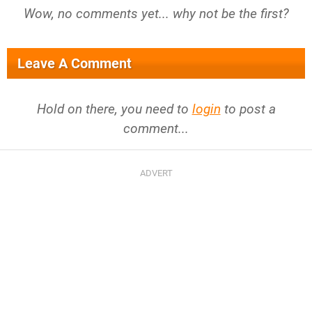
Wow, no comments yet... why not be the first?
Leave A Comment
Hold on there, you need to
login
to post a
comment...