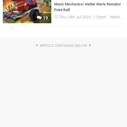
Manic Mechanics! Atelier Marie Remake!
Paint Ball!
Thu 13th Jul 2023, 1:25pm
Nintendo Download
19