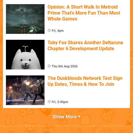
Opinion: A Short Walk In Metroid
Prime That's More Fun Than Most
Whole Games
Fri, 4pm
Toby Fox Shares Another Deltarune
Chapter 6 Development Update
Thu 6th Aug 2026
The Duskbloods Network Test Sign
Up Dates, Times & How To Join
Fri, 5:45pm
Show More