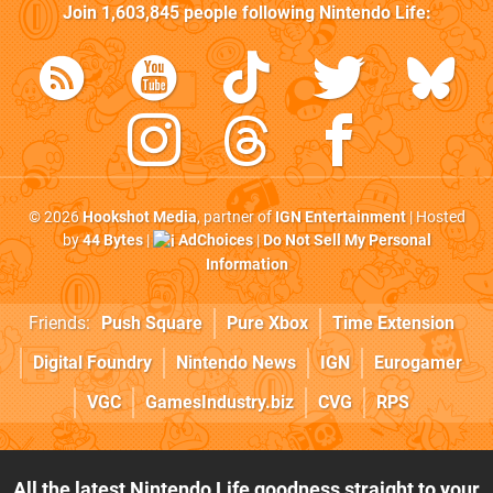
Join
1,603,845
people following
Nintendo Life
:
© 2026
Hookshot Media
, partner of
IGN Entertainment
| Hosted
by
44 Bytes
|
AdChoices
|
Do Not Sell My Personal
Information
Friends:
Push Square
Pure Xbox
Time Extension
Digital Foundry
Nintendo News
IGN
Eurogamer
VGC
GamesIndustry.biz
CVG
RPS
All the latest Nintendo Life goodness straight to your