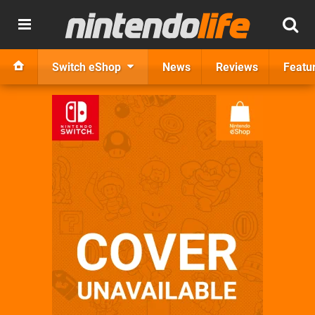
Switch eShop
News
Reviews
Featu