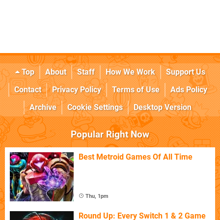
Top
About
Staff
How We Work
Support Us
Contact
Privacy Policy
Terms of Use
Ads Policy
Archive
Cookie Settings
Desktop Version
Popular Right Now
Best Metroid Games Of All Time
Thu, 1pm
Round Up: Every Switch 1 & 2 Game