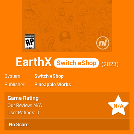
EarthX
Switch eShop
2023
System
Switch eShop
Publisher
Pineapple Works
Game Rating
N/A
Our Review: N/A
User Ratings: 0
No Score