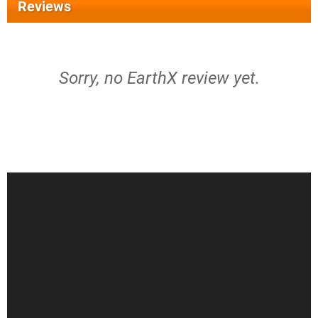
Reviews
Sorry, no EarthX review yet.