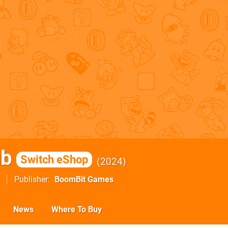
ub
Switch eShop
2024
Publisher
BoomBit Games
News
Where To Buy