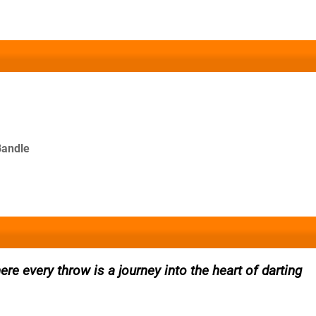
Bandle
re every throw is a journey into the heart of darting