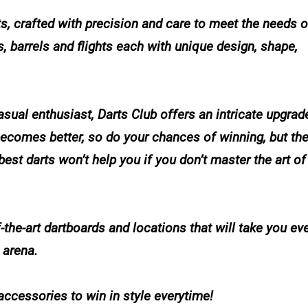
ts, crafted with precision and care to meet the needs o
s, barrels and flights each with unique design, shape,
sual enthusiast, Darts Club offers an intricate upgra
becomes better, so do your chances of winning, but th
e best darts won’t help you if you don’t master the art of
-the-art dartboards and locations that will take you e
 arena.
accessories to win in style everytime!