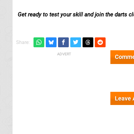
Get ready to test your skill and join the darts cl
Share:
Comme
Leave