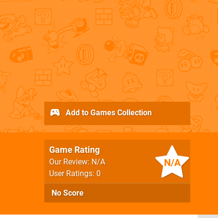
Add to Games Collection
Game Rating
N/A
Our Review: N/A
User Ratings: 0
No Score