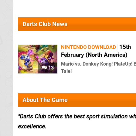
Darts Club News
15th
NINTENDO DOWNLOAD
February (North America)
Mario vs. Donkey Kong! PlateUp! 
13
Tale!
About The Game
Darts Club offers the best sport simulation whe
excellence.