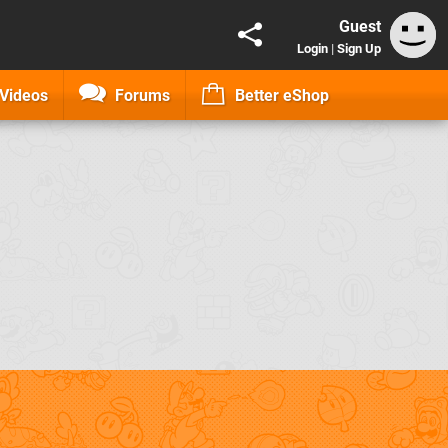
Guest
Login
|
Sign Up
Videos
Forums
Better eShop