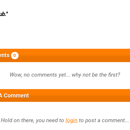
ub.
nts
0
 A Comment
Hold on there, you need to
login
to post a comment...