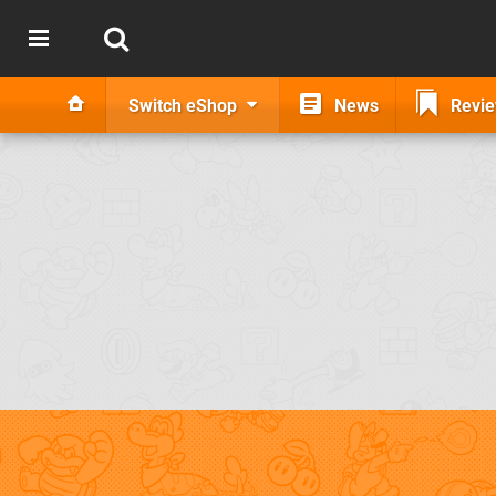
Switch eShop
News
Revi