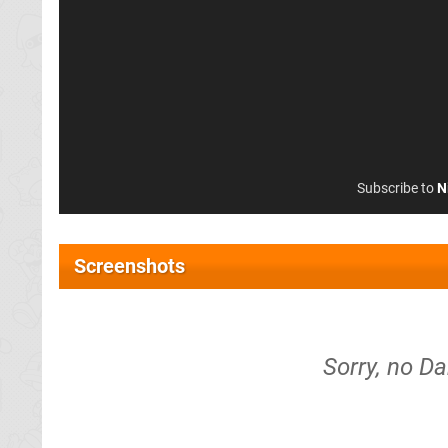
Subscribe to
N
Screenshots
Sorry, no Da