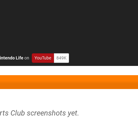
intendo Life
on
YouTube
849K
rts Club screenshots yet.