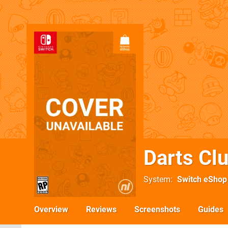
Darts Cl
System
Switch eShop
Overview
Reviews
Screenshots
Guides