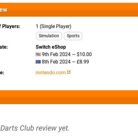
iew
 Players
1 (Single Player)
Simulation
Sports
ate
Switch eShop
9th Feb 2024 — $10.00
8th Feb 2024 — £8.99
te
nintendo.com
 Darts Club review yet.