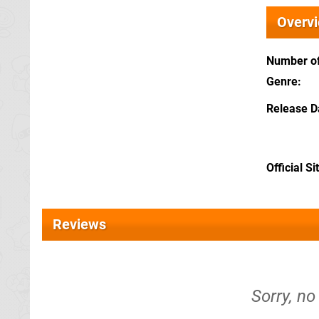
Overv
Number of
Genre
Release D
Official Si
Reviews
Sorry, no