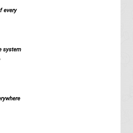
f every
de system
e
verywhere