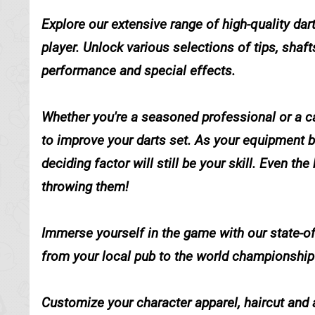
Explore our extensive range of high-quality dar
player. Unlock various selections of tips, shaft
performance and special effects.
Whether you're a seasoned professional or a ca
to improve your darts set. As your equipment 
deciding factor will still be your skill. Even th
throwing them!
Immerse yourself in the game with our state-of
from your local pub to the world championship
Customize your character apparel, haircut and 