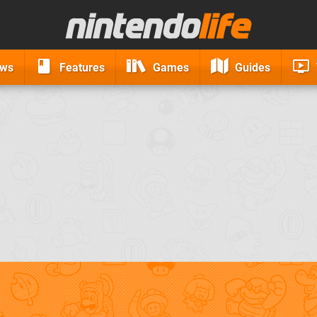
ews
Features
Games
Guides