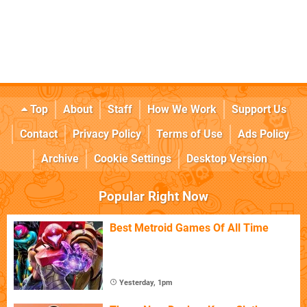
Top
About
Staff
How We Work
Support Us
Contact
Privacy Policy
Terms of Use
Ads Policy
Archive
Cookie Settings
Desktop Version
Popular Right Now
Best Metroid Games Of All Time
Yesterday, 1pm