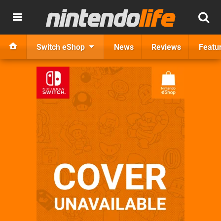
Switch eShop
News
Reviews
Featu