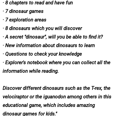
· 8 chapters to read and have fun
· 7 dinosaur games
· 7 exploration areas
· 8 dinosaurs which you will discover
· A secret "dinosaur", will you be able to find it?
· New information about dinosaurs to learn
· Questions to check your knowledge
· Explorer's notebook where you can collect all the
information while reading.
Discover different dinosaurs such as the T-rex, the
velociraptor or the iguanodon among others in this
educational game, which includes amazing
dinosaur games for kids.