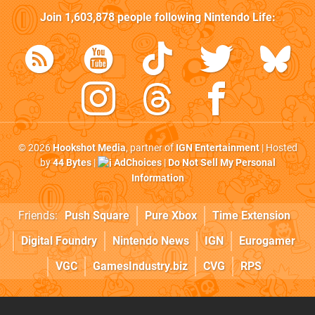
Join
1,603,878
people following
Nintendo Life
:
© 2026
Hookshot Media
, partner of
IGN Entertainment
| Hosted
by
44 Bytes
|
AdChoices
|
Do Not Sell My Personal
Information
Friends:
Push Square
Pure Xbox
Time Extension
Digital Foundry
Nintendo News
IGN
Eurogamer
VGC
GamesIndustry.biz
CVG
RPS