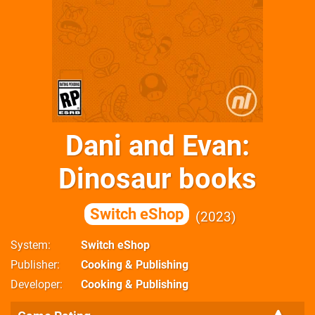
Dani and Evan:
Dinosaur books
Switch eShop
2023
System
Switch eShop
Publisher
Cooking & Publishing
Developer
Cooking & Publishing