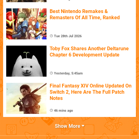
Best Nintendo Remakes &
Remasters Of All Time, Ranked
Tue 28th Jul 2026
Toby Fox Shares Another Deltarune
Chapter 6 Development Update
Yesterday, 5:45am
Final Fantasy XIV Online Updated On
Switch 2, Here Are The Full Patch
Notes
46 mins ago
Show More