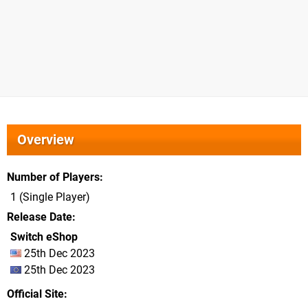
Overview
Number of Players
1 (Single Player)
Release Date
Switch eShop
25th Dec 2023
25th Dec 2023
Official Site