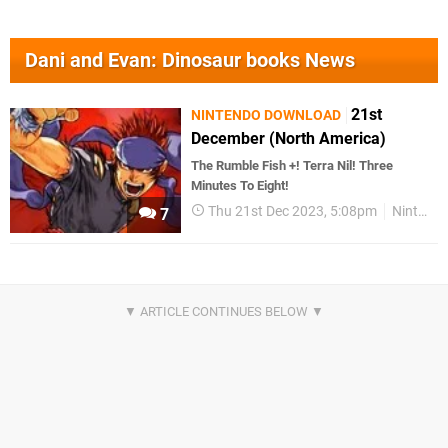
Dani and Evan: Dinosaur books News
21st
NINTENDO DOWNLOAD
December (North America)
The Rumble Fish +! Terra Nil! Three
Minutes To Eight!
Thu 21st Dec 2023, 5:08pm
Nintendo Download
7