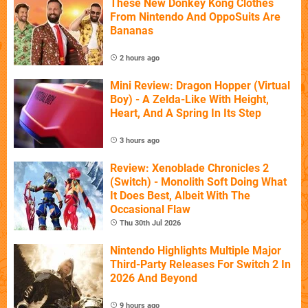
These New Donkey Kong Clothes
From Nintendo And OppoSuits Are
Bananas
2 hours ago
Mini Review: Dragon Hopper (Virtual
Boy) - A Zelda-Like With Height,
Heart, And A Spring In Its Step
3 hours ago
Review: Xenoblade Chronicles 2
(Switch) - Monolith Soft Doing What
It Does Best, Albeit With The
Occasional Flaw
Thu 30th Jul 2026
Nintendo Highlights Multiple Major
Third-Party Releases For Switch 2 In
2026 And Beyond
9 hours ago