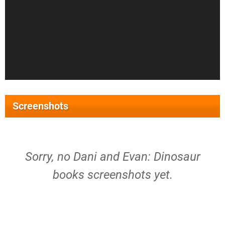
Screenshots
Sorry, no Dani and Evan: Dinosaur
books screenshots yet.