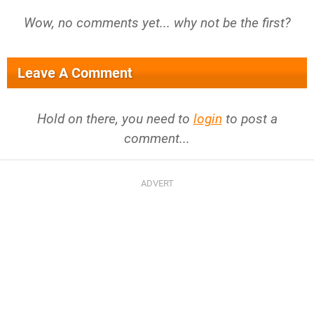
Wow, no comments yet... why not be the first?
Leave A Comment
Hold on there, you need to
login
to post a
comment...