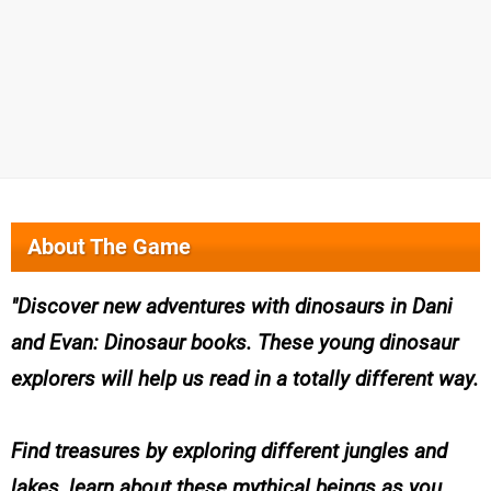
About The Game
Discover new adventures with dinosaurs in Dani
and Evan: Dinosaur books. These young dinosaur
explorers will help us read in a totally different way.
Find treasures by exploring different jungles and
lakes, learn about these mythical beings as you