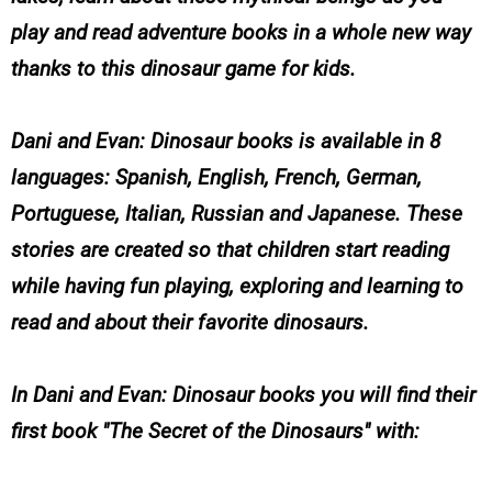
play and read adventure books in a whole new way
thanks to this dinosaur game for kids.
Dani and Evan: Dinosaur books is available in 8
languages: Spanish, English, French, German,
Portuguese, Italian, Russian and Japanese. These
stories are created so that children start reading
while having fun playing, exploring and learning to
read and about their favorite dinosaurs.
In Dani and Evan: Dinosaur books you will find their
first book "The Secret of the Dinosaurs" with: