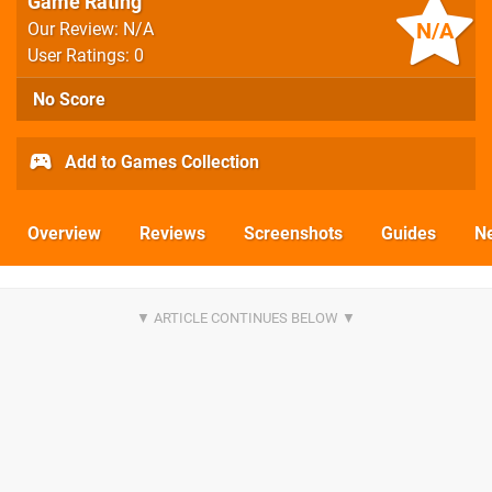
Game Rating
N/A
Our Review: N/A
User Ratings: 0
No Score
Add to Games Collection
Overview
Reviews
Screenshots
Guides
N