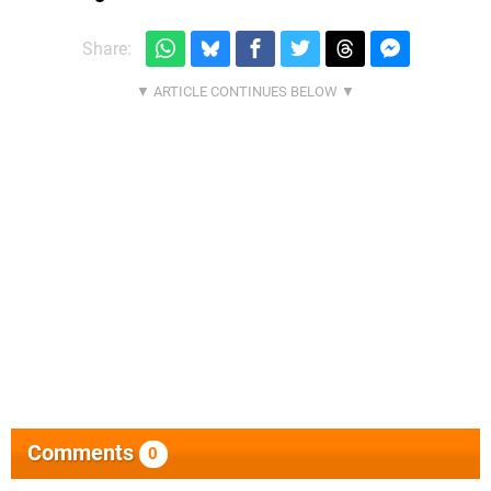
Share:
Comments
0