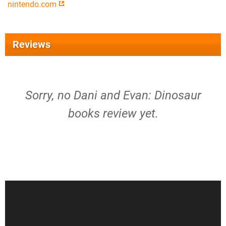
nintendo.com
Reviews
Sorry, no Dani and Evan: Dinosaur
books review yet.